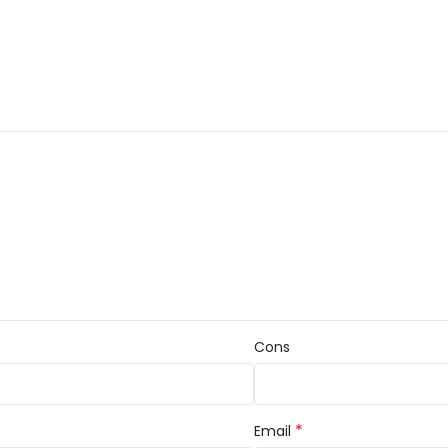
Cons
*
Email