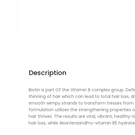
Description
Biotin is part Of the Vitamin B complex group. Def
thinning of hair which can lead to total hair loss, d
smooth wimpy strands to transform tresses from wea
formulation utilizes the strengthening properties o
hair thrives. The results are vital, vibrant, healthy-
hair loss, while AloeVeraandPro-vitamin B5 hydrate