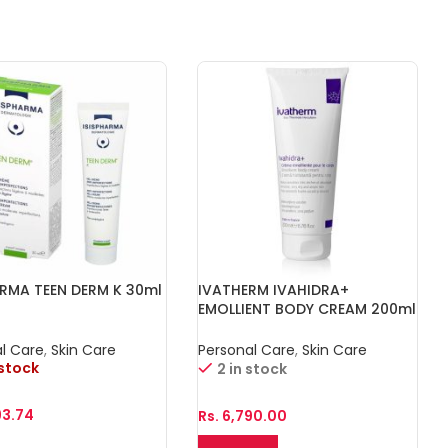
ARMA TEEN DERM K 30ml
IVATHERM IVAHIDRA+
EMOLLIENT BODY CREAM 200ml
l Care
,
Skin Care
Personal Care
,
Skin Care
 stock
2 in stock
93.74
Rs.
6,790.00