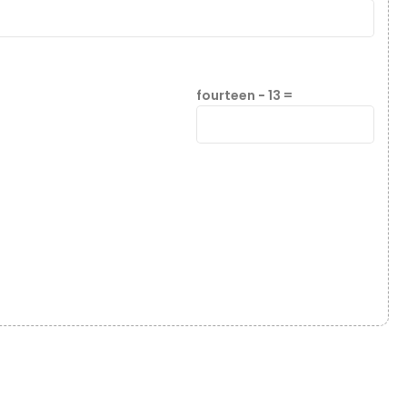
fourteen − 13 =