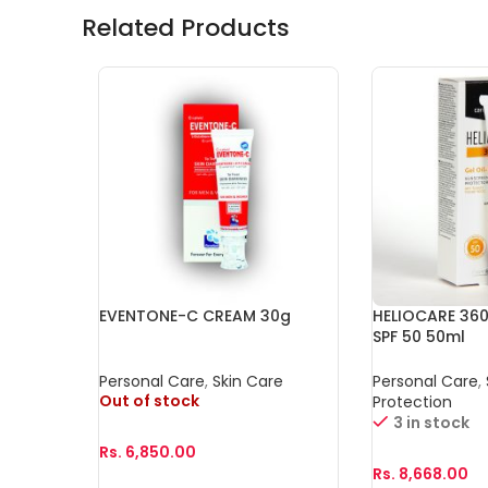
Related Products
EVENTONE-C CREAM 30g
HELIOCARE 360
SPF 50 50ml
Personal Care
,
Skin Care
Personal Care
,
Out of stock
Protection
3 in stock
Rs.
6,850.00
Rs.
8,668.00