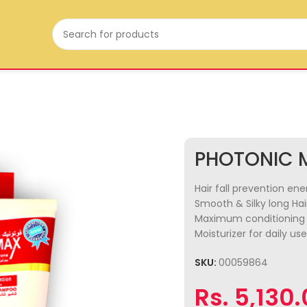
PHOTONIC 
Hair fall prevention en
Smooth & Silky long Hai
Maximum conditioning 
Moisturizer for daily use
SKU:
00059864
Rs.
5,130