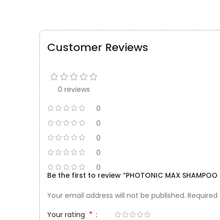
Customer Reviews
0 reviews
0
0
0
0
0
Be the first to review “PHOTONIC MAX SHAMPOO 
Your email address will not be published.
Required
*
Your rating