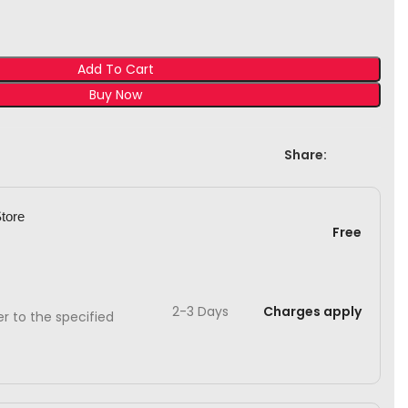
Add To Cart
Buy Now
Share:
Store
Free
2-3 Days
Charges apply
ver to the specified