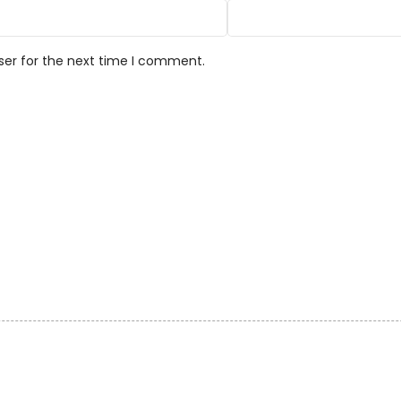
ser for the next time I comment.