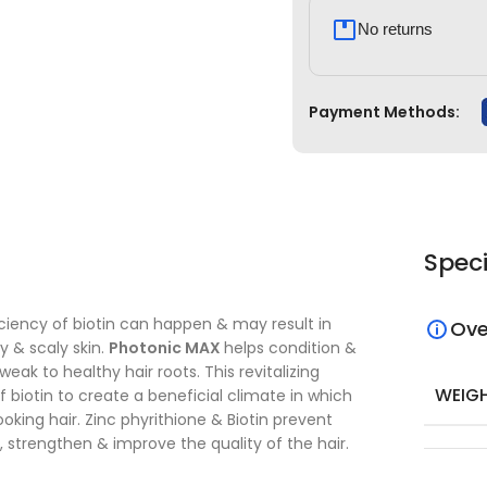
No returns
Payment Methods:
Speci
iciency of biotin can happen & may result in
Ove
ry & scaly skin.
Photonic MAX
helps condition &
k to healthy hair roots. This revitalizing
WEIG
f biotin to create a beneficial climate in which
looking hair. Zinc phyrithione & Biotin prevent
, strengthen & improve the quality of the hair.