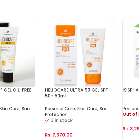
º GEL OIL-FREE
HELIOCARE ULTRA 90 GEL SPF
ISISPH
50+ 50ml
Skin Care
,
Sun
Personal Care
,
Skin Care
,
Sun
Persona
Out of
Protection
3 in stock
Rs.
3,2
Rs.
7,570.00