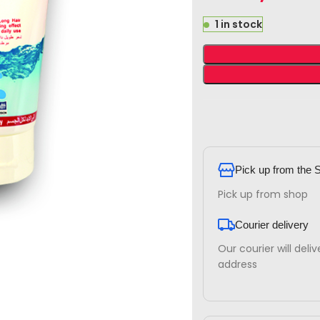
1 in stock
Pick up from the 
Pick up from shop
Courier delivery
Our courier will deli
address