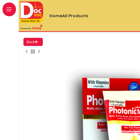
Home
All Products
Back