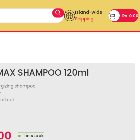
Island-wide
Rs.
0.00
Shipping
MAX SHAMPOO 120ml
ergizing shampoo
r
effect
.00
1 in stock