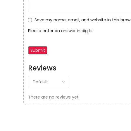
Save my name, email, and website in this brow
Please enter an answer in digits:
Reviews
There are no reviews yet.