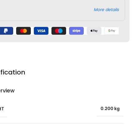
More details
fication
rview
HT
0.200 kg