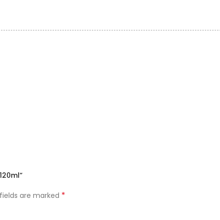
120ml”
*
 fields are marked