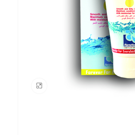
Click to enlarge