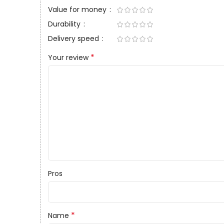
Value for money
Durability
Delivery speed
*
Your review
Pros
*
Name