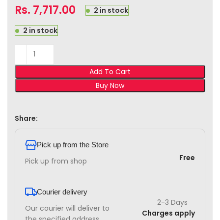
Rs.
7,717.00
2 in stock
2 in stock
Add To Cart
Buy Now
Share:
Pick up from the Store
Free
Pick up from shop
Courier delivery
2-3 Days
Our courier will deliver to
Charges apply
the specified address