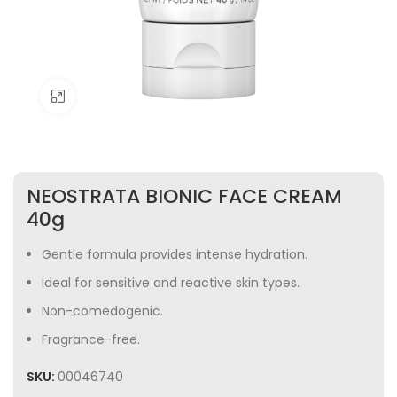
Click to enlarge
NEOSTRATA BIONIC FACE CREAM
40g
Gentle formula provides intense hydration.
Ideal for sensitive and reactive skin types.
Non-comedogenic.
Fragrance-free.
SKU:
00046740