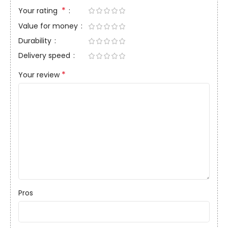
*
Your rating
Value for money
Durability
Delivery speed
*
Your review
Pros