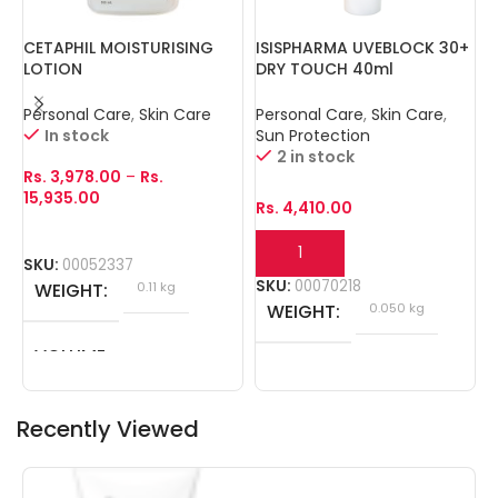
CETAPHIL MOISTURISING
ISISPHARMA UVEBLOCK 30+
N
LOTION
DRY TOUCH 40ml
Personal Care
,
Skin Care
Personal Care
,
Skin Care
,
P
In stock
Sun Protection
2 in stock
Rs.
3,978.00
–
Rs.
R
15,935.00
Rs.
4,410.00
SKU:
00052337
S
SKU:
00070218
WEIGHT
0.11 kg
WEIGHT
0.050 kg
VOLUME
100ml, 250ml, 500ml
Recently Viewed