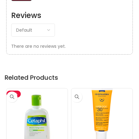
Reviews
There are no reviews yet.
Related Products
-15%