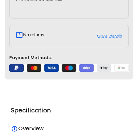
No returns
More details
Payment Methods:
Specification
Overview