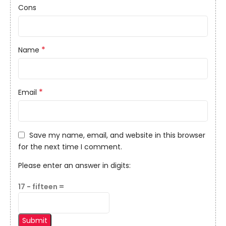
Cons
*
Name
*
Email
Save my name, email, and website in this browser
for the next time I comment.
Please enter an answer in digits:
17 − fifteen =