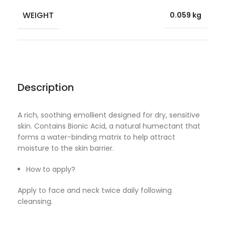
WEIGHT
0.059 kg
Description
A rich, soothing emollient designed for dry, sensitive
skin. Contains Bionic Acid, a natural humectant that
forms a water-binding matrix to help attract
moisture to the skin barrier.
How to apply?
Apply to face and neck twice daily following
cleansing.