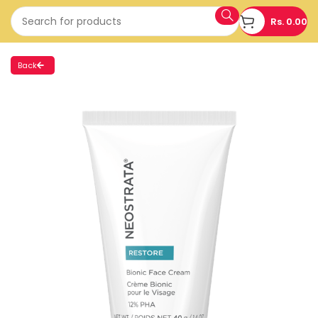
Rs.
0.00
Back