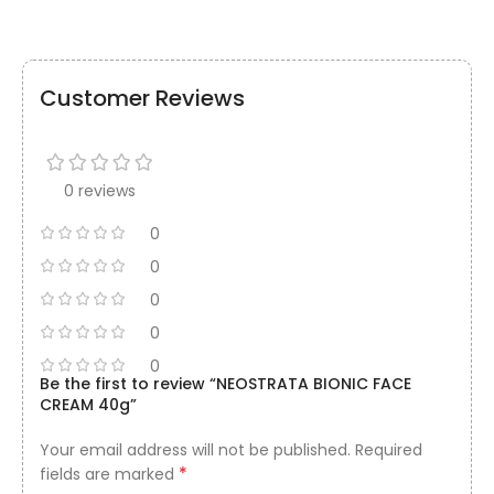
Customer Reviews
0 reviews
0
0
0
0
0
Be the first to review “NEOSTRATA BIONIC FACE
CREAM 40g”
Your email address will not be published.
Required
*
fields are marked