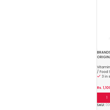
BRANDS
ORIGIN
Vitamin
/ Food
3 in
Rs.
1,10
Add T
SKU:
00