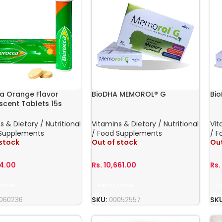
a Orange Flavor
BioDHA MEMOROL® G
Bi
scent Tablets 15s
s & Dietary / Nutritional
Vitamins & Dietary / Nutritional
Vit
 Supplements
/ Food Supplements
/ F
 stock
Out of stock
Out
94.00
Rs.
10,661.00
Rs
More
Read More
R
060236
SKU:
00052557
SK