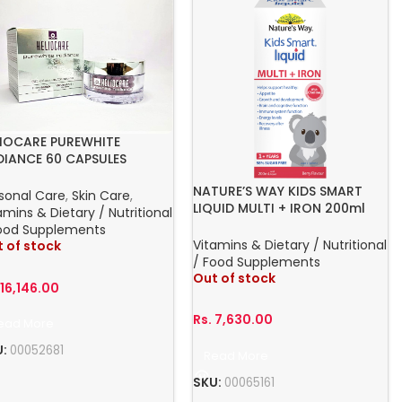
LIOCARE PUREWHITE
DIANCE 60 CAPSULES
NATURE’S WAY KIDS SMART
sonal Care
,
Skin Care
,
LIQUID MULTI + IRON 200ml
amins & Dietary / Nutritional
ORAL LIQUD 1+ YEARS NATURES
ood Supplements
Vitamins & Dietary / Nutritional
 of stock
/ Food Supplements
Out of stock
.
16,146.00
Rs.
7,630.00
ead More
U:
00052681
Read More
SKU:
00065161