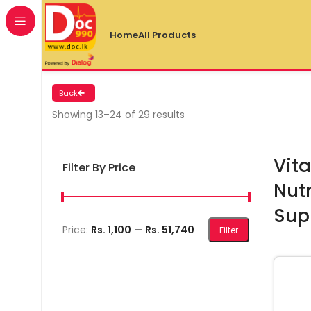
Home
All Products
Back
Showing 13–24 of 29 results
Vita
Filter By Price
Nutr
Sup
Min price
Max price
Price:
Rs. 1,100
—
Rs. 51,740
Filter