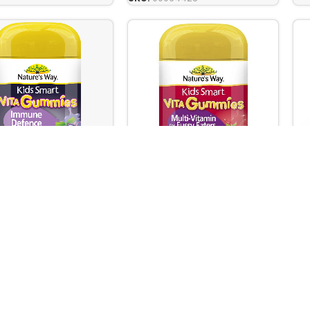
’S WAY KIDS SMART
NA
NATURE’S WAY KIDS SMART
UMMIES IMMUNE
VI
VITA GUMMIES MULTIVITAMIN
E 60s
OIL
FOR FUSSY-EATERS 60s
are
,
Vitamins & Dietary
Ba
Baby Care
,
Vitamins & Dietary
ional / Food
/ N
/ Nutritional / Food
ments
Su
Supplements
 stock
Out
Out of stock
00.00
Rs
Rs.
7,100.00