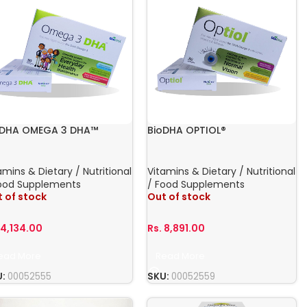
oDHA OMEGA 3 DHA™
BioDHA OPTIOL®
amins & Dietary / Nutritional
Vitamins & Dietary / Nutritional
ood Supplements
/ Food Supplements
 of stock
Out of stock
.
4,134.00
Rs.
8,891.00
ead More
Read More
U:
00052555
SKU:
00052559