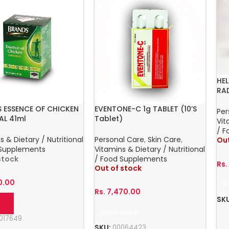
HE
RA
 ESSENCE OF CHICKEN
EVENTONE-C 1g TABLET (10’S
Per
AL 41ml
Tablet)
Vit
/ F
s & Dietary / Nutritional
Personal Care
,
Skin Care
,
Out
 Supplements
Vitamins & Dietary / Nutritional
 stock
/ Food Supplements
Rs
Out of stock
0.00
R
Rs.
7,470.00
SK
o Cart
Read More
017649
SKU:
00064423