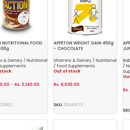
 NUTRITIONAL FOOD
APPETON WEIGHT GAIN 450g
AP
400g
– CHOCOLATE
JU
s & Dietary / Nutritional
Vitamins & Dietary / Nutritional
Ba
 Supplements
/ Food Supplements
/ N
 stock
Out of stock
Su
Out
00.00
–
Rs.
3,140.00
Rs.
8,035.00
Rs
 Options
Read More
R
038162
SKU:
00040673
SK