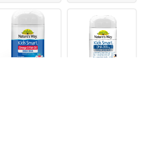
TURE’S WAY KIDS SMART
NATURE’S WAY KIDS SMART
TA GUMMIES OMEGA-3 FISH
DHA 300mg
 DHA TRIO 60s
by Care
,
Vitamins & Dietary
Vitamins & Dietary / Nutritional
utritional / Food
/ Food Supplements
Out of stock
pplements
 of stock
Rs.
7,375.00
.
6,890.00
Read More