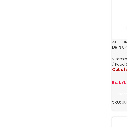
ACTION
DRINK 
Vitamin
/ Food
Out of
Rs.
1,7
Select
SKU:
00