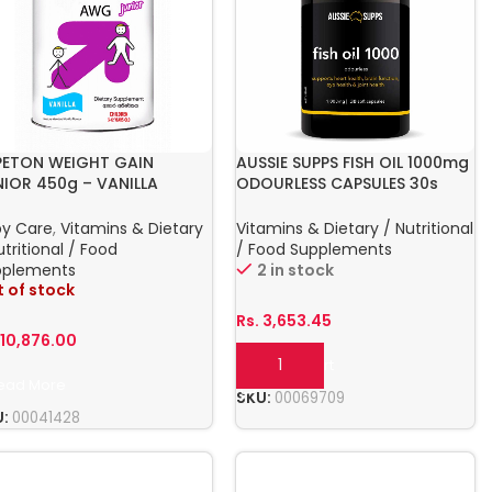
PETON WEIGHT GAIN
AUSSIE SUPPS FISH OIL 1000mg
NIOR 450g – VANILLA
ODOURLESS CAPSULES 30s
by Care
,
Vitamins & Dietary
Vitamins & Dietary / Nutritional
utritional / Food
/ Food Supplements
pplements
2 in stock
 of stock
Rs.
3,653.45
.
10,876.00
Add To Cart
ead More
SKU:
00069709
U:
00041428