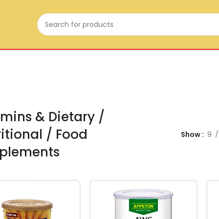
mins & Dietary /
itional / Food
Show
9
plements