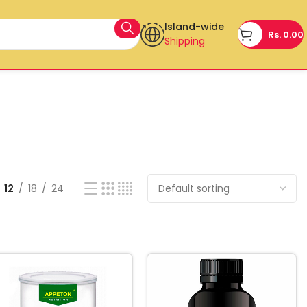
Island-wide
Rs.
0.00
Shipping
12
18
24