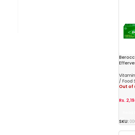
Berocc
Efferve
Vitamin
/ Food
Out of
Rs.
2,1
Read 
SKU:
00