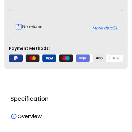
No returns
More details
Payment Methods:
Specification
Overview