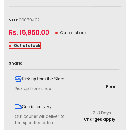
SKU:
00070402
Rs.
15,950.00
Out of stock
Out of stock
Share:
Pick up from the Store
Free
Pick up from shop
Courier delivery
2-3 Days
Our courier will deliver to
Charges apply
the specified address