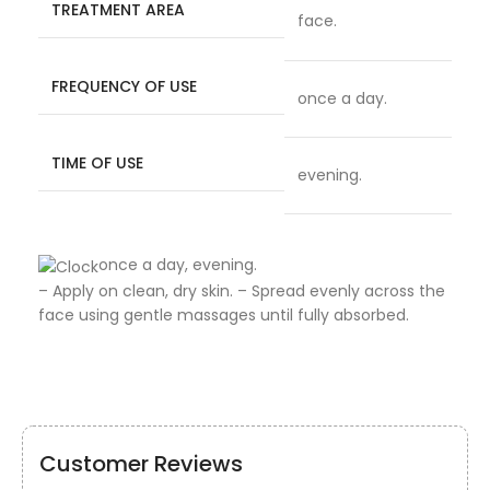
TREATMENT AREA
face.
FREQUENCY OF USE
once a day.
TIME OF USE
evening.
once a day, evening.
– Apply on clean, dry skin. – Spread evenly across the
face using gentle massages until fully absorbed.
Customer Reviews