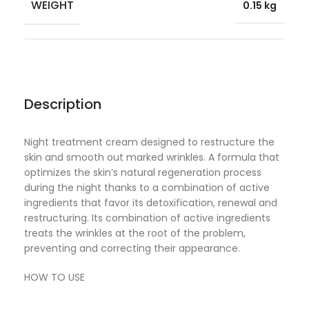
WEIGHT
0.15 kg
Description
Night treatment cream designed to restructure the
skin and smooth out marked wrinkles. A formula that
optimizes the skin’s natural regeneration process
during the night thanks to a combination of active
ingredients that favor its detoxification, renewal and
restructuring. Its combination of active ingredients
treats the wrinkles at the root of the problem,
preventing and correcting their appearance.
HOW TO USE