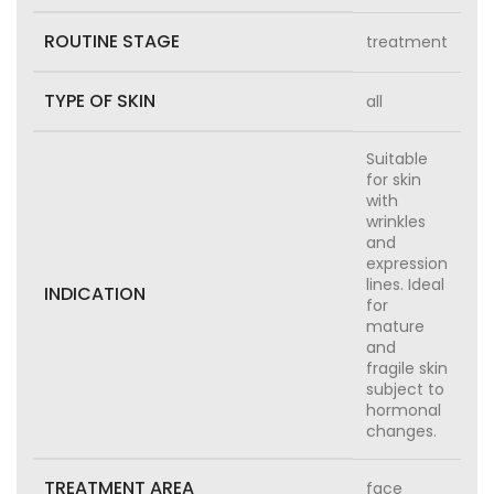
ROUTINE STAGE
treatment
TYPE OF SKIN
all
Suitable
for skin
with
wrinkles
and
expression
lines. Ideal
INDICATION
for
mature
and
fragile skin
subject to
hormonal
changes.
TREATMENT AREA
face