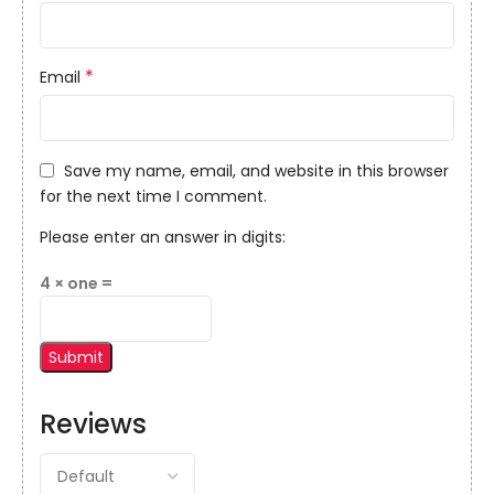
*
Email
Save my name, email, and website in this browser
for the next time I comment.
Please enter an answer in digits:
4 × one =
Reviews