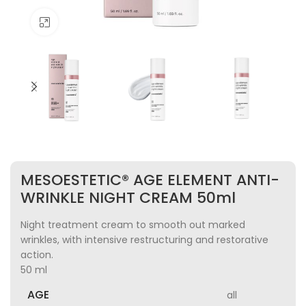
Click to enlarge
MESOESTETIC® AGE ELEMENT ANTI-
WRINKLE NIGHT CREAM 50ml
Night treatment cream to smooth out marked
wrinkles, with intensive restructuring and restorative
action.
50 ml
AGE
all