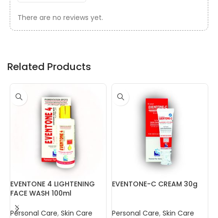
There are no reviews yet.
Related Products
EVENTONE 4 LIGHTENING
EVENTONE-C CREAM 30g
N
FACE WASH 100ml
Personal Care
,
Skin Care
Personal Care
,
Skin Care
P