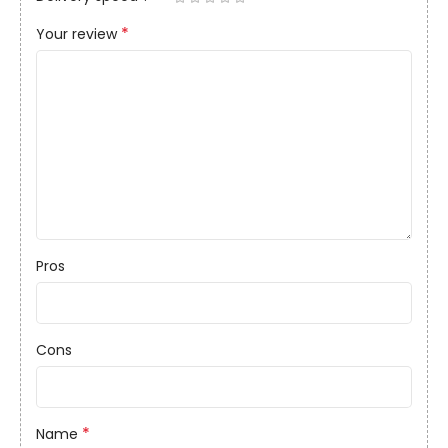
*
Your review
Pros
Cons
*
Name