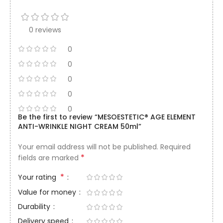
0 reviews
0
0
0
0
0
Be the first to review “MESOESTETIC® AGE ELEMENT
ANTI-WRINKLE NIGHT CREAM 50ml”
Your email address will not be published.
Required
*
fields are marked
*
Your rating
Value for money
Durability
Delivery speed