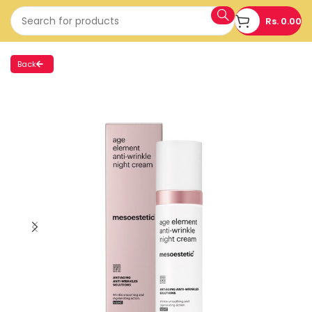
Rs.
0.00
Back