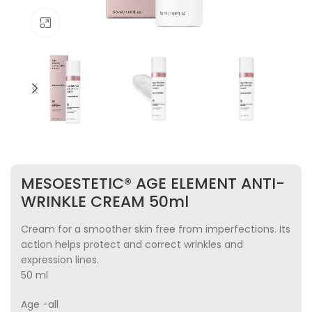
Click to enlarge
MESOESTETIC® AGE ELEMENT ANTI-
WRINKLE CREAM 50ml
Cream for a smoother skin free from imperfections. Its
action helps protect and correct wrinkles and
expression lines.
50 ml
Age -all