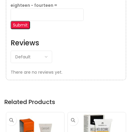
eighteen − fourteen =
Reviews
There are no reviews yet.
Related Products