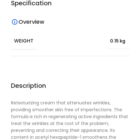
Specification
Overview
WEIGHT
0.15 kg
Description
Retexturizing cream that attenuates wrinkles,
providing smoother skin free of imperfections. The
formula is rich in regenerating active ingredients that
treat the wrinkles at the root of the problem,
preventing and correcting their appearance. Its
content in acetyl hexapeptide-1 smoothens the