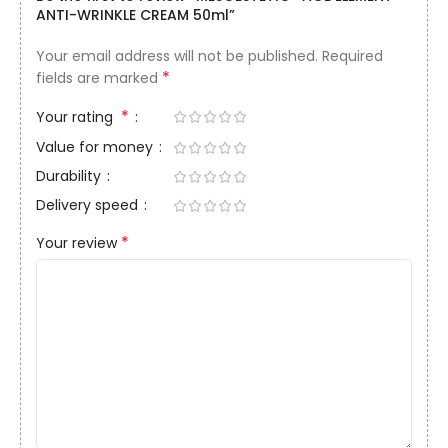
ANTI-WRINKLE CREAM 50ml”
Your email address will not be published.
Required
*
fields are marked
*
Your rating
Value for money
Durability
Delivery speed
*
Your review