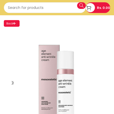
Rs.
0.00
Back