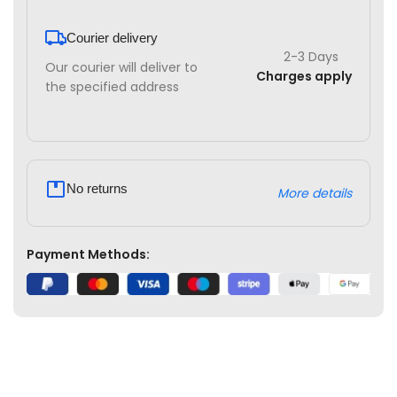
Courier delivery
2-3 Days
Our courier will deliver to
Charges apply
the specified address
No returns
More details
Payment Methods: