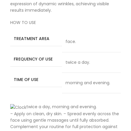
expression of dynamic wrinkles, achieving visible
results immediately.
HOW TO USE
TREATMENT AREA
face.
FREQUENCY OF USE
twice a day.
TIME OF USE
morning and evening.
twice a day, morning and evening.
– Apply on clean, dry skin. – Spread evenly across the
face using gentle massages until fully absorbed.
Complement your routine for full protection against