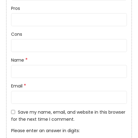
Pros
Cons
*
Name
*
Email
Save my name, email, and website in this browser
for the next time I comment.
Please enter an answer in digits: