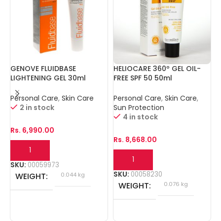
GENOVE FLUIDBASE
HELIOCARE 360º GEL OIL-
I
LIGHTENING GEL 30ml
FREE SPF 50 50ml
1
Personal Care
,
Skin Care
Personal Care
,
Skin Care
,
P
2 in stock
Sun Protection
4 in stock
Rs.
6,990.00
R
Rs.
8,668.00
SKU:
00059973
S
SKU:
00058230
WEIGHT
0.044 kg
WEIGHT
0.076 kg