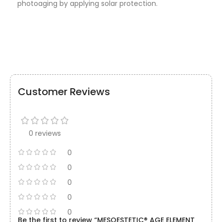
photoaging by applying solar protection.
Customer Reviews
0 reviews
0
0
0
0
0
Be the first to review “MESOESTETIC® AGE ELEMENT