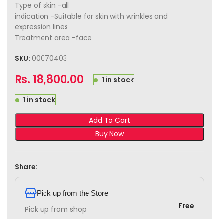
Type of skin -all
indication -Suitable for skin with wrinkles and
expression lines
Treatment area -face
SKU:
00070403
Rs.
18,800.00
1 in stock
1 in stock
Add To Cart
Buy Now
Share:
Pick up from the Store
Free
Pick up from shop