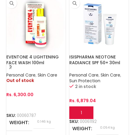
EVENTONE 4 LIGHTENING
ISISPHARMA NEOTONE
I
FACE WASH 100ml
RADIANCE SPF 50+ 30ml
1
Personal Care
,
Skin Care
Personal Care
,
Skin Care
,
P
Out of stock
Sun Protection
2 in stock
Rs.
6,300.00
R
Rs.
6,879.04
SKU:
00060787
S
SKU:
00061192
WEIGHT
0.146 kg
WEIGHT
0.054 kg