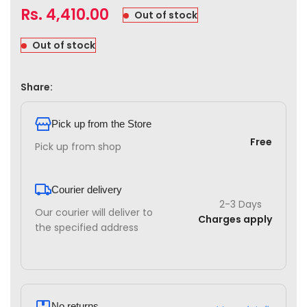
Rs.
4,410.00
Out of stock
Out of stock
Share:
Pick up from the Store
Free
Pick up from shop
Courier delivery
2-3 Days
Our courier will deliver to
Charges apply
the specified address
No returns