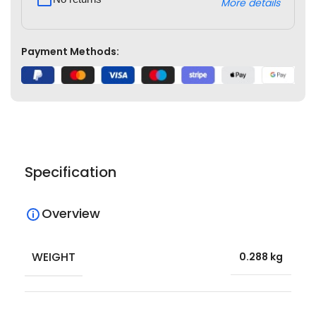
More details
Payment Methods:
Specification
Overview
WEIGHT
0.288 kg