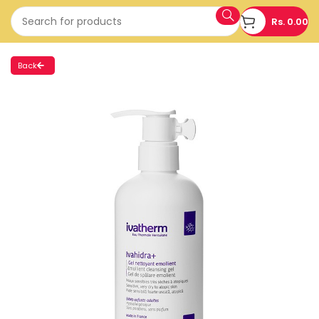
Rs.
0.00
Back