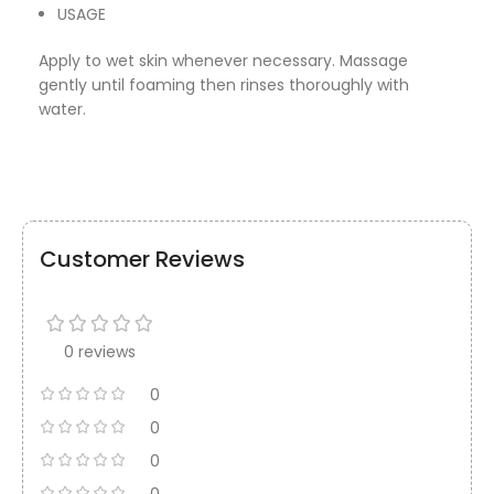
USAGE
Apply to wet skin whenever necessary. Massage
gently until foaming then rinses thoroughly with
water.
Customer Reviews
0 reviews
0
0
0
0