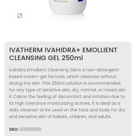
Click to enlarge
IVATHERM IVAHIDRA+ EMOLLIENT
CLEANSING GEL 250ml
Ivahidra Emollient Cleansing Gel is a non-detergent-
based cream-gel formula, which cleanses without
drying the skin. This 250ml solution is recommended
for any type of sensitive skin, dry, normal, or mixed skin
it Calms the feeling of discomfort and irritation due to
its high tolerance moisturizing actives, it is ideal as a
daily cleanser to be used on the face and body for dry
and sensitive skin of babies, children, and adults.
SKU:
00060936