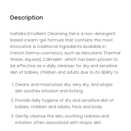
Description
Ivahidra Emollient Cleansing Gel is a non-detergent
based cream-gel formula that contains the most
innovative & traditional ingredients Available in
French Derma cosmetics, such as Herculane Thermal
Water, Aquaxyl, Calmiskin which has been proven to
be effective as a daily cleanser for dry and sensitive
skin of babies, children and adults due to its ability to
Cleans and moisturizes dry, very dry, and atopic
skin soothes irritation and itching
Provide daily hygiene of dry and sensitive skin of
babies, children and adults, face and body
Gently cleanse the skin, soothing redness and
irritation often associated with atopic skin