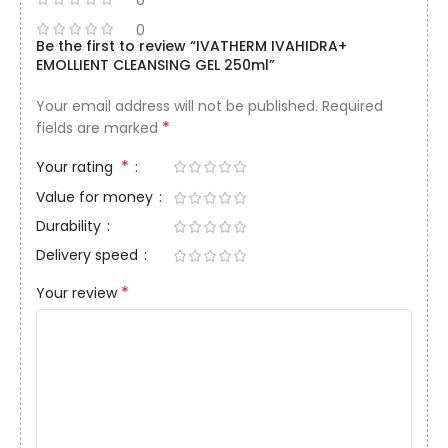
0
Be the first to review “IVATHERM IVAHIDRA+
EMOLLIENT CLEANSING GEL 250ml”
Your email address will not be published.
Required
*
fields are marked
*
Your rating
Value for money
Durability
Delivery speed
*
Your review