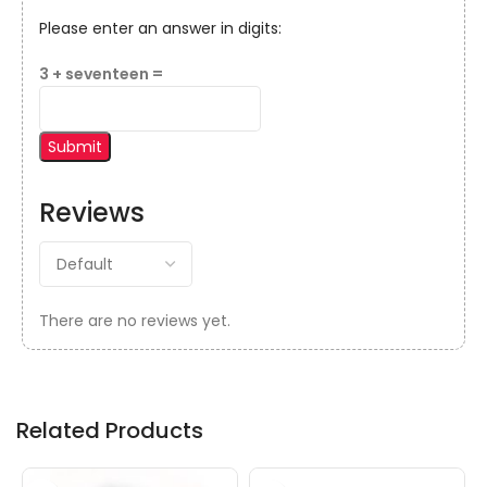
Please enter an answer in digits:
3 + seventeen =
Reviews
There are no reviews yet.
Related Products