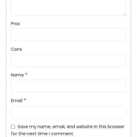
Pros
Cons
*
Name
*
Email
Save my name, email, and website in this browser
for the next time I comment.