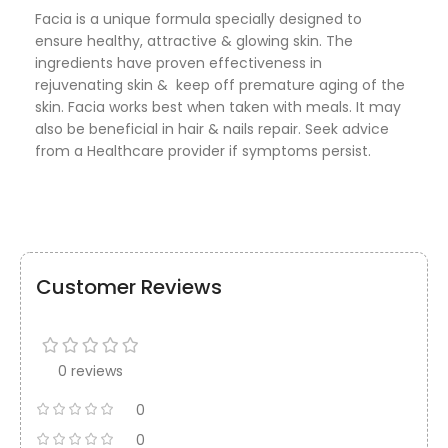
Facia is a unique formula specially designed to
ensure healthy, attractive & glowing skin. The
ingredients have proven effectiveness in
rejuvenating skin & keep off premature aging of the
skin. Facia works best when taken with meals. It may
also be beneficial in hair & nails repair. Seek advice
from a Healthcare provider if symptoms persist.
Customer Reviews
0 reviews
0
0