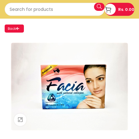
Rs.
0.00
Back
Click to enlarge