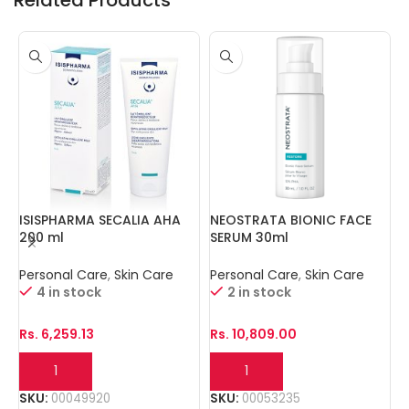
ISISPHARMA SECALIA AHA
NEOSTRATA BIONIC FACE
N
200 ml
SERUM 30ml
Personal Care
,
Skin Care
Personal Care
,
Skin Care
P
4 in stock
2 in stock
Rs.
6,259.13
Rs.
10,809.00
R
SKU:
00049920
SKU:
00053235
S