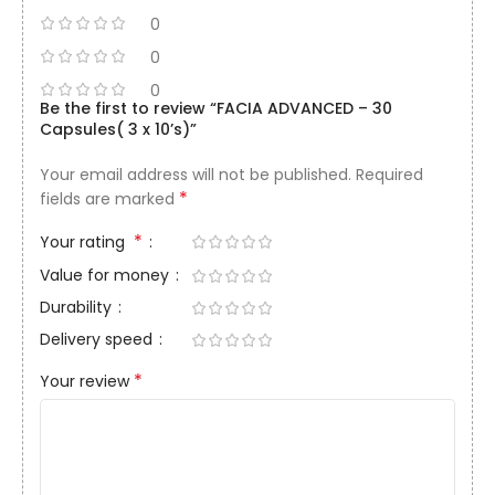
0
0
0
Be the first to review “FACIA ADVANCED – 30
Capsules( 3 x 10’s)”
Your email address will not be published.
Required
*
fields are marked
*
Your rating
Value for money
Durability
Delivery speed
*
Your review