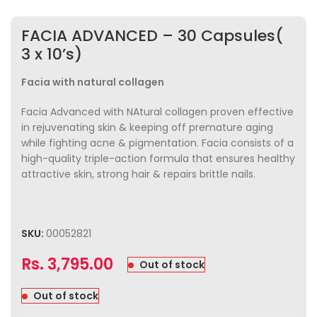
FACIA ADVANCED – 30 Capsules(
3 x 10’s)
Facia with natural collagen
Facia Advanced with NAtural collagen proven effective
in rejuvenating skin & keeping off premature aging
while fighting acne & pigmentation. Facia consists of a
high-quality triple-action formula that ensures healthy
attractive skin, strong hair & repairs brittle nails.
SKU:
00052821
Rs.
3,795.00
Out of stock
Out of stock