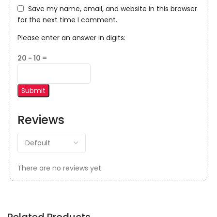
Save my name, email, and website in this browser
for the next time I comment.
Please enter an answer in digits:
20 − 10 =
Reviews
There are no reviews yet.
Related Products