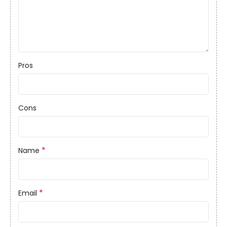
Pros
Cons
*
Name
*
Email