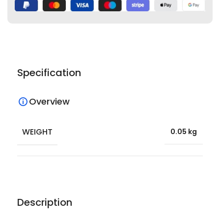
Specification
Overview
WEIGHT
0.05 kg
Description