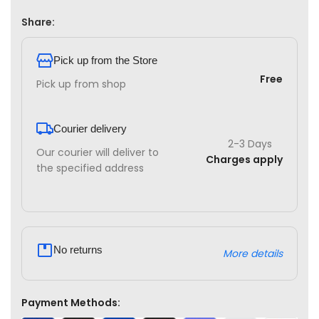
Share:
Pick up from the Store
Free
Pick up from shop
Courier delivery
2-3 Days
Our courier will deliver to
Charges apply
the specified address
No returns
More details
Payment Methods: