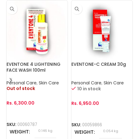
EVENTONE 4 LIGHTENING
EVENTONE-C CREAM 30g
I
FACE WASH 100ml
(
Personal Care
,
Skin Care
Personal Care
,
Skin Care
P
Out of stock
10 in stock
Rs.
6,300.00
Rs.
6,950.00
R
SKU:
00060787
SKU:
00059866
S
WEIGHT
0.146 kg
WEIGHT
0.054 kg