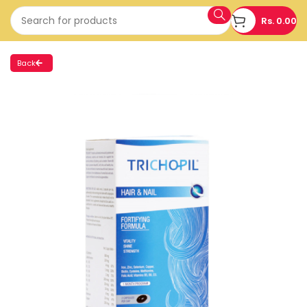
Rs.
0.00
Back