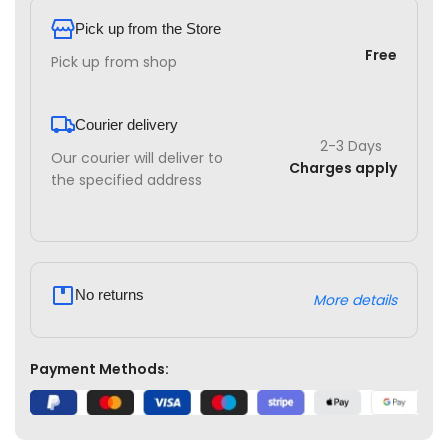
Pick up from the Store
Free
Pick up from shop
Courier delivery
2-3 Days
Our courier will deliver to
Charges apply
the specified address
No returns
More details
Payment Methods: