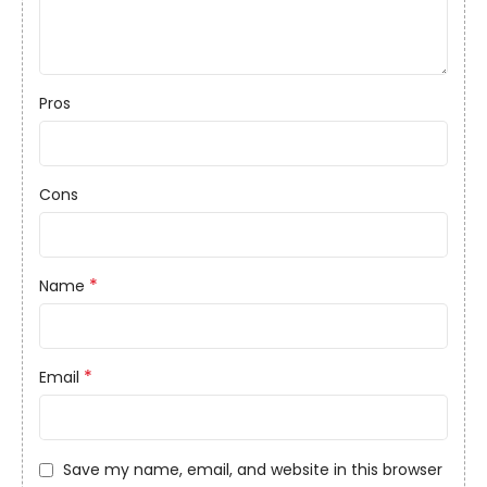
Pros
Cons
*
Name
*
Email
Save my name, email, and website in this browser