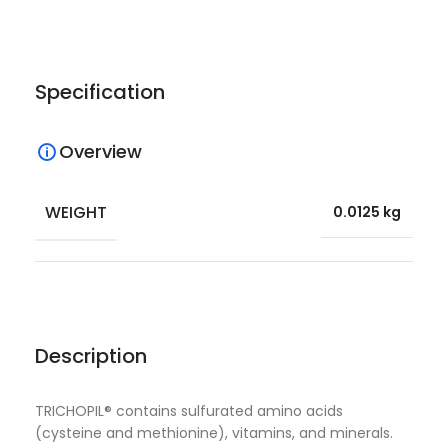
Specification
Overview
WEIGHT
0.0125 kg
Description
TRICHOPIL® contains sulfurated amino acids
(cysteine and methionine), vitamins, and minerals.