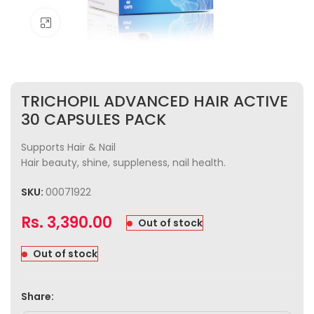
Click to enlarge
TRICHOPIL ADVANCED HAIR ACTIVE
30 CAPSULES PACK
Supports Hair & Nail
Hair beauty, shine, suppleness, nail health.
SKU:
00071922
Rs.
3,390.00
Out of stock
Out of stock
Share: