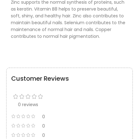
Zinc supports the normal synthesis of proteins, such
as keratin. Vitamin B8 helps to preserve beautiful,
soft, shiny, and healthy hair. Zinc also contributes to
maintain beautiful nails. Selenium contributes to the
maintenance of normal hair and nails. Copper
contributes to normal hair pigmentation.
Customer Reviews
0 reviews
0
0
0