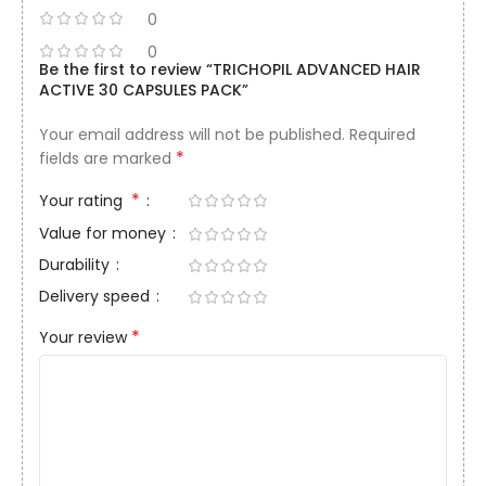
0
0
Be the first to review “TRICHOPIL ADVANCED HAIR
ACTIVE 30 CAPSULES PACK”
Your email address will not be published.
Required
*
fields are marked
*
Your rating
Value for money
Durability
Delivery speed
*
Your review