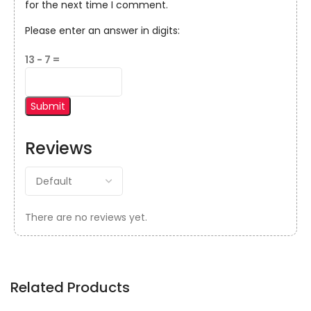
for the next time I comment.
Please enter an answer in digits:
13 − 7 =
Reviews
There are no reviews yet.
Related Products