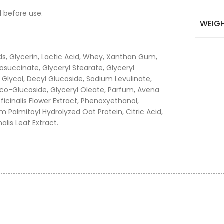
l before use.
WEIG
s, Glycerin, Lactic Acid, Whey, Xanthan Gum,
osuccinate, Glyceryl Stearate, Glyceryl
e Glycol, Decyl Glucoside, Sodium Levulinate,
co-Glucoside, Glyceryl Oleate, Parfum, Avena
ficinalis Flower Extract, Phenoxyethanol,
m Palmitoyl Hydrolyzed Oat Protein, Citric Acid,
lis Leaf Extract.