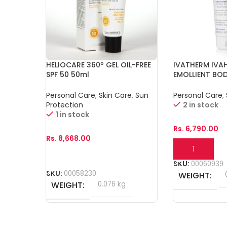
HELIOCARE 360º GEL OIL-FREE
IVATHERM IVA
SPF 50 50ml
EMOLLIENT BO
Personal Care
,
Skin Care
,
Sun
Personal Care
,
Protection
2 in stock
1 in stock
Rs.
6,790.00
Rs.
8,668.00
Add To Cart
Add To Cart
SKU:
00060939
SKU:
00058230
WEIGHT
WEIGHT
0.076 kg