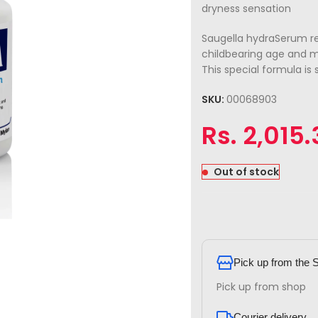
dryness sensation
Saugella hydraSerum re
childbearing age and 
This special formula is 
SKU:
00068903
Rs.
2,015.
Out of stock
Pick up from the 
Pick up from shop
Courier delivery