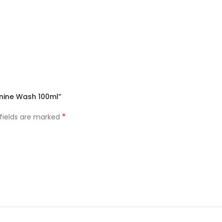
inine Wash 100ml”
*
 fields are marked