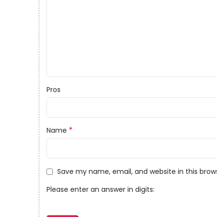
Pros
*
Name
Save my name, email, and website in this brow
Please enter an answer in digits: