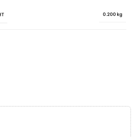
HT
0.200 kg