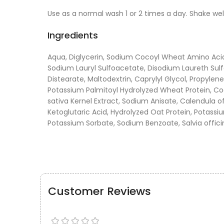
Use as a normal wash 1 or 2 times a day. Shake wel
Ingredients
Aqua, Diglycerin, Sodium Cocoyl Wheat Amino Acid
Sodium Lauryl Sulfoacetate, Disodium Laureth Sulf
Distearate, Maltodextrin, Caprylyl Glycol, Propylen
Potassium Palmitoyl Hydrolyzed Wheat Protein, Co
sativa Kernel Extract, Sodium Anisate, Calendula of
Ketoglutaric Acid, Hydrolyzed Oat Protein, Potassiu
Potassium Sorbate, Sodium Benzoate, Salvia officina
Customer Reviews