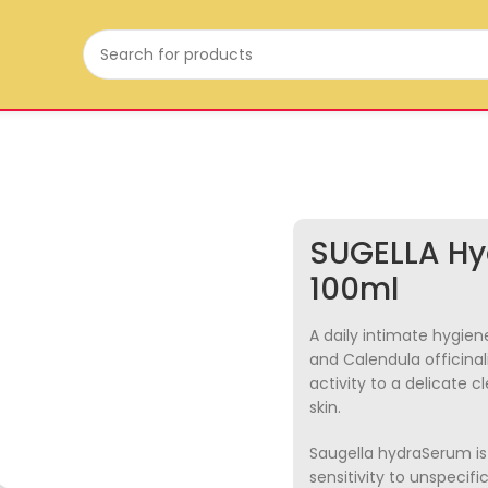
SUGELLA Hy
100ml
A daily intimate hygiene
and Calendula officinal
activity to a delicate c
skin.
Saugella hydraSerum is 
sensitivity to unspecifi