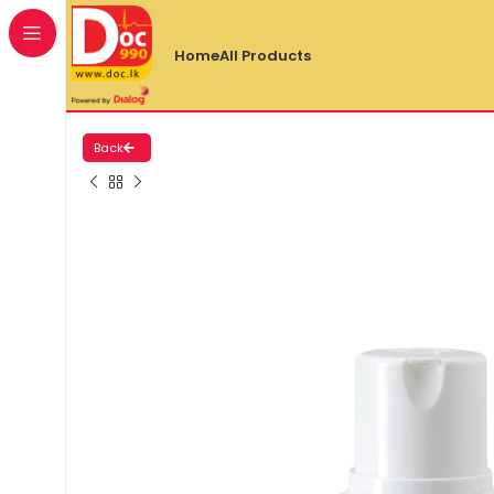
Home
All Products
Back