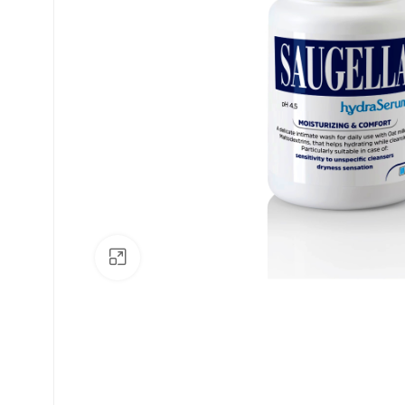
Click to enlarge