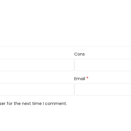
Cons
*
Email
ser for the next time I comment.