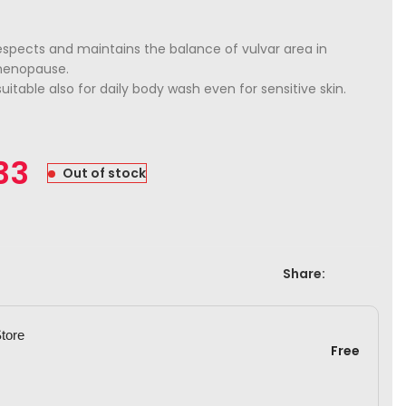
spects and maintains the balance of vulvar area in
menopause.
suitable also for daily body wash even for sensitive skin.
33
Out of stock
Share:
Store
Free