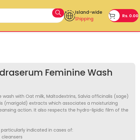
Island-wide
Rs.
0.00
Shipping
draserum Feminine Wash
 wash with Oat milk, Maltodextrins, Salvia officinalis (sage)
is (marigold) extracts which associates a moisturizing
leansing action. It also respects the hydro-lipidic film of the
particularly indicated in cases of:
c cleansers