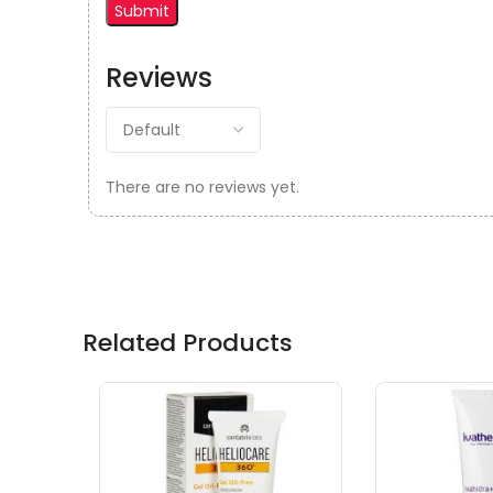
Reviews
There are no reviews yet.
Related Products