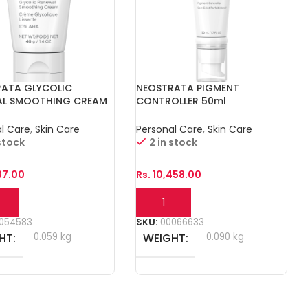
RATA GLYCOLIC
NEOSTRATA PIGMENT
AL SMOOTHING CREAM
CONTROLLER 50ml
l Care
,
Skin Care
Personal Care
,
Skin Care
 stock
2 in stock
87.00
Rs.
10,458.00
o Cart
Add To Cart
054583
SKU:
00066633
HT
0.059 kg
WEIGHT
0.090 kg