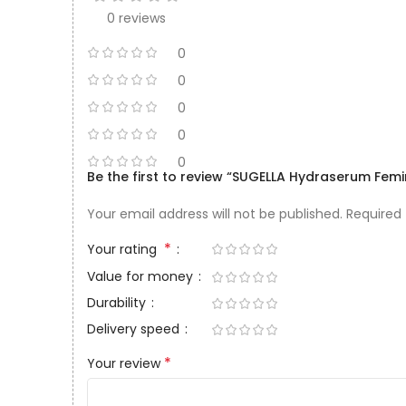
0 reviews
0
0
0
0
0
Be the first to review “SUGELLA Hydraserum Fem
Your email address will not be published.
Required
*
Your rating
Value for money
Durability
Delivery speed
*
Your review