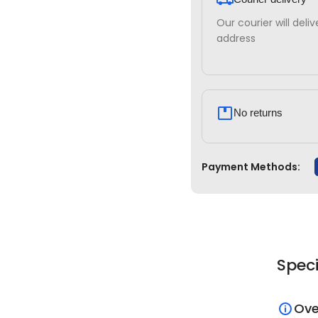
Our courier will deli
address
No returns
Payment Methods:
Speci
Ove