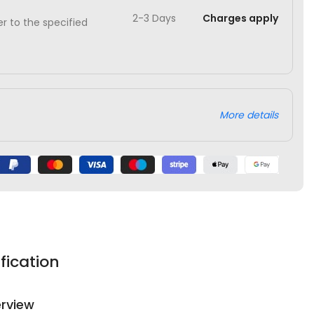
2-3 Days
Charges apply
ver to the specified
More details
fication
rview