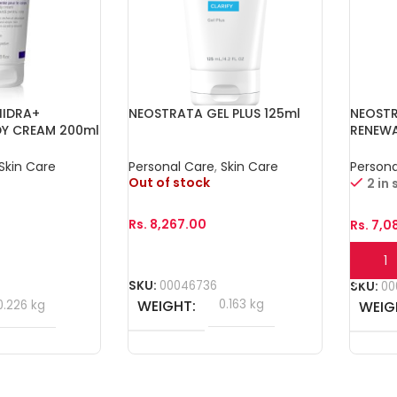
HIDRA+
NEOSTRATA GEL PLUS 125ml
NEOST
DY CREAM 200ml
RENEW
40g
Skin Care
Personal Care
,
Skin Care
Persona
Out of stock
2 in
Rs.
8,267.00
Rs.
7,0
Read More
Add T
SKU:
00046736
SKU:
00
WEIGHT
0.163 kg
0.226 kg
WEIG