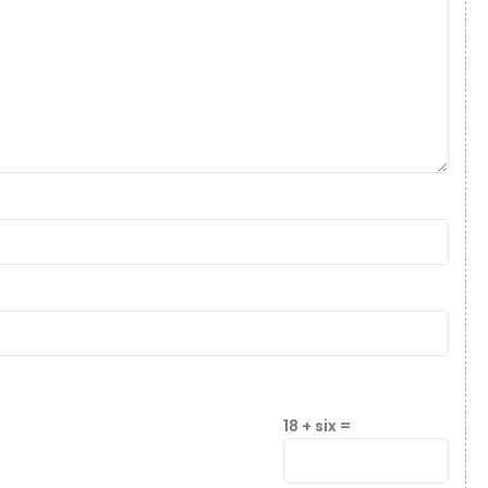
18 + six =