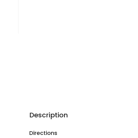
Description
Directions