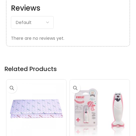
Reviews
There are no reviews yet.
Related Products