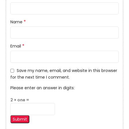
*
Name
*
Email
Save my name, email, and website in this browser
for the next time I comment.
Please enter an answer in digits:
2 × one =