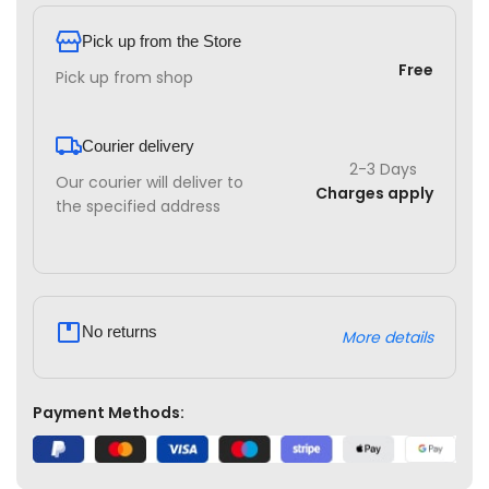
Pick up from the Store
Free
Pick up from shop
Courier delivery
2-3 Days
Our courier will deliver to
Charges apply
the specified address
No returns
More details
Payment Methods: