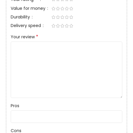
Value for money
Durability
Delivery speed
*
Your review
Pros
Cons