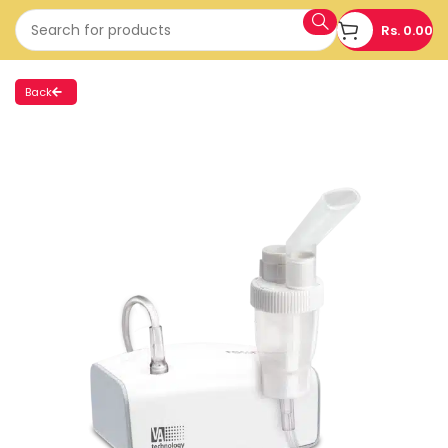
Rs.
0.00
Back