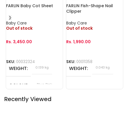
FARLIN Baby Cot Sheet
FARLIN Fish-Shape Nail
F
Clipper
W
Baby Care
Baby Care
B
Out of stock
Out of stock
O
Rs.
3,450.00
Rs.
1,990.00
R
SKU:
00032324
SKU:
00011358
S
WEIGHT
0.139 kg
WEIGHT
0.043 kg
COLOUR
Blue, Pink
Recently Viewed