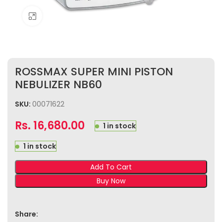
Click to enlarge
ROSSMAX SUPER MINI PISTON
NEBULIZER NB60
SKU:
00071622
Rs.
16,680.00
1 in stock
1 in stock
Add To Cart
Buy Now
Share: