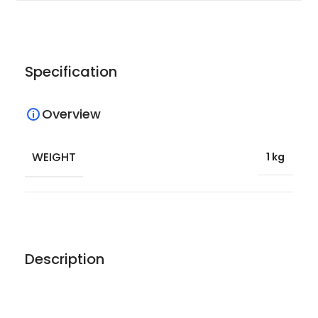
Specification
Overview
WEIGHT
1 kg
Description