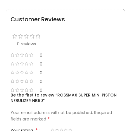
Customer Reviews
0 reviews
0
0
0
0
0
Be the first to review “ROSSMAX SUPER MINI PISTON
NEBULIZER NB60”
Your email address will not be published.
Required
*
fields are marked
*
Your rating