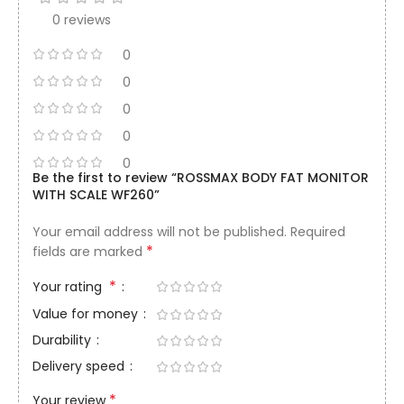
0 reviews
0
0
0
0
0
Be the first to review “ROSSMAX BODY FAT MONITOR
WITH SCALE WF260”
Your email address will not be published.
Required
*
fields are marked
*
Your rating
Value for money
Durability
Delivery speed
*
Your review