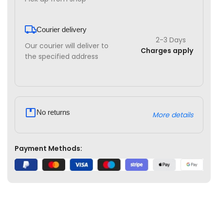
Courier delivery
2-3 Days
Our courier will deliver to
Charges apply
the specified address
No returns
More details
Payment Methods: