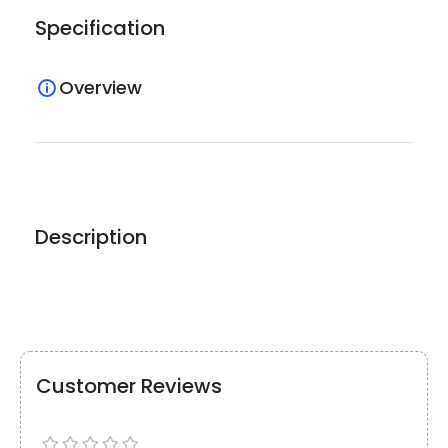
Specification
Overview
Description
Customer Reviews