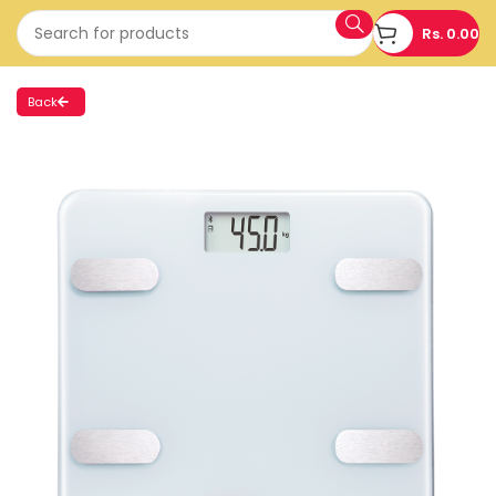
Rs.
0.00
Back