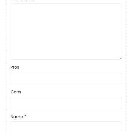
Pros
Cons
*
Name