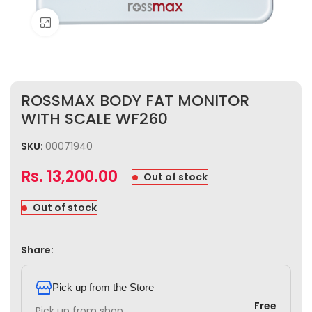
Click to enlarge
ROSSMAX BODY FAT MONITOR
WITH SCALE WF260
SKU:
00071940
Rs.
13,200.00
Out of stock
Out of stock
Share:
Pick up from the Store
Free
Pick up from shop