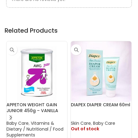
Related Products
APPETON WEIGHT GAIN
DIAPEX DIAPER CREAM 60ml
F
JUNIOR 450g – VANILLA
Baby Care
,
Vitamins &
Skin Care
,
Baby Care
B
Out of stock
O
Dietary / Nutritional / Food
Supplements