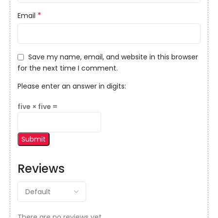
*
Email
Save my name, email, and website in this browser
for the next time I comment.
Please enter an answer in digits:
five × five =
Reviews
There are no reviews yet.