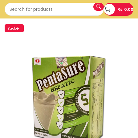
Rs.
0.00
Back