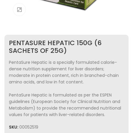
Click to enlarge
PENTASURE HEPATIC 150G (6
SACHETS OF 25G)
PentaSure Hepatic is a specially formulated calorie-
dense nutrition supplement for liver disorders;
moderate in protein content, rich in branched-chain
amino acids, and low in fat content.
PentaSure Hepatic is formulated as per the ESPEN
guidelines (European Society for Clinical Nutrition and
Metabolism) to provide the recommended nutritional
values for patients with liver-related disorders.
SKU:
00052519