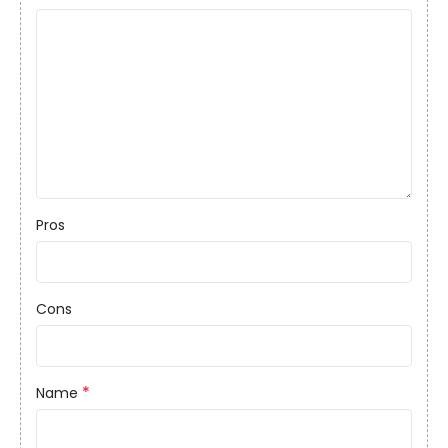
Pros
Cons
*
Name