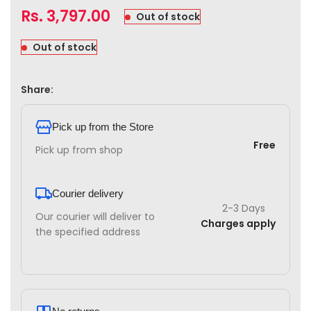
Rs.
3,797.00
Out of stock
Out of stock
Share:
Pick up from the Store
Free
Pick up from shop
Courier delivery
2-3 Days
Our courier will deliver to
Charges apply
the specified address