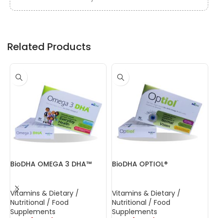
Related Products
BioDHA OMEGA 3 DHA™
BioDHA OPTIOL®
B
C
Vitamins & Dietary /
Vitamins & Dietary /
V
Nutritional / Food
Nutritional / Food
N
Supplements
Supplements
S