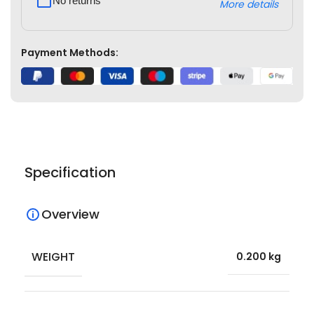
No returns
More details
Payment Methods:
Specification
Overview
WEIGHT
0.200 kg