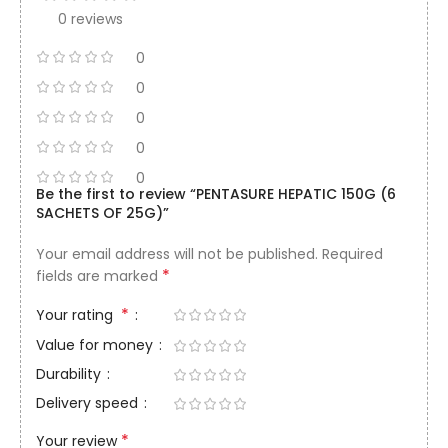
0 reviews
0
0
0
0
0
Be the first to review “PENTASURE HEPATIC 150G (6
SACHETS OF 25G)”
Your email address will not be published.
Required
*
fields are marked
*
Your rating
Value for money
Durability
Delivery speed
*
Your review