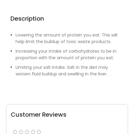
Description
Lowering the amount of protein you eat. This will
help limit the buildup of toxic waste products.
Increasing your intake of carbohydrates to be in
proportion with the amount of protein you eat.
Limiting your salt intake. Salt in the diet may
worsen fluid buildup and swelling in the liver.
Customer Reviews