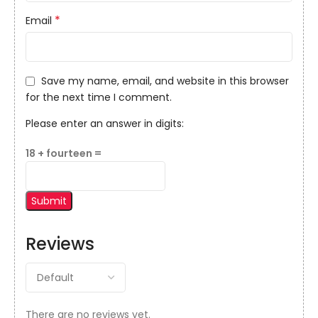
*
Email
Save my name, email, and website in this browser
for the next time I comment.
Please enter an answer in digits:
18 + fourteen =
Reviews
There are no reviews yet.