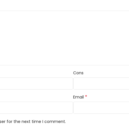
Cons
*
Email
ser for the next time I comment.