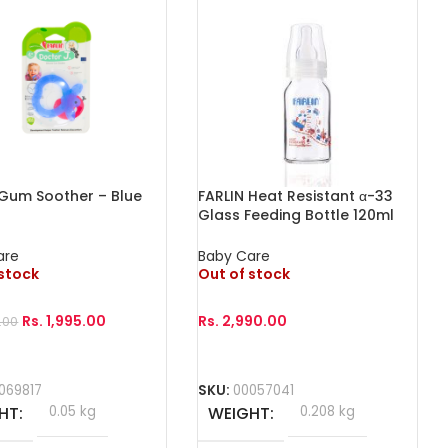
 Gum Soother – Blue
FARLIN Heat Resistant α-33
Glass Feeding Bottle 120ml
are
Baby Care
 stock
Out of stock
Rs.
1,995.00
Rs.
2,990.00
.00
More
Read More
069817
SKU:
00057041
HT
0.05 kg
WEIGHT
0.208 kg