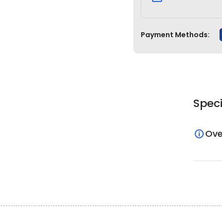
Payment Methods:
Speci
Ove