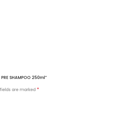
IR PRE SHAMPOO 250ml”
*
 fields are marked