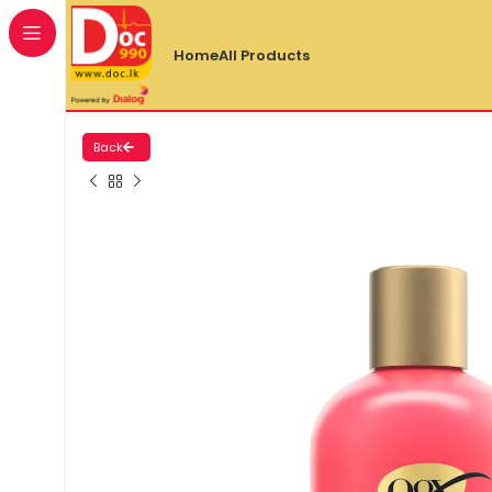
Home
All Products
Back