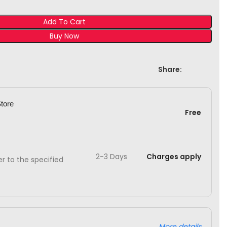
Add To Cart
Buy Now
Share:
Store
Free
2-3 Days
Charges apply
ver to the specified
More details