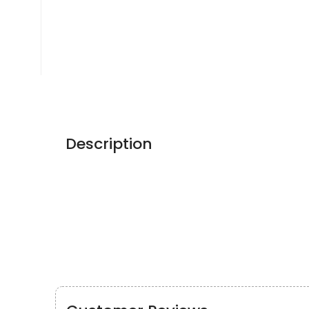
Description