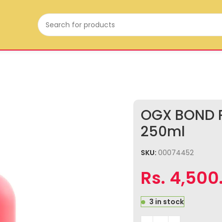
OGX BOND P
250ml
SKU:
00074452
Rs.
4,500
3 in stock