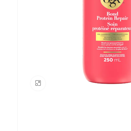
Click to enlarge