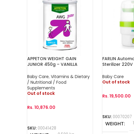
APPETON WEIGHT GAIN
FARLIN Automa
JUNIOR 450g – VANILLA
Sterilizer 220V
Baby Care
,
Vitamins & Dietary
Baby Care
Out of stock
/ Nutritional / Food
Supplements
Out of stock
Rs.
19,500.00
Rs.
10,876.00
Read More
SKU:
00070207
Read More
WEIGHT
SKU:
00041428