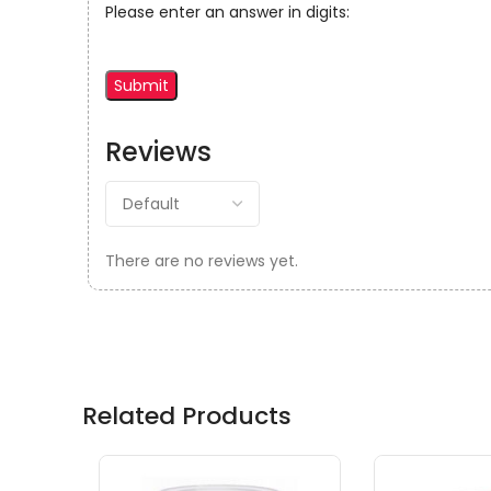
Please enter an answer in digits:
Reviews
There are no reviews yet.
Related Products