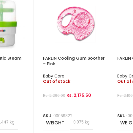
tic Steam
FARLIN Cooling Gum Soother
FARLIN
– Pink
Baby Care
Baby C
Out of stock
Out of
Rs.
2,175.50
Rs.
2,290.00
Rs.
2,100
Read More
Read 
SKU:
00069822
SKU:
00
1.447 kg
WEIGHT
0.075 kg
WEIG