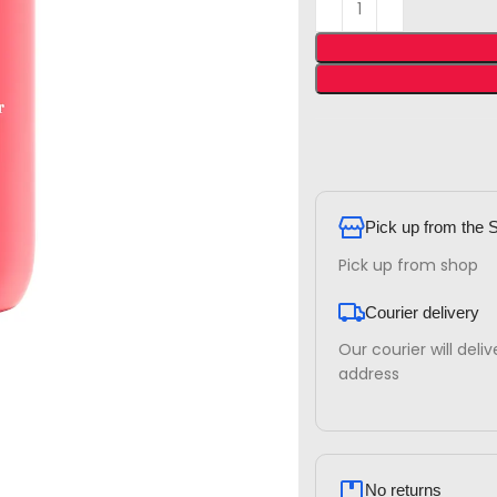
Pick up from the 
Pick up from shop
Courier delivery
Our courier will deli
address
No returns