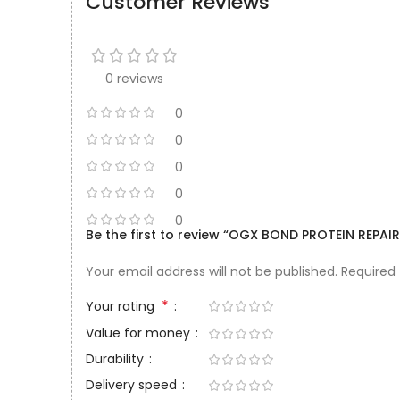
Customer Reviews
0 reviews
0
0
0
0
0
Be the first to review “OGX BOND PROTEIN REPA
Your email address will not be published.
Required
*
Your rating
Value for money
Durability
Delivery speed