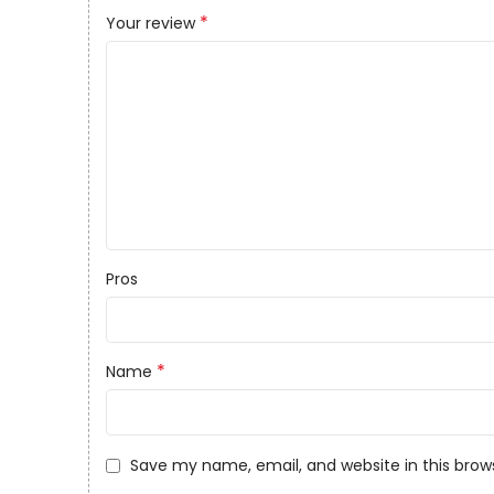
*
Your review
Pros
*
Name
Save my name, email, and website in this brow