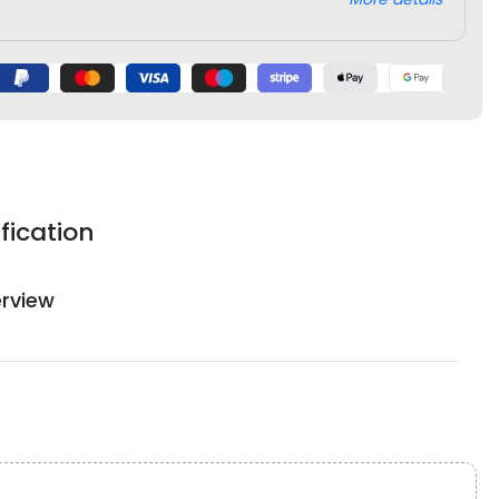
fication
rview