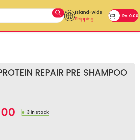
Island-wide
Rs.
0.00
Shipping
ROTEIN REPAIR PRE SHAMPOO
.00
3 in stock