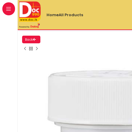
Home
All Products
Back