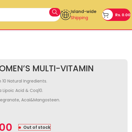
Island-wide
Rs.
0.00
Shipping
OMEN’S MULTI-VITAMIN
 10 Natural Ingredients.
 Lipoic Acid & Coq10.
megranate, Acai&Mangosteen.
.00
Out of stock