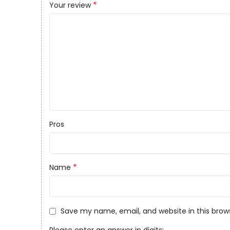
*
Your review
Pros
*
Name
Save my name, email, and website in this brow