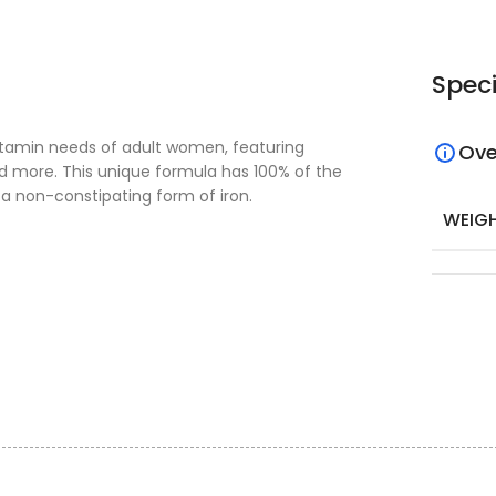
Speci
vitamin needs of adult women, featuring
Ove
and more. This unique formula has 100% of the
 a non-constipating form of iron.
WEIG