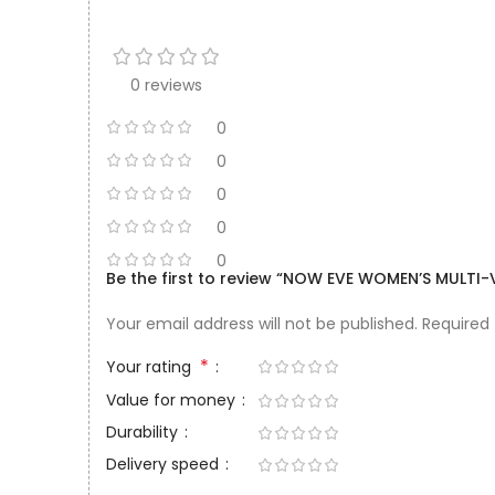
0 reviews
0
0
0
0
0
Be the first to review “NOW EVE WOMEN’S MULTI-
Your email address will not be published.
Required
*
Your rating
Value for money
Durability
Delivery speed