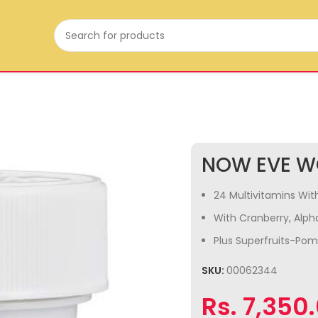
NOW EVE W
24 Multivitamins With
With Cranberry, Alpha
Plus Superfruits-Po
SKU:
00062344
Rs.
7,350