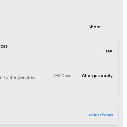
Share:
Store
Free
2-3 Days
Charges apply
ver to the specified
More details