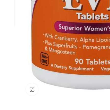
Click to enlarge