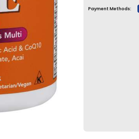
Payment Methods: