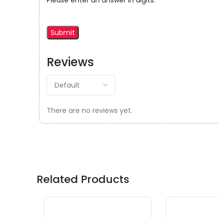
Please enter an answer in digits:
Reviews
There are no reviews yet.
Related Products