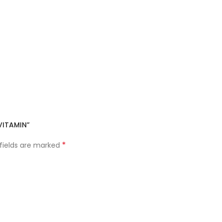
VITAMIN”
*
 fields are marked