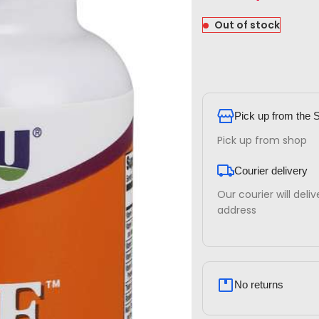
Out of stock
Pick up from the 
Pick up from shop
Courier delivery
Our courier will deli
address
No returns