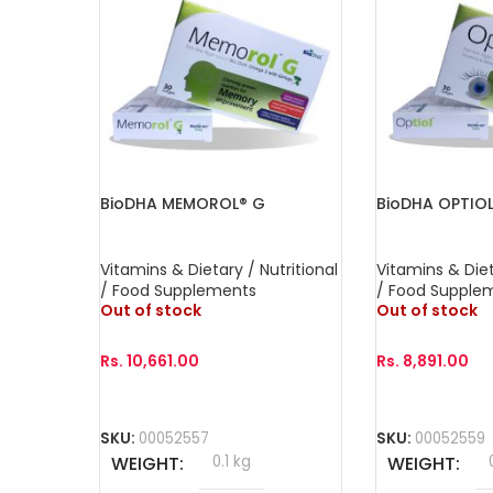
BioDHA MEMOROL® G
BioDHA OPTIO
Vitamins & Dietary / Nutritional
Vitamins & Diet
/ Food Supplements
/ Food Supple
Out of stock
Out of stock
Rs.
10,661.00
Rs.
8,891.00
Read More
Read More
SKU:
00052557
SKU:
00052559
WEIGHT
0.1 kg
WEIGHT