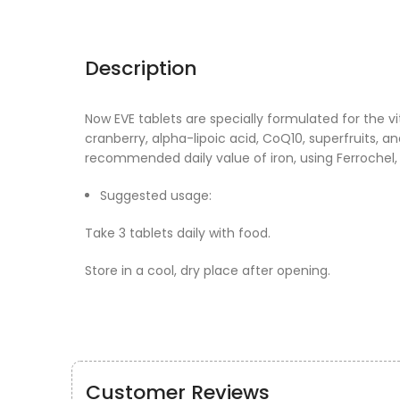
Description
Now EVE tablets are specially formulated for the 
cranberry, alpha-lipoic acid, CoQ10, superfruits, 
recommended daily value of iron, using Ferrochel,
Suggested usage:
Take 3 tablets daily with food.
Store in a cool, dry place after opening.
Customer Reviews