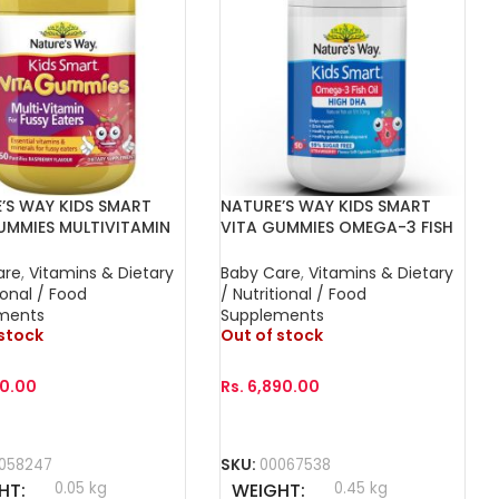
’S WAY KIDS SMART
NATURE’S WAY KIDS SMART
UMMIES MULTIVITAMIN
VITA GUMMIES OMEGA-3 FISH
SSY-EATERS 60s
OIL DHA TRIO 60s
are
,
Vitamins & Dietary
Baby Care
,
Vitamins & Dietary
ional / Food
/ Nutritional / Food
ments
Supplements
 stock
Out of stock
00.00
Rs.
6,890.00
More
Read More
058247
SKU:
00067538
HT
0.05 kg
WEIGHT
0.45 kg