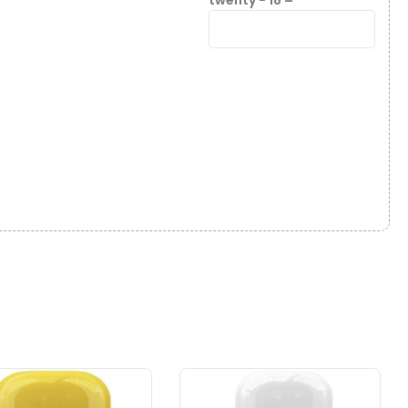
twenty − 18 =