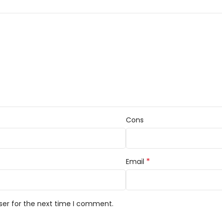
Cons
*
Email
ser for the next time I comment.