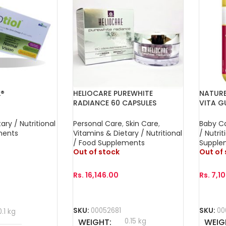
L®
HELIOCARE PUREWHITE
NATURE
RADIANCE 60 CAPSULES
VITA G
FOR FU
ary / Nutritional
Personal Care
,
Skin Care
,
Baby C
ments
Vitamins & Dietary / Nutritional
/ Nutrit
/ Food Supplements
Supple
Out of stock
Out of
Rs.
16,146.00
Rs.
7,1
Read More
Read 
SKU:
00052681
SKU:
00
0.1 kg
WEIGHT
0.15 kg
WEIG