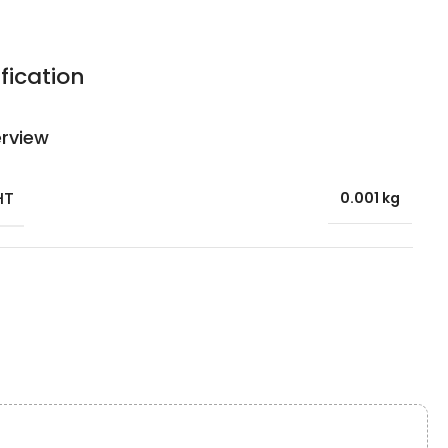
fication
rview
HT
0.001 kg