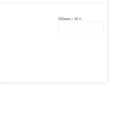
fifteen − 13 =