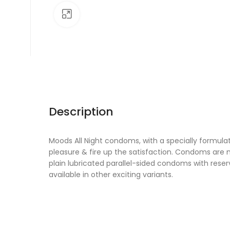
Click to enlarge
Description
Moods All Night condoms, with a specially formul
pleasure & fire up the satisfaction. Condoms are 
plain lubricated parallel-sided condoms with res
available in other exciting variants.