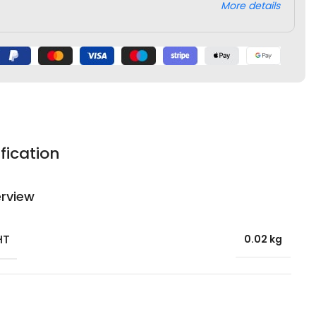
More details
fication
rview
HT
0.02 kg