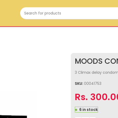
MOODS CON
3 Climax delay condoms 
SKU:
00041753
Rs.
300.0
6 in stock