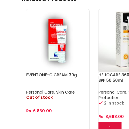
EVENTONE-C CREAM 30g
HELIOCARE 360
SPF 50 50ml
Personal Care
,
Skin Care
Personal Care
,
Out of stock
Protection
2 in stock
Rs.
6,850.00
Rs.
8,668.00
Read More
Add To Cart