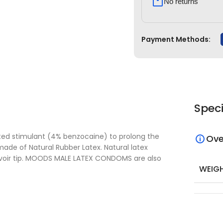
No returns
Payment Methods:
Speci
ated stimulant (4% benzocaine) to prolong the
Ove
made of Natural Rubber Latex. Natural latex
ervoir tip. MOODS MALE LATEX CONDOMS are also
WEIG