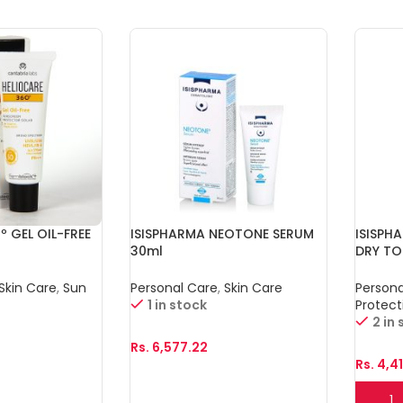
º GEL OIL-FREE
ISISPHARMA NEOTONE SERUM
ISISPH
30ml
DRY T
Skin Care
,
Sun
Personal Care
,
Skin Care
Persona
1 in stock
Protect
2 in
Rs.
6,577.22
Rs.
4,4
Add To Cart
Add T