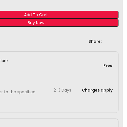
Add To Cart
Buy Now
Share:
Store
Free
2-3 Days
Charges apply
ver to the specified