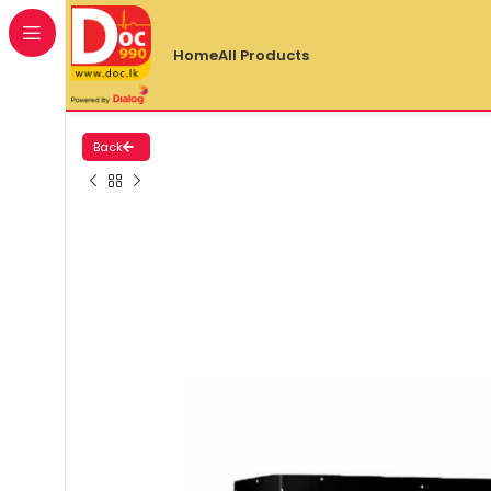
Home
All Products
Back