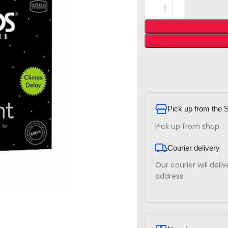
Pick up from the 
Pick up from shop
Courier delivery
Our courier will deli
address