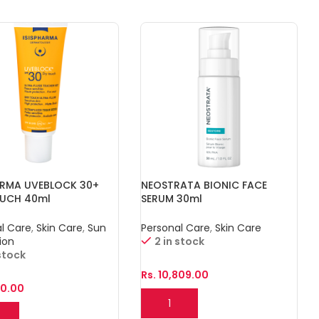
ARMA UVEBLOCK 30+
NEOSTRATA BIONIC FACE
OUCH 40ml
SERUM 30ml
l Care
,
Skin Care
,
Sun
Personal Care
,
Skin Care
ion
2 in stock
 stock
Rs.
10,809.00
10.00
Add To Cart
o Cart