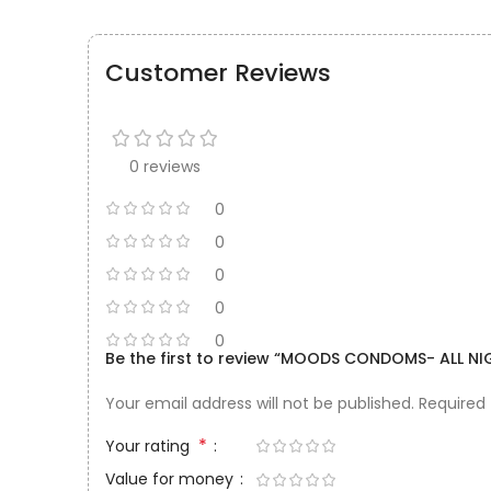
Customer Reviews
0 reviews
0
0
0
0
0
Be the first to review “MOODS CONDOMS- ALL NIG
Your email address will not be published.
Required
*
Your rating
Value for money