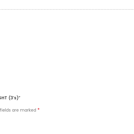
HT (3’s)”
*
 fields are marked