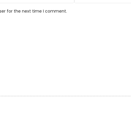
ser for the next time I comment.