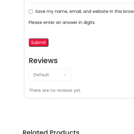
Save my name, email, and website in this brow
Please enter an answer in digits:
Reviews
There are no reviews yet.
Related Products