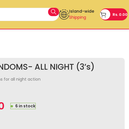
Island-wide
Rs.
0.00
Shipping
DOMS- ALL NIGHT (3’s)
for all night action
0
6 in stock