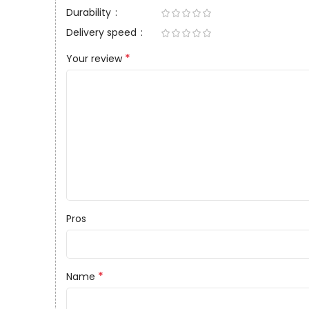
Durability
Delivery speed
*
Your review
Pros
*
Name