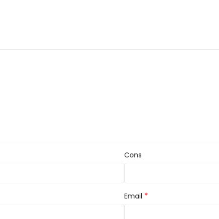
Cons
*
Email