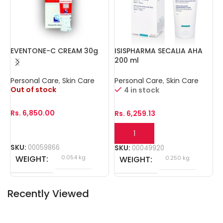
EVENTONE-C CREAM 30g
ISISPHARMA SECALIA AHA
I
200 ml
3
Personal Care
,
Skin Care
Personal Care
,
Skin Care
P
Out of stock
O
4 in stock
Rs.
6,850.00
R
Rs.
6,259.13
SKU:
00059866
S
SKU:
00049920
WEIGHT
0.054 kg
WEIGHT
0.250 kg
Recently Viewed