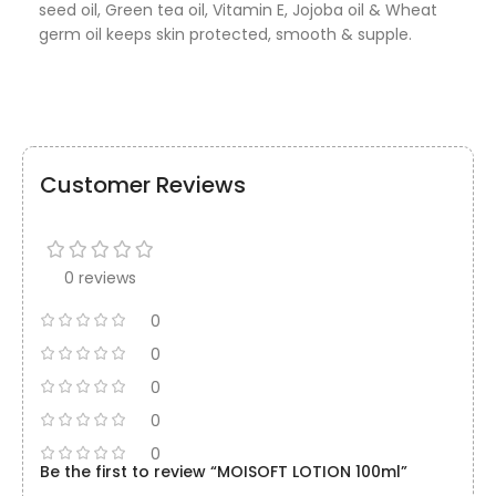
seed oil, Green tea oil, Vitamin E, Jojoba oil & Wheat
germ oil keeps skin protected, smooth & supple.
Customer Reviews
0 reviews
0
0
0
0
0
Be the first to review “MOISOFT LOTION 100ml”