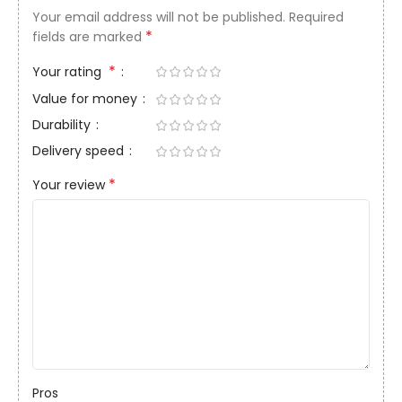
Your email address will not be published.
Required
*
fields are marked
*
Your rating
Value for money
Durability
Delivery speed
*
Your review
Pros