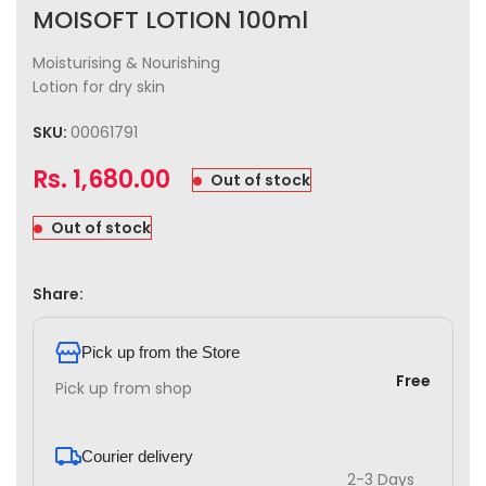
MOISOFT LOTION 100ml
Moisturising & Nourishing
Lotion for dry skin
SKU:
00061791
Rs.
1,680.00
Out of stock
Out of stock
Share:
Pick up from the Store
Free
Pick up from shop
Courier delivery
2-3 Days