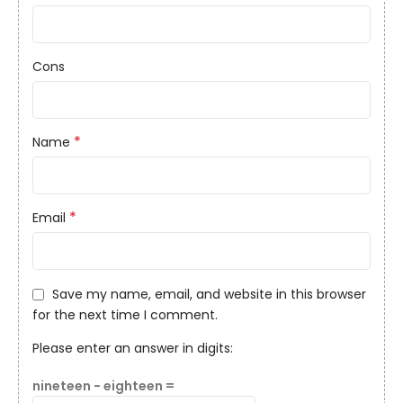
Cons
*
Name
*
Email
Save my name, email, and website in this browser
for the next time I comment.
Please enter an answer in digits:
nineteen − eighteen =