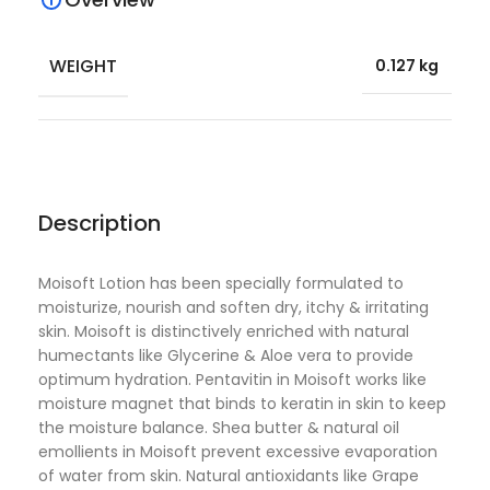
WEIGHT
0.127 kg
Description
Moisoft Lotion has been specially formulated to
moisturize, nourish and soften dry, itchy & irritating
skin. Moisoft is distinctively enriched with natural
humectants like Glycerine & Aloe vera to provide
optimum hydration. Pentavitin in Moisoft works like
moisture magnet that binds to keratin in skin to keep
the moisture balance. Shea butter & natural oil
emollients in Moisoft prevent excessive evaporation
of water from skin. Natural antioxidants like Grape