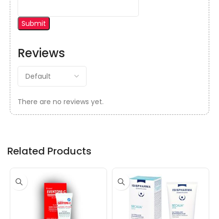
Reviews
There are no reviews yet.
Related Products