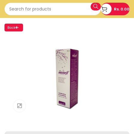
Rs.
0.00
Back
Click to enlarge