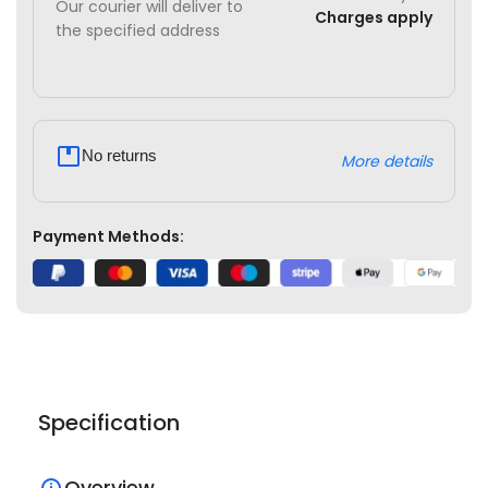
Our courier will deliver to
Charges apply
the specified address
No returns
More details
Payment Methods:
Specification
Overview