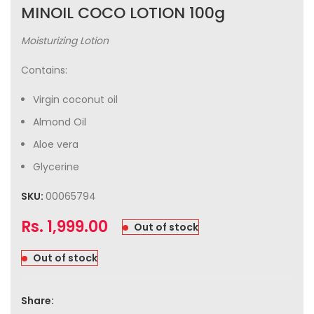
MINOIL COCO LOTION 100g
Moisturizing Lotion
Contains:
Virgin coconut oil
Almond Oil
Aloe vera
Glycerine
SKU:
00065794
Rs.
1,999.00
Out of stock
Out of stock
Share: