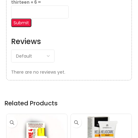
thirteen + 6 =
Reviews
There are no reviews yet.
Related Products