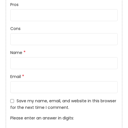
Pros
Cons
*
Name
*
Email
Save my name, email, and website in this browser
for the next time I comment.
Please enter an answer in digits: