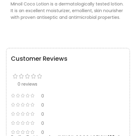
Minoil Coco Lotion is a dermatologically tested lotion.
It is an excellent moisturizer, emollient, skin nourisher
with proven antiseptic and antimicrobial properties.
Customer Reviews
0 reviews
0
0
0
0
0