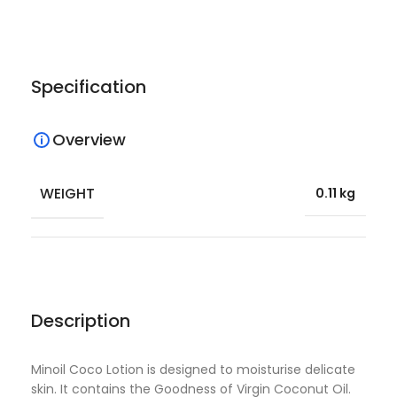
Specification
Overview
WEIGHT
0.11 kg
Description
Minoil Coco Lotion is designed to moisturise delicate
skin. It contains the Goodness of Virgin Coconut Oil.