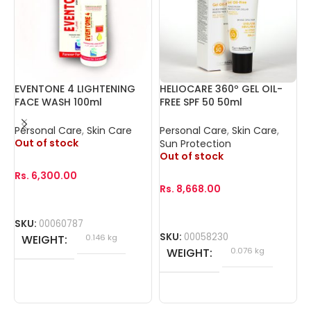
EVENTONE 4 LIGHTENING
HELIOCARE 360º GEL OIL-
I
FACE WASH 100ml
FREE SPF 50 50ml
(
Personal Care
,
Skin Care
Personal Care
,
Skin Care
,
P
Out of stock
Sun Protection
Out of stock
Rs.
6,300.00
R
Rs.
8,668.00
SKU:
00060787
S
SKU:
00058230
WEIGHT
0.146 kg
WEIGHT
0.076 kg