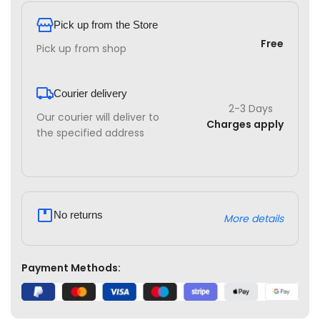
Pick up from the Store
Free
Pick up from shop
Courier delivery
2-3 Days
Our courier will deliver to
Charges apply
the specified address
No returns
More details
Payment Methods: