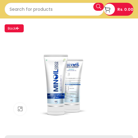
Rs.
0.00
Back
Click to enlarge