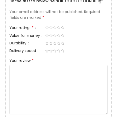
Be the first to review “MINOIL COCO LOTION 100g”
Your email address will not be published.
Required
*
fields are marked
*
Your rating
Value for money
Durability
Delivery speed
*
Your review