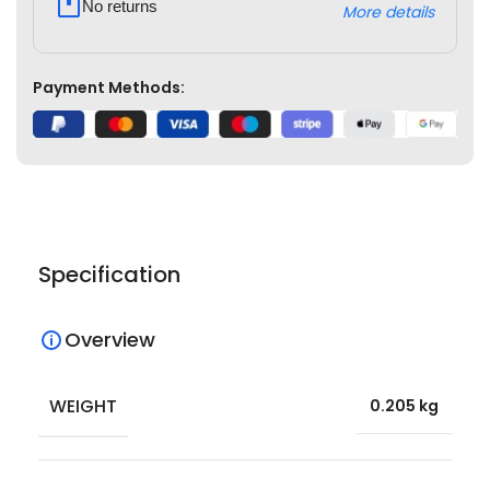
No returns
More details
Payment Methods:
Specification
Overview
WEIGHT
0.205 kg