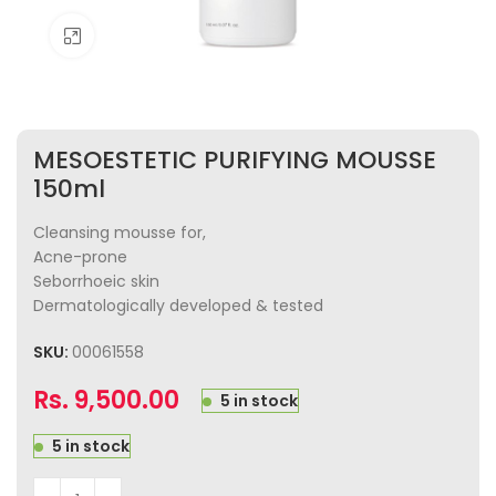
Click to enlarge
MESOESTETIC PURIFYING MOUSSE
150ml
Cleansing mousse for,
Acne-prone
Seborrhoeic skin
Dermatologically developed & tested
SKU:
00061558
Rs.
9,500.00
5 in stock
5 in stock