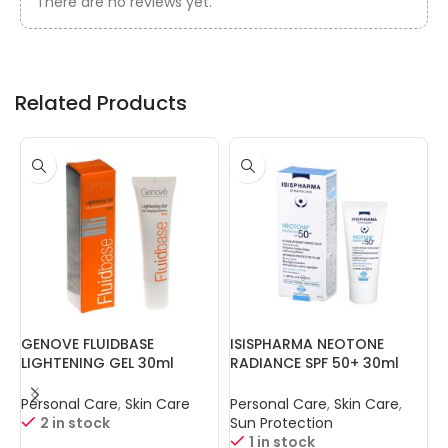
There are no reviews yet.
Related Products
GENOVE FLUIDBASE
ISISPHARMA NEOTONE
I
LIGHTENING GEL 30ml
RADIANCE SPF 50+ 30ml
S
Personal Care
,
Skin Care
Personal Care
,
Skin Care
,
P
2 in stock
Sun Protection
1 in stock