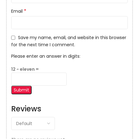
*
Email
Save my name, email, and website in this browser
for the next time I comment.
Please enter an answer in digits:
12 − eleven =
Reviews