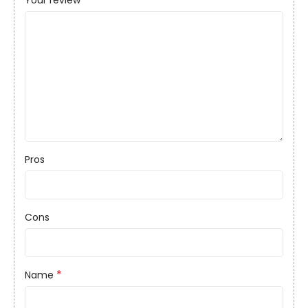
Your review
Pros
Cons
*
Name