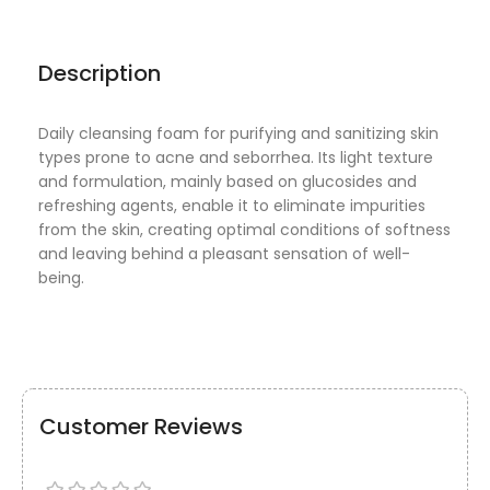
Description
Daily cleansing foam for purifying and sanitizing skin
types prone to acne and seborrhea. Its light texture
and formulation, mainly based on glucosides and
refreshing agents, enable it to eliminate impurities
from the skin, creating optimal conditions of softness
and leaving behind a pleasant sensation of well-
being.
Customer Reviews