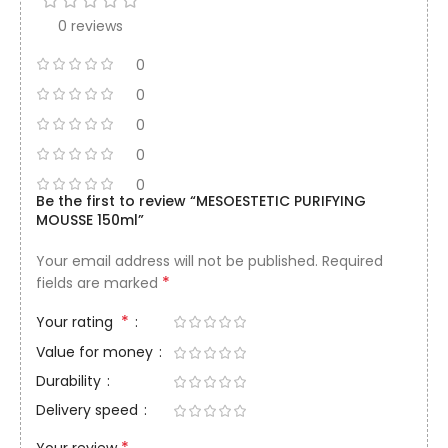
0 reviews
0
0
0
0
0
Be the first to review “MESOESTETIC PURIFYING
MOUSSE 150ml”
Your email address will not be published.
Required
*
fields are marked
*
Your rating
Value for money
Durability
Delivery speed
*