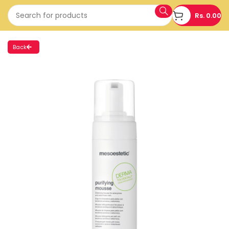
Rs.
0.00
Back