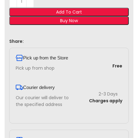
Add To Cart
Buy Now
Share:
Pick up from the Store
Free
Pick up from shop
Courier delivery
2-3 Days
Our courier will deliver to
Charges apply
the specified address