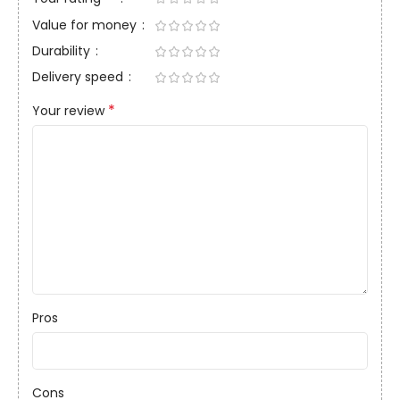
Value for money
Durability
Delivery speed
*
Your review
Pros
Cons