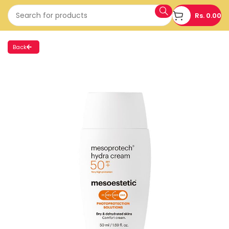
Rs.
0.00
Back