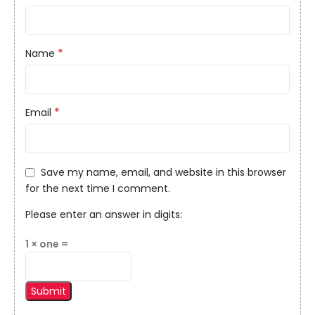
*
Name
*
Email
Save my name, email, and website in this browser
for the next time I comment.
Please enter an answer in digits:
1 × one =