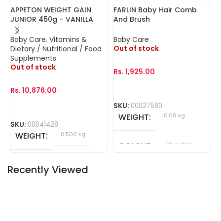
APPETON WEIGHT GAIN
FARLIN Baby Hair Comb
F
JUNIOR 450g – VANILLA
And Brush
G
Baby Care
,
Vitamins &
Baby Care
B
Out of stock
O
Dietary / Nutritional / Food
Supplements
Out of stock
Rs.
1,925.00
R
Rs.
10,876.00
SKU:
00027580
S
WEIGHT
0.08 kg
SKU:
00041428
WEIGHT
0.500 kg
COLOUR
Blue, Pink
Recently Viewed