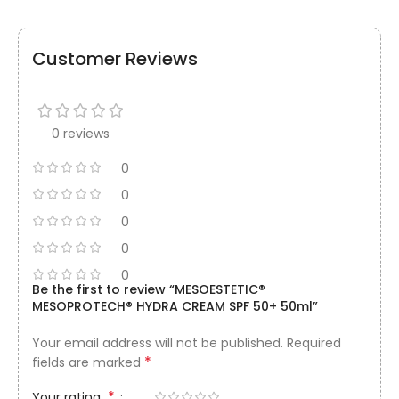
Customer Reviews
0 reviews
0
0
0
0
0
Be the first to review “MESOESTETIC®
MESOPROTECH® HYDRA CREAM SPF 50+ 50ml”
Your email address will not be published.
Required
*
fields are marked
*
Your rating