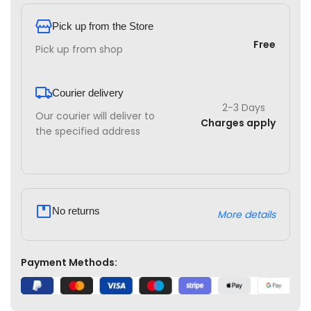
Pick up from the Store
Free
Pick up from shop
Courier delivery
2-3 Days
Our courier will deliver to
Charges apply
the specified address
No returns
More details
Payment Methods: