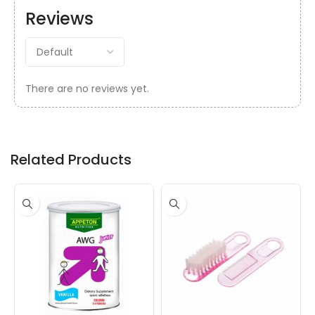
Reviews
There are no reviews yet.
Related Products