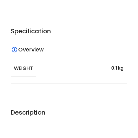
Specification
Overview
WEIGHT
0.1 kg
Description