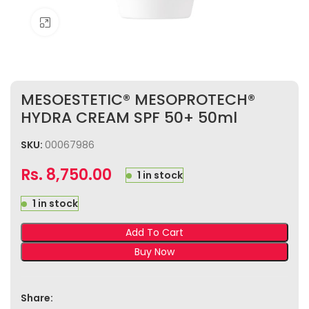
Click to enlarge
MESOESTETIC® MESOPROTECH®
HYDRA CREAM SPF 50+ 50ml
SKU:
00067986
Rs.
8,750.00
1 in stock
1 in stock
Add To Cart
Buy Now
Share: