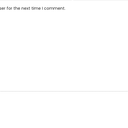
ser for the next time I comment.