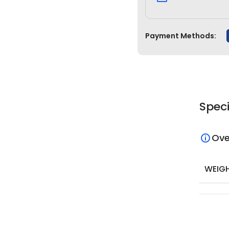
Payment Methods:
Speci
Ove
WEIG