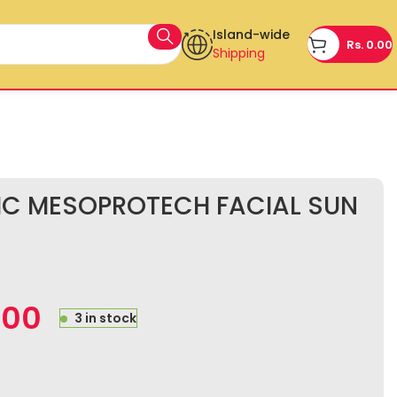
Island-wide
Rs.
0.00
Shipping
IC MESOPROTECH FACIAL SUN
.00
3 in stock