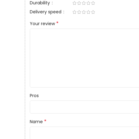
Durability
Delivery speed
*
Your review
Pros
*
Name