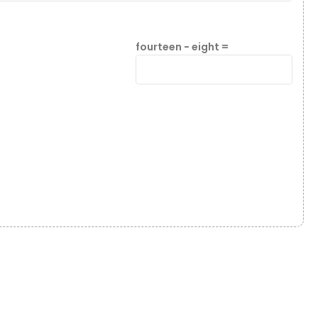
fourteen − eight =