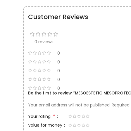
Customer Reviews
0 reviews
0
0
0
0
0
Be the first to review “MESOESTETIC MESOPROTE
Your email address will not be published.
Required
*
Your rating
Value for money