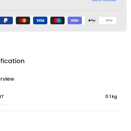
fication
rview
HT
0.1 kg