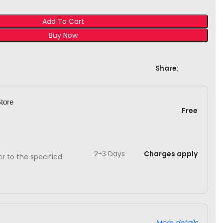
Add To Cart
Buy Now
Share:
Store
Free
2-3 Days
Charges apply
ver to the specified
More details