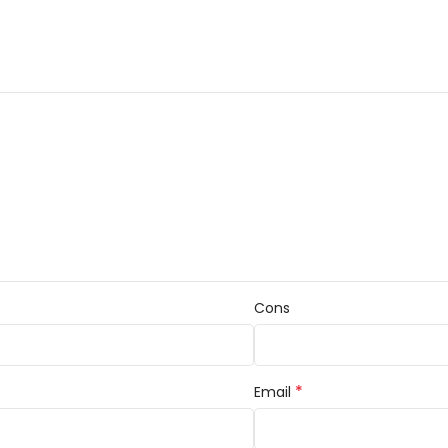
Cons
*
Email