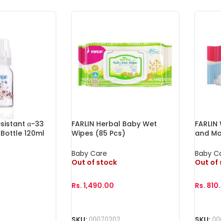
sistant α-33
FARLIN Herbal Baby Wet
FARLIN
Bottle 120ml
Wipes (85 Pcs)
and Mo
Baby Care
Baby C
Out of stock
Out of
Rs.
1,490.00
Rs.
810
Read More
Read 
SKU:
00070202
SKU:
00