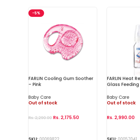
-5%
FARLIN Cooling Gum Soother
FARLIN Heat Re
– Pink
Glass Feeding 
Baby Care
Baby Care
Out of stock
Out of stock
Rs.
2,175.50
Rs.
2,990.00
Rs.
2,290.00
Read More
Read More
SKU:
00069822
SKU:
00057041