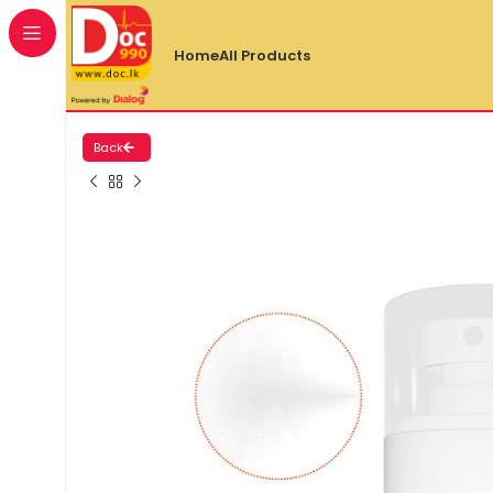
Home
All Products
Back