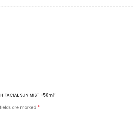
CH FACIAL SUN MIST -50ml”
*
 fields are marked