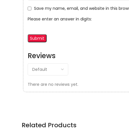
Save my name, email, and website in this brow
Please enter an answer in digits:
Reviews
There are no reviews yet.
Related Products