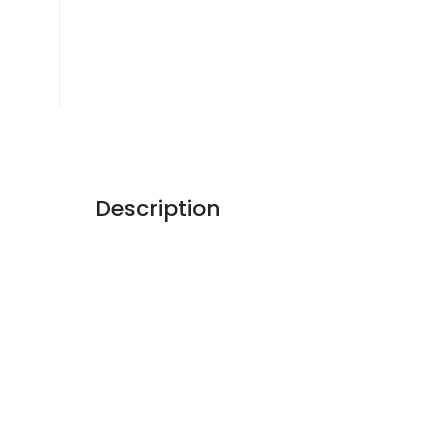
Description