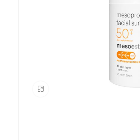
Click to enlarge