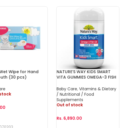
 Wet Wipe for Hand
NATURE’S WAY KIDS SMART
uth (30 pcs)
VITA GUMMIES OMEGA-3 FISH
OIL DHA TRIO 60s
are
Baby Care
,
Vitamins & Dietary
 stock
/ Nutritional / Food
Supplements
Out of stock
.00
Rs.
6,890.00
More
070203