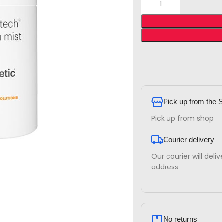
Pick up from the 
Pick up from shop
Courier delivery
Our courier will deli
address
No returns