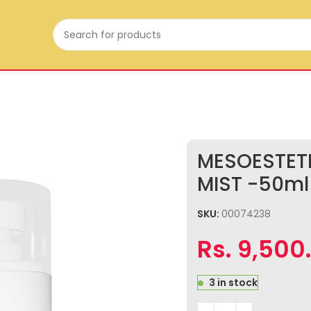
MESOESTET
MIST -50ml
SKU:
00074238
Rs.
9,500
3 in stock