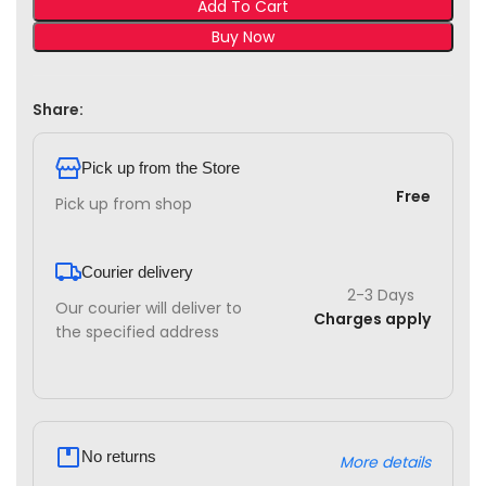
Add To Cart
Buy Now
Share:
Pick up from the Store
Free
Pick up from shop
Courier delivery
2-3 Days
Our courier will deliver to
Charges apply
the specified address
No returns
More details