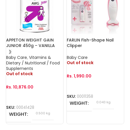
APPETON WEIGHT GAIN
FARLIN Fish-Shape Nail
F
JUNIOR 450g – VANILLA
Clipper
Baby Care
,
Vitamins &
Baby Care
B
Out of stock
O
Dietary / Nutritional / Food
Supplements
Out of stock
Rs.
1,990.00
R
Rs.
10,876.00
SKU:
00011358
S
WEIGHT
0.043 kg
SKU:
00041428
WEIGHT
0.500 kg