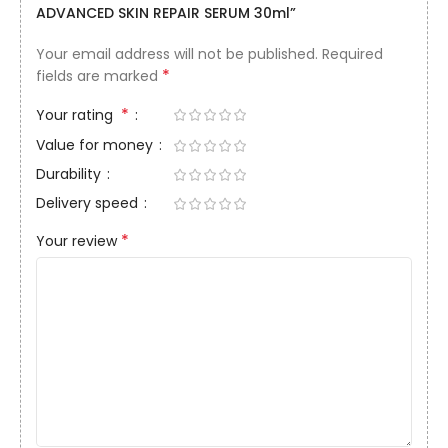
ADVANCED SKIN REPAIR SERUM 30ml”
Your email address will not be published.
Required
*
fields are marked
*
Your rating
Value for money
Durability
Delivery speed
*
Your review