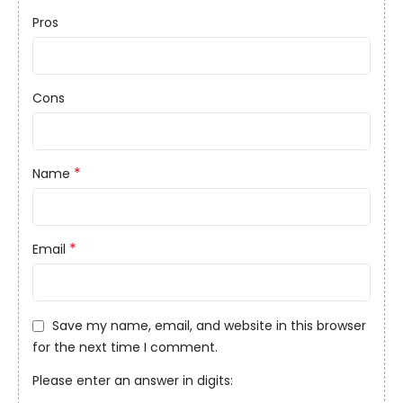
Pros
Cons
*
Name
*
Email
Save my name, email, and website in this browser
for the next time I comment.
Please enter an answer in digits: