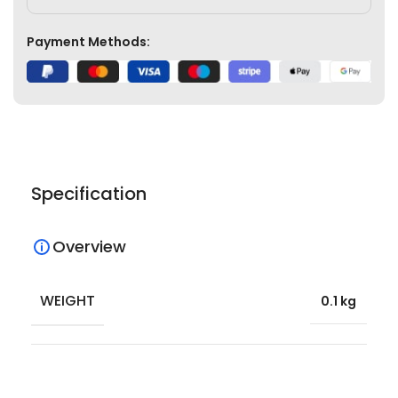
Payment Methods:
Specification
Overview
WEIGHT
0.1 kg