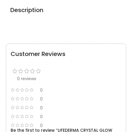
Description
Customer Reviews
0 reviews
0
0
0
0
0
Be the first to review “LIFEDERMA CRYSTAL GLOW