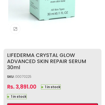
Click to enlarge
LIFEDERMA CRYSTAL GLOW
ADVANCED SKIN REPAIR SERUM
30ml
SKU:
00070225
Rs.
3,891.00
1 in stock
1 in stock