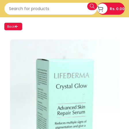
Rs.
0.00
Back