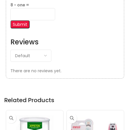
8 − one =
Reviews
There are no reviews yet.
Related Products