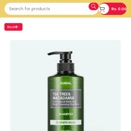
Rs.
0.00
Back