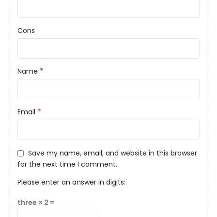
Cons
*
Name
*
Email
Save my name, email, and website in this browser
for the next time I comment.
Please enter an answer in digits:
three × 2 =