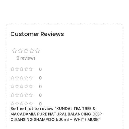
Customer Reviews
0 reviews
0
0
0
0
0
Be the first to review “KUNDAL TEA TREE &
MACADAMIA PURE NATURAL BALANCING DEEP
CLEANSING SHAMPOO 500ml – WHITE MUSK”