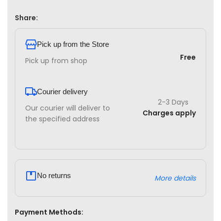
Share:
Pick up from the Store
Free
Pick up from shop
Courier delivery
2-3 Days
Our courier will deliver to
Charges apply
the specified address
No returns
More details
Payment Methods: