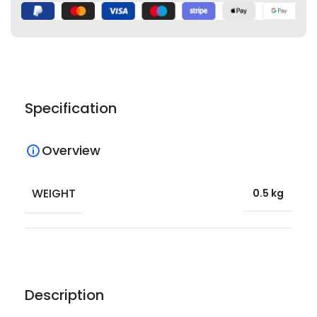
Specification
Overview
WEIGHT
0.5 kg
Description