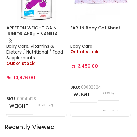
APPETON WEIGHT GAIN
FARLIN Baby Cot Sheet
F
JUNIOR 450g – VANILLA
N
Baby Care
,
Vitamins &
Baby Care
B
Out of stock
O
Dietary / Nutritional / Food
Supplements
Out of stock
Rs.
3,450.00
R
Rs.
10,876.00
SKU:
00032324
WEIGHT
0.139 kg
SKU:
00041428
WEIGHT
0.500 kg
COLOUR
Blue, Pink
Recently Viewed