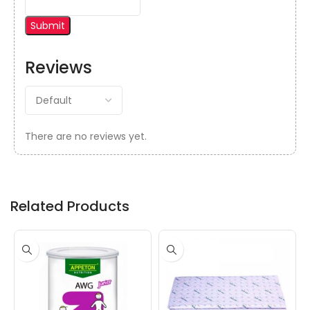
Reviews
There are no reviews yet.
Related Products