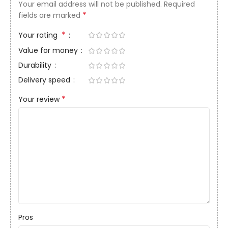
Your email address will not be published.
Required
*
fields are marked
*
Your rating
Value for money
Durability
Delivery speed
*
Your review
Pros