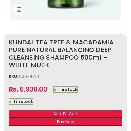
Click to enlarge
KUNDAL TEA TREE & MACADAMIA
PURE NATURAL BALANCING DEEP
CLEANSING SHAMPOO 500ml –
WHITE MUSK
SKU:
00074710
Rs.
6,900.00
1 in stock
1 in stock
Add To Cart
Buy Now