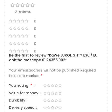
0 reviews
0
0
0
0
0
Be the first to review “KaWe EUROLIGHT® E36 / EU
ophthalmoscope 01.24355.002”
Your email address will not be published.
Required
*
fields are marked
*
Your rating
Value for money
Durability
Delivery speed