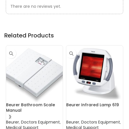
There are no reviews yet.
Related Products
Beurer Bathroom Scale
Beurer Infrared Lamp 619
C
Manual
P
Beurer
,
Doctors Equipment
,
Beurer
,
Doctors Equipment
,
B
Medical Support
Medical Support
D