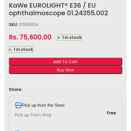
KaWe EUROLIGHT® E36 / EU
ophthalmoscope 01.24355.002
SKU:
00059104
Rs.
75,600.00
1 in stock
1 in stock
Add To Cart
Buy Now
Share:
Pick up from the Store
Free
Pick up from shop