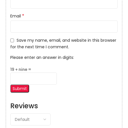
*
Email
Save my name, email, and website in this browser
for the next time I comment.
Please enter an answer in digits:
19 + nine =
Reviews