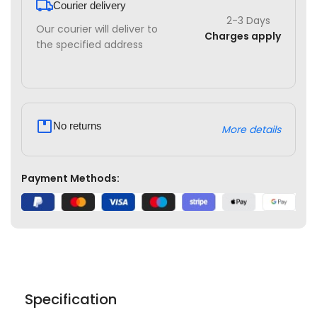
Courier delivery
2-3 Days
Our courier will deliver to
Charges apply
the specified address
No returns
More details
Payment Methods:
Specification