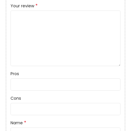
*
Your review
Pros
Cons
*
Name