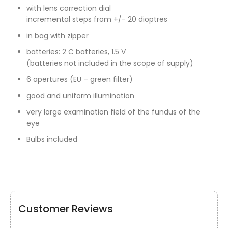
with lens correction dial
incremental steps from +/- 20 dioptres
in bag with zipper
batteries: 2 C batteries, 1.5 V
(batteries not included in the scope of supply)
6 apertures (EU – green filter)
good and uniform illumination
very large examination field of the fundus of the
eye
Bulbs included
Customer Reviews