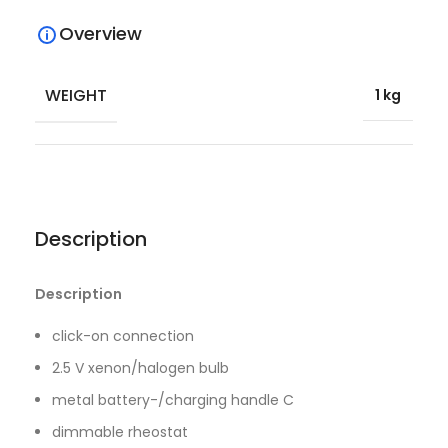
Overview
WEIGHT
1 kg
Description
Description
click-on connection
2.5 V xenon/halogen bulb
metal battery-/charging handle C
dimmable rheostat