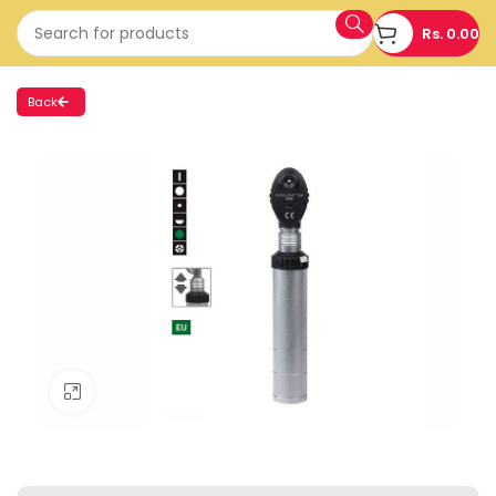
Rs.
0.00
Back
Click to enlarge