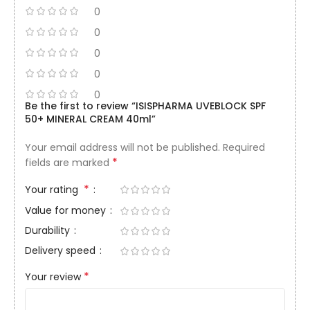
0
0
0
0
0
Be the first to review “ISISPHARMA UVEBLOCK SPF
50+ MINERAL CREAM 40ml”
Your email address will not be published.
Required
*
fields are marked
*
Your rating
Value for money
Durability
Delivery speed
*
Your review