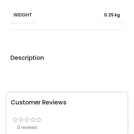
WEIGHT
0.25 kg
Description
Customer Reviews
0 reviews