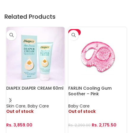
Related Products
-5%
DIAPEX DIAPER CREAM 60ml
FARLIN Cooling Gum
F
Soother – Pink
N
Skin Care
,
Baby Care
Baby Care
B
Out of stock
Out of stock
O
Rs.
3,859.00
Rs.
2,175.50
R
Rs.
2,290.00