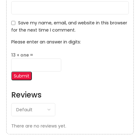
Save my name, email, and website in this browser
for the next time I comment.
Please enter an answer in digits:
13 + one =
Reviews
There are no reviews yet.