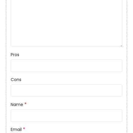
Pros
Cons
*
Name
*
Email