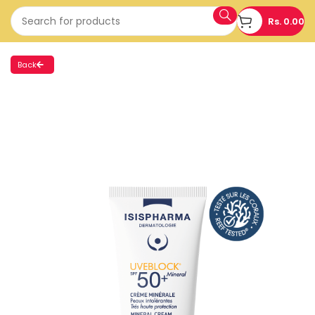
Rs.
0.00
Back