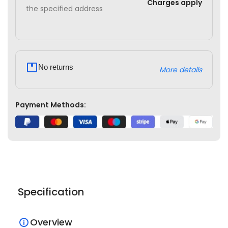
Charges apply
the specified address
No returns
More details
Payment Methods:
Specification
Overview