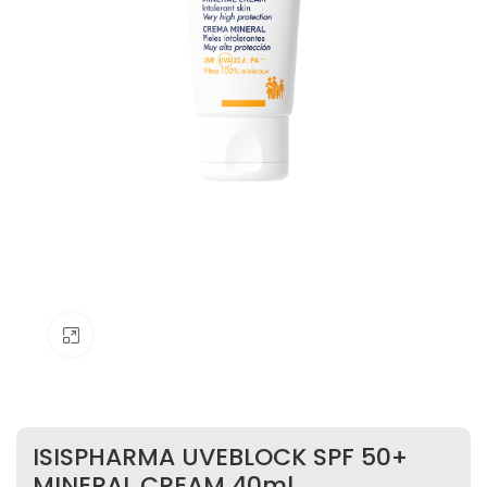
Click to enlarge
ISISPHARMA UVEBLOCK SPF 50+
MINERAL CREAM 40ml