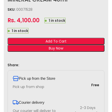
SKU:
00071528
Rs.
4,100.00
1 in stock
1 in stock
Add To Cart
Buy Now
Share:
Pick up from the Store
Free
Pick up from shop
Courier delivery
2-3 Days
Our courier will deliver to