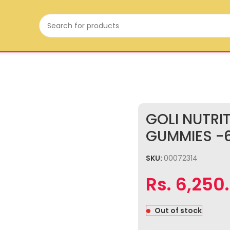
GOLI NUTRI
GUMMIES -
SKU:
00072314
Rs.
6,250
Out of stock