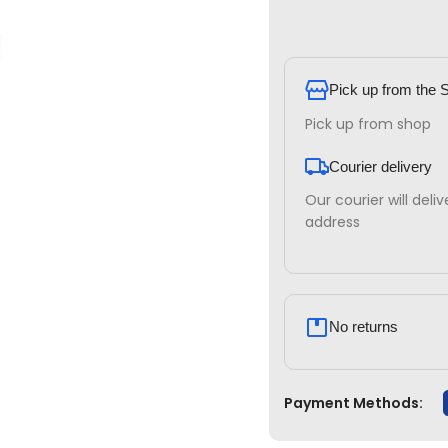
Pick up from the 
Pick up from shop
Courier delivery
Our courier will deli
address
No returns
Payment Methods: