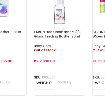
other – Blue
FARLIN Heat Resistant α-33
FARLIN
Glass Feeding Bottle 120ml
Wipes (
Baby Care
Baby C
Out of stock
Out of
1,995.00
Rs.
2,990.00
Rs.
390
Read More
Read 
SKU:
00057041
SKU:
00
0.05 kg
WEIGHT
0.208 kg
WEIG