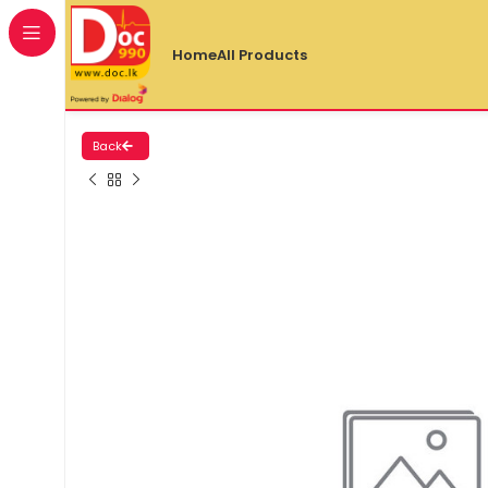
Home
All Products
Back