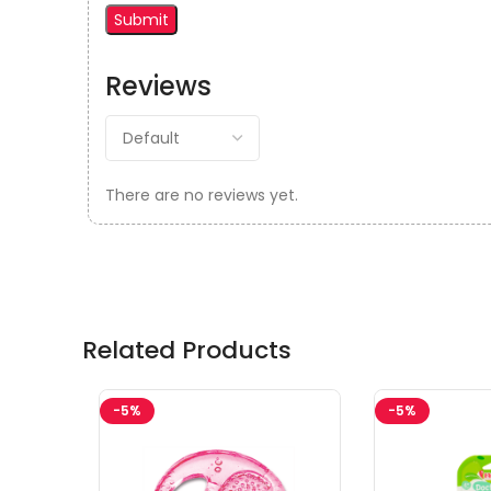
Reviews
There are no reviews yet.
Related Products
-5%
-5%