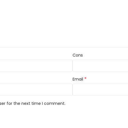
Cons
*
Email
ser for the next time I comment.