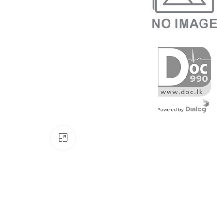
Click to enlarge