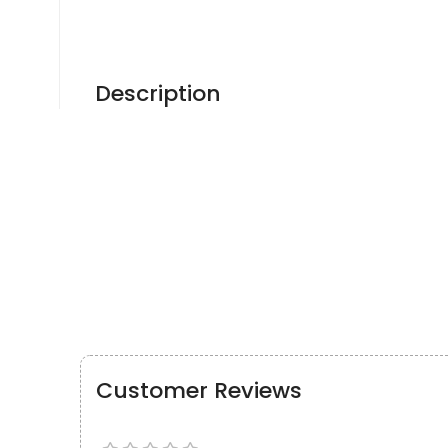
Description
Customer Reviews