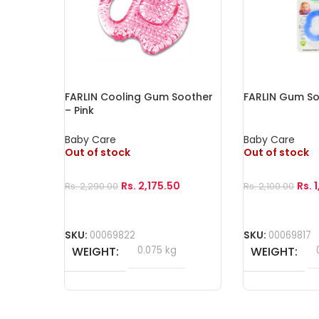
FARLIN Cooling Gum Soother
FARLIN Gum So
– Pink
Baby Care
Baby Care
Out of stock
Out of stock
Rs.
2,175.50
Rs.
Rs.
2,290.00
Rs.
2,100.00
Read More
Read More
SKU:
00069822
SKU:
00069817
WEIGHT
0.075 kg
WEIGHT