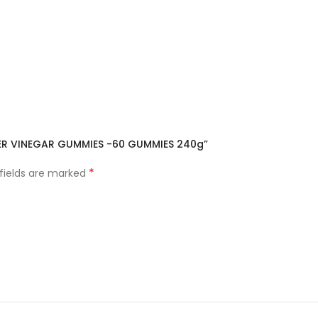
CIDER VINEGAR GUMMIES -60 GUMMIES 240g”
*
 fields are marked