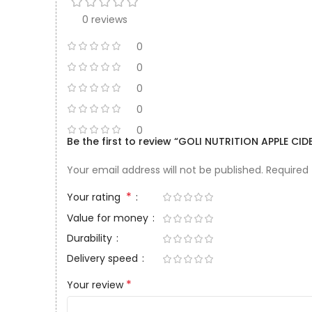
0 reviews
0
0
0
0
0
Be the first to review “GOLI NUTRITION APPLE 
Your email address will not be published.
Required
*
Your rating
Value for money
Durability
Delivery speed
*
Your review