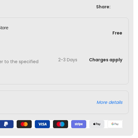
Share:
Store
Free
2-3 Days
Charges apply
ver to the specified
More details