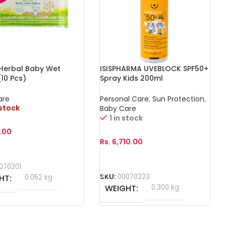
 Herbal Baby Wet
ISISPHARMA UVEBLOCK SPF50+
10 Pcs)
Spray Kids 200ml
are
Personal Care
,
Sun Protection
,
 stock
Baby Care
1 in stock
.00
Rs.
6,710.00
More
Add To Cart
070201
SKU:
00070223
HT
0.052 kg
WEIGHT
0.300 kg