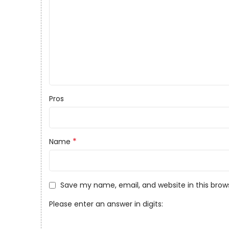
Pros
*
Name
Save my name, email, and website in this brow
Please enter an answer in digits: