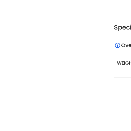
Speci
Ove
WEIG