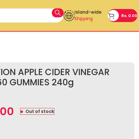
Island-wide
Rs.
0.00
Shipping
TION APPLE CIDER VINEGAR
60 GUMMIES 240g
.00
Out of stock