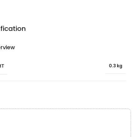
fication
rview
HT
0.3 kg