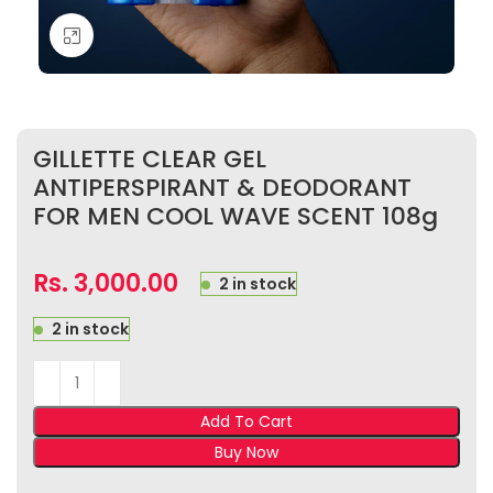
Click to enlarge
GILLETTE CLEAR GEL
ANTIPERSPIRANT & DEODORANT
FOR MEN COOL WAVE SCENT 108g
Rs.
3,000.00
2 in stock
2 in stock
Add To Cart
Buy Now