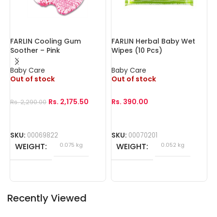
FARLIN Cooling Gum
FARLIN Herbal Baby Wet
F
Soother – Pink
Wipes (10 Pcs)
W
Baby Care
Baby Care
B
Out of stock
Out of stock
O
Rs.
2,175.50
Rs.
390.00
R
Rs.
2,290.00
SKU:
00069822
SKU:
00070201
S
WEIGHT
0.075 kg
WEIGHT
0.052 kg
Recently Viewed