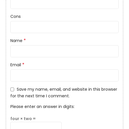
Cons
*
Name
*
Email
Save my name, email, and website in this browser
for the next time I comment.
Please enter an answer in digits:
four × two =