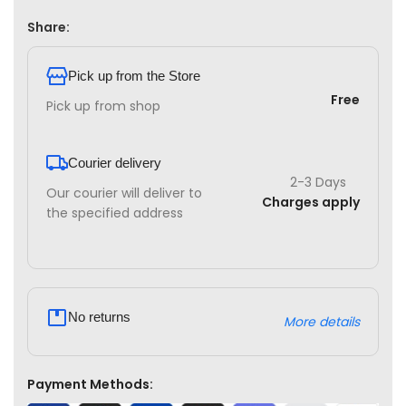
Share:
Pick up from the Store
Free
Pick up from shop
Courier delivery
2-3 Days
Our courier will deliver to
Charges apply
the specified address
No returns
More details
Payment Methods: