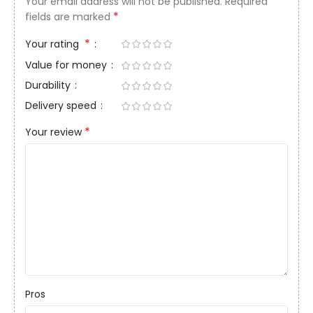
Your email address will not be published.
Required
*
fields are marked
*
Your rating
Value for money
Durability
Delivery speed
*
Your review
Pros