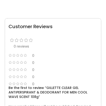
Customer Reviews
0 reviews
0
0
0
0
0
Be the first to review “GILLETTE CLEAR GEL
ANTIPERSPIRANT & DEODORANT FOR MEN COOL
WAVE SCENT 108g”