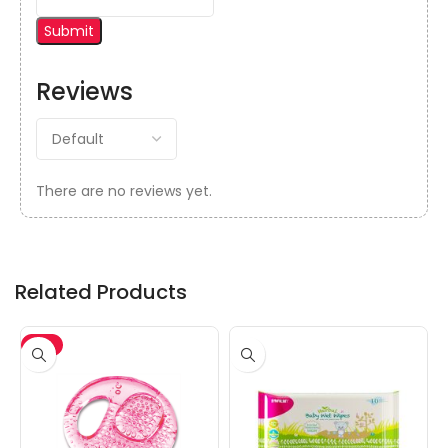
Reviews
There are no reviews yet.
Related Products
-5%