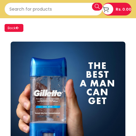
Rs.
0.00
Back