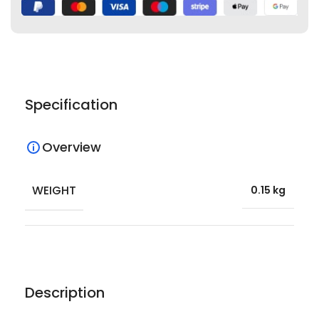
Specification
Overview
WEIGHT
0.15 kg
Description