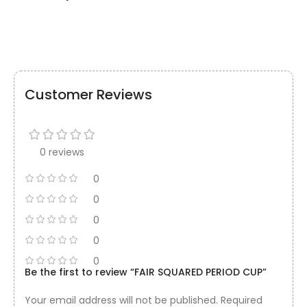
Customer Reviews
0 reviews
0
0
0
0
0
Be the first to review “FAIR SQUARED PERIOD CUP”
Your email address will not be published.
Required