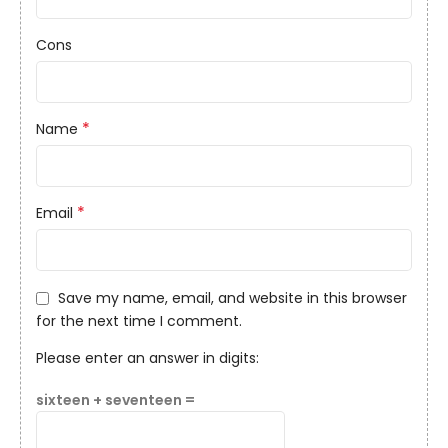
Cons
*
Name
*
Email
Save my name, email, and website in this browser
for the next time I comment.
Please enter an answer in digits:
sixteen + seventeen =