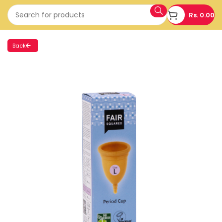
Rs.
0.00
Back