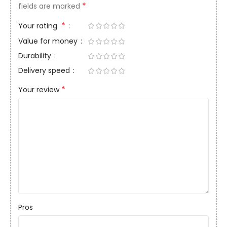
*
fields are marked
*
Your rating
Value for money
Durability
Delivery speed
*
Your review
Pros