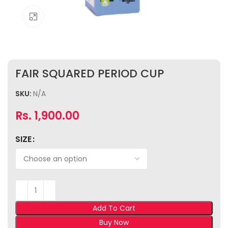
Click to enlarge
FAIR SQUARED PERIOD CUP
SKU:
N/A
Rs.
1,900.00
SIZE
Add To Cart
Buy Now