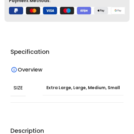
Payment Methods:
Specification
Overview
SIZE
Extra Large, Large, Medium, Small
Description