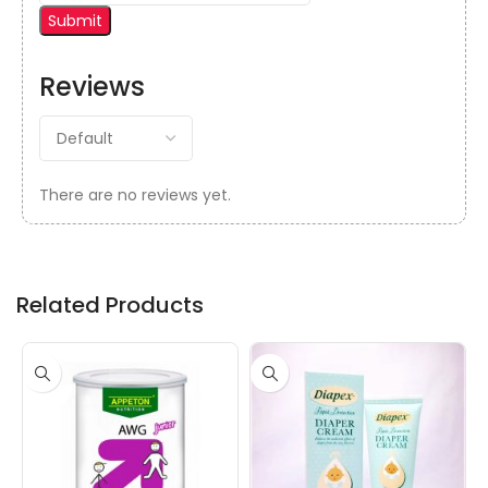
Reviews
There are no reviews yet.
Related Products