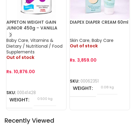
APPETON WEIGHT GAIN
DIAPEX DIAPER CREAM 60ml
F
JUNIOR 450g – VANILLA
C
Baby Care
,
Vitamins &
Skin Care
,
Baby Care
B
Out of stock
O
Dietary / Nutritional / Food
Supplements
Out of stock
Rs.
3,859.00
R
Rs.
10,876.00
SKU:
00062351
S
WEIGHT
0.08 kg
SKU:
00041428
WEIGHT
0.500 kg
Recently Viewed