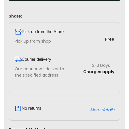
Share:
Pick up from the Store
Free
Pick up from shop
Courier delivery
2-3 Days
Our courier will deliver to
Charges apply
the specified address
No returns
More details