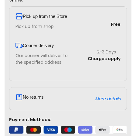
Share:
Pick up from the Store
Free
Pick up from shop
Courier delivery
2-3 Days
Our courier will deliver to
Charges apply
the specified address
No returns
More details
Payment Methods: