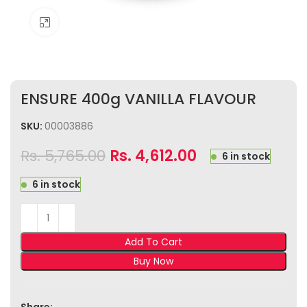
Click to enlarge
ENSURE 400g VANILLA FLAVOUR
SKU:
00003886
Rs.
5,765.00
Rs.
4,612.00
6 in stock
6 in stock
Add To Cart
Buy Now