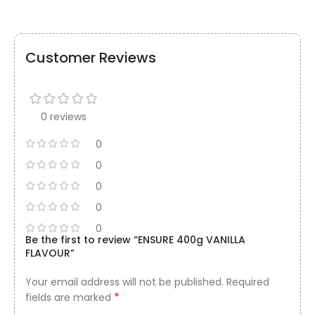
Customer Reviews
0 reviews
0
0
0
0
0
Be the first to review “ENSURE 400g VANILLA
FLAVOUR”
Your email address will not be published.
Required
*
fields are marked