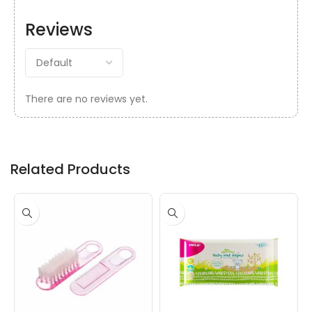
Reviews
There are no reviews yet.
Related Products