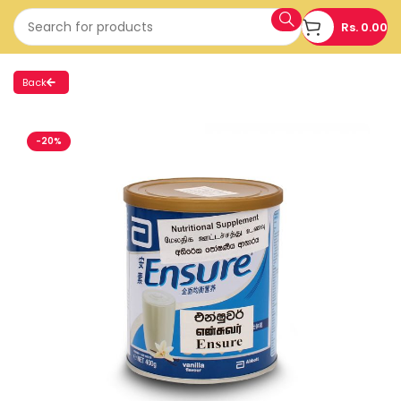
Rs.
0.00
Back
-20%