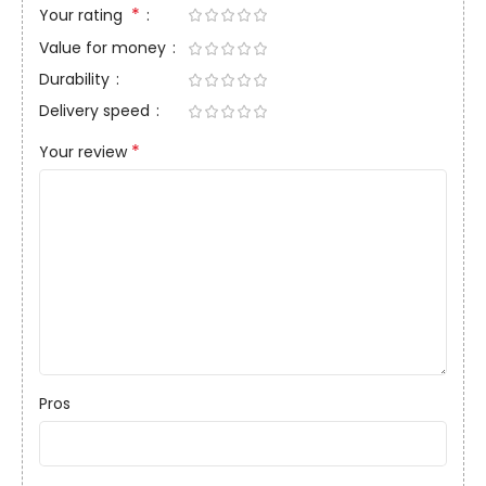
*
Your rating
Value for money
Durability
Delivery speed
*
Your review
Pros