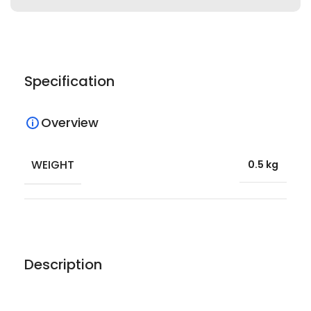
Specification
Overview
WEIGHT
0.5 kg
Description