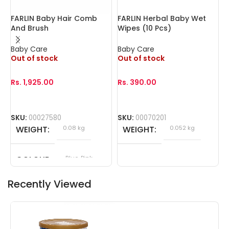
FARLIN Baby Hair Comb
FARLIN Herbal Baby Wet
F
And Brush
Wipes (10 Pcs)
W
Baby Care
Baby Care
B
Out of stock
Out of stock
O
Rs.
1,925.00
Rs.
390.00
R
SKU:
00027580
SKU:
00070201
S
WEIGHT
0.08 kg
WEIGHT
0.052 kg
COLOUR
Blue, Pink
Recently Viewed