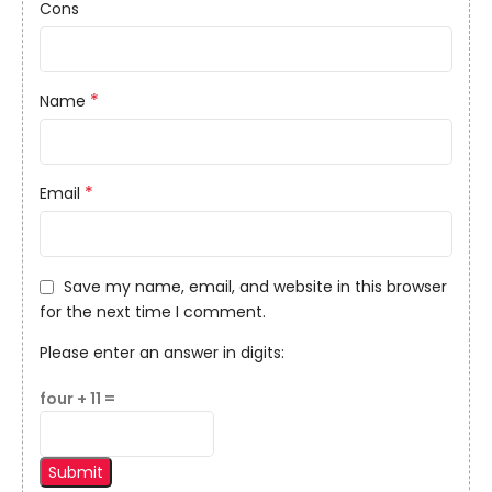
Cons
*
Name
*
Email
Save my name, email, and website in this browser
for the next time I comment.
Please enter an answer in digits:
four + 11 =