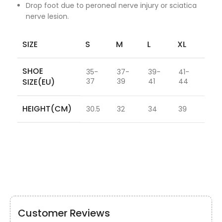
Drop foot due to peroneal nerve injury or sciatica
nerve lesion.
SIZE
S
M
L
XL
SHOE
35-
37-
39-
41-
SIZE(EU)
37
39
41
44
HEIGHT(CM)
30.5
32
34
39
Customer Reviews