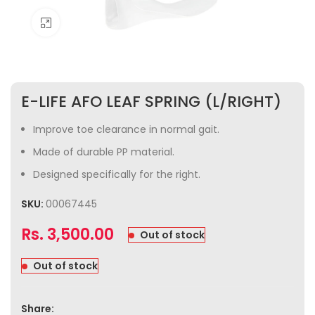
Click to enlarge
E-LIFE AFO LEAF SPRING (L/RIGHT)
Improve toe clearance in normal gait.
Made of durable PP material.
Designed specifically for the right.
SKU:
00067445
Rs.
3,500.00
Out of stock
Out of stock
Share: