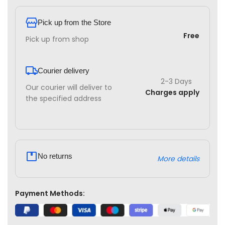
Pick up from the Store
Free
Pick up from shop
Courier delivery
2-3 Days
Our courier will deliver to
Charges apply
the specified address
No returns
More details
Payment Methods: