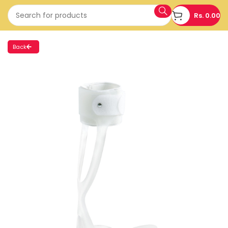
Rs.
0.00
Back