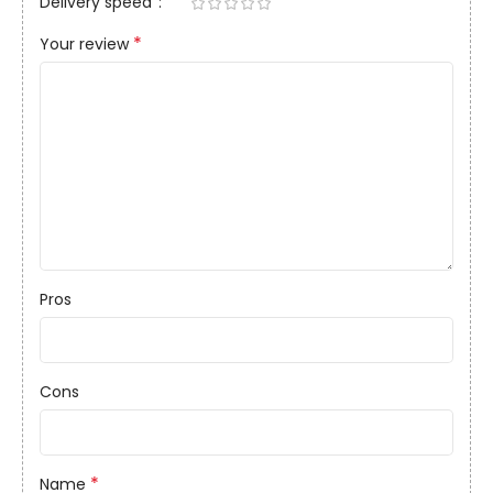
Delivery speed
*
Your review
Pros
Cons
*
Name