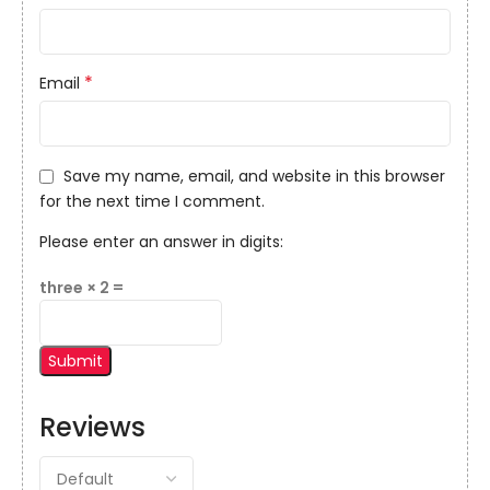
*
Email
Save my name, email, and website in this browser
for the next time I comment.
Please enter an answer in digits:
three × 2 =
Reviews