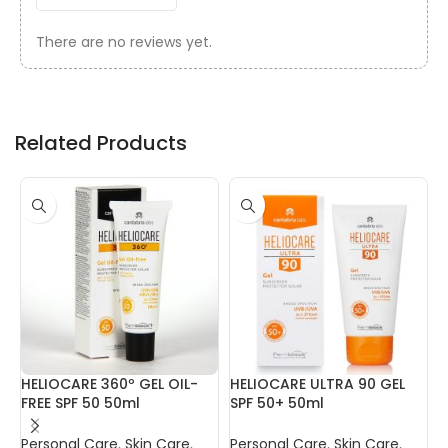
There are no reviews yet.
Related Products
HELIOCARE 360º GEL OIL-
HELIOCARE ULTRA 90 GEL
I
FREE SPF 50 50ml
SPF 50+ 50ml
R
Personal Care
,
Skin Care
,
Personal Care
,
Skin Care
,
P