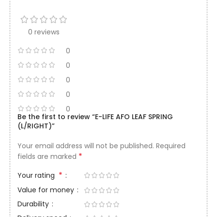
0 reviews
0
0
0
0
0
Be the first to review “E-LIFE AFO LEAF SPRING
(L/RIGHT)”
Your email address will not be published.
Required
*
fields are marked
*
Your rating
Value for money
Durability