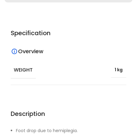
Specification
Overview
WEIGHT
1 kg
Description
Foot drop due to hemiplegia.