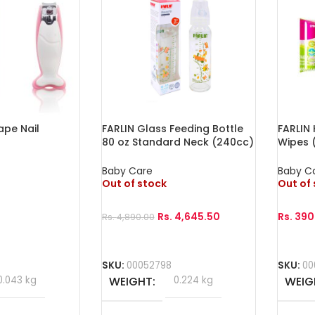
ape Nail
FARLIN Glass Feeding Bottle
FARLIN
80 oz Standard Neck (240cc)
Wipes (
Baby Care
Baby C
Out of stock
Out of
Rs.
4,645.50
Rs.
390
Rs.
4,890.00
Read More
Read 
SKU:
00052798
SKU:
00
0.043 kg
WEIGHT
0.224 kg
WEIG