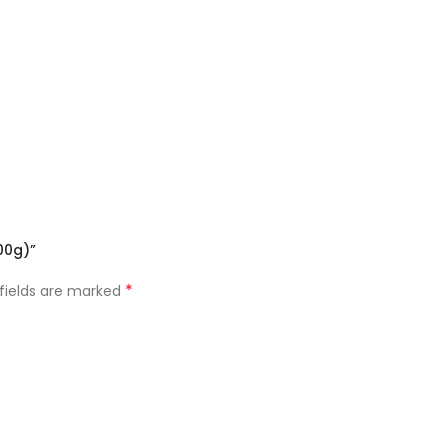
00g)”
*
 fields are marked