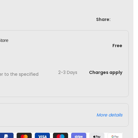
Share:
Store
Free
2-3 Days
Charges apply
ver to the specified
More details