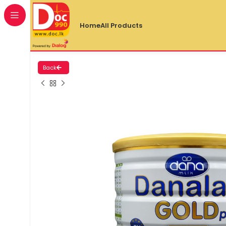
Home
All Products
Back