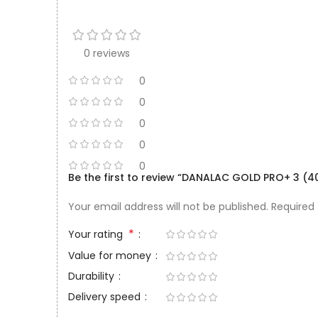
0 reviews
0
0
0
0
0
Be the first to review “DANALAC GOLD PRO+ 3 (4
Your email address will not be published.
Required
*
Your rating
Value for money
Durability
Delivery speed