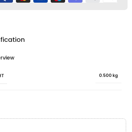
fication
rview
HT
0.500 kg