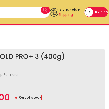
Island-wide
Rs.
0.00
Shipping
OLD PRO+ 3 (400g)
p Formula.
.00
Out of stock