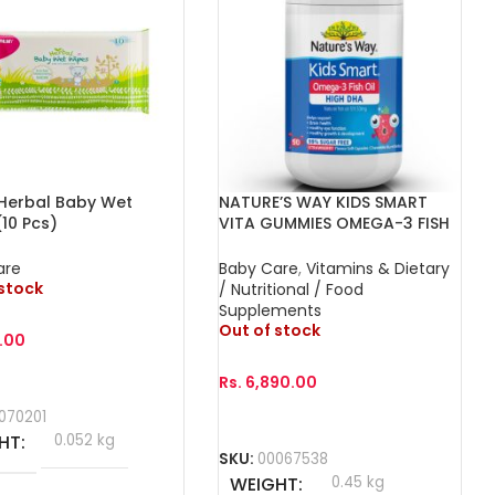
 Herbal Baby Wet
NATURE’S WAY KIDS SMART
10 Pcs)
VITA GUMMIES OMEGA-3 FISH
OIL DHA TRIO 60s
are
Baby Care
,
Vitamins & Dietary
 stock
/ Nutritional / Food
Supplements
Out of stock
.00
Rs.
6,890.00
More
070201
Read More
HT
0.052 kg
SKU:
00067538
WEIGHT
0.45 kg