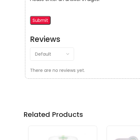
Reviews
There are no reviews yet.
Related Products