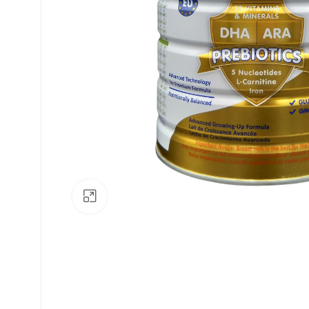
Click to enlarge