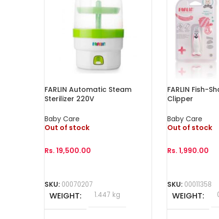
FARLIN Automatic Steam
FARLIN Fish-Sh
Sterilizer 220V
Clipper
Baby Care
Baby Care
Out of stock
Out of stock
Rs.
19,500.00
Rs.
1,990.00
Read More
Read More
SKU:
00070207
SKU:
00011358
WEIGHT
1.447 kg
WEIGHT