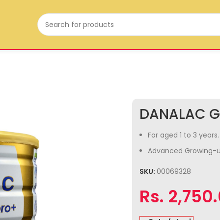
DANALAC G
For aged 1 to 3 years.
Advanced Growing-u
SKU:
00069328
Rs.
2,750