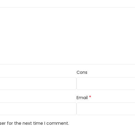
Cons
*
Email
ser for the next time I comment.