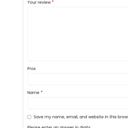
*
Your review
Pros
*
Name
Save my name, email, and website in this brow
Please enter an answer in digits: