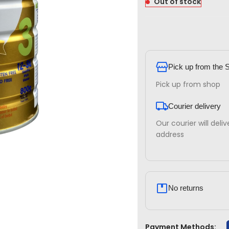
Out of stock
Pick up from the 
Pick up from shop
Courier delivery
Our courier will deli
address
No returns
Payment Methods: