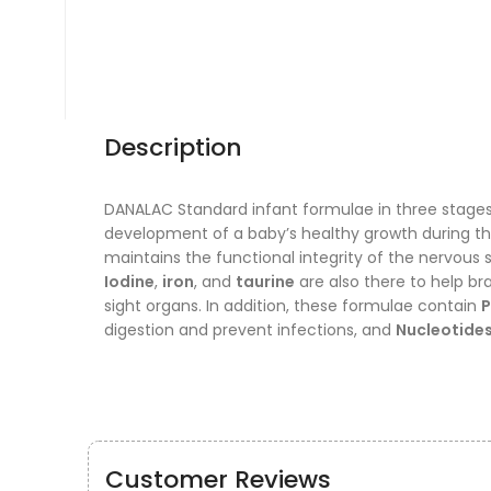
Description
DANALAC Standard infant formulae in three stages 
development of a baby’s healthy growth during the 
maintains the functional integrity of the nervous 
Iodine
,
iron
, and
taurine
are also there to help b
sight organs. In addition, these formulae contain
P
digestion and prevent infections, and
Nucleotide
Customer Reviews