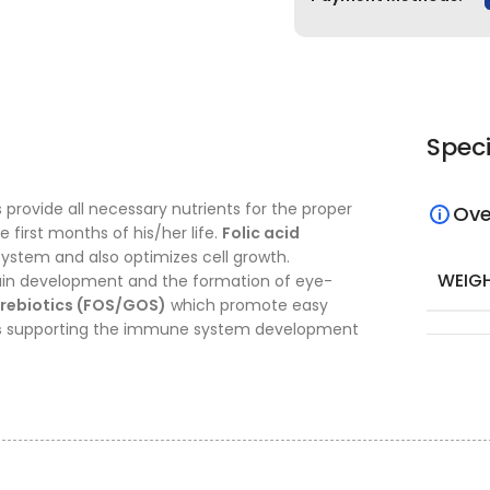
Speci
provide all necessary nutrients for the proper
Ove
first months of his/her life.
Folic acid
system and also optimizes cell growth.
WEIG
rain development and the formation of eye-
rebiotics (FOS/GOS)
which promote easy
s
supporting the immune system development