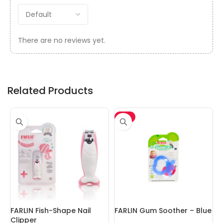
There are no reviews yet.
Related Products
-5%
FARLIN Fish-Shape Nail
FARLIN Gum Soother – Blue
F
Clipper
W