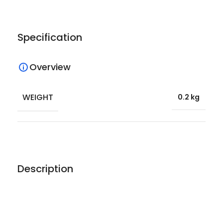
Specification
Overview
WEIGHT
0.2 kg
Description