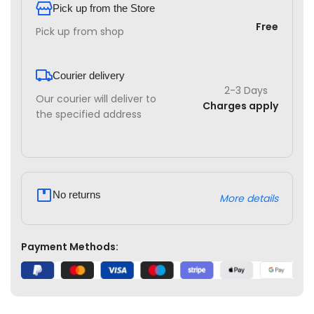
Pick up from the Store
Free
Pick up from shop
Courier delivery
2-3 Days
Our courier will deliver to
Charges apply
the specified address
No returns
More details
Payment Methods: