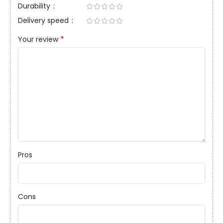
Durability
Delivery speed
*
Your review
Pros
Cons