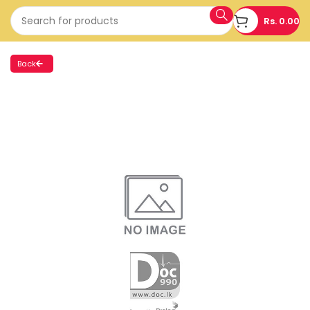
Rs.
0.00
Back