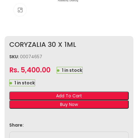
Click to enlarge
CORYZALIA 30 X 1ML
SKU:
00074657
Rs.
5,400.00
1 in stock
1 in stock
Add To Cart
Buy Now
Share: