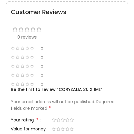
Customer Reviews
0 reviews
0
0
0
0
0
Be the first to review “CORYZALIA 30 X 1ML”
Your email address will not be published.
Required
*
fields are marked
*
Your rating
Value for money