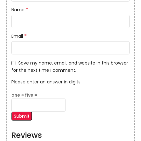
*
Name
*
Email
Save my name, email, and website in this browser
for the next time I comment.
Please enter an answer in digits:
one × five =
Reviews