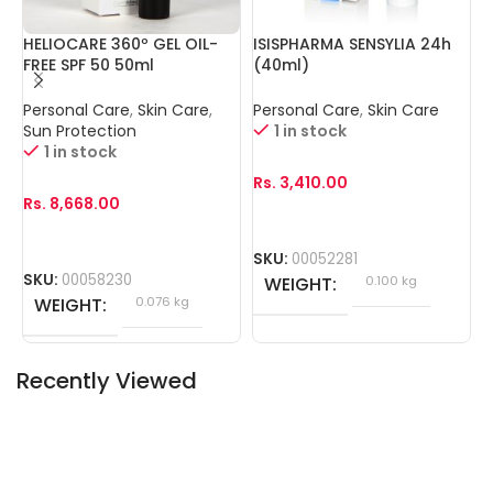
HELIOCARE 360º GEL OIL-
ISISPHARMA SENSYLIA 24h
I
FREE SPF 50 50ml
(40ml)
3
Personal Care
,
Skin Care
,
Personal Care
,
Skin Care
P
O
Sun Protection
1 in stock
1 in stock
R
Rs.
3,410.00
Rs.
8,668.00
S
SKU:
00052281
SKU:
00058230
WEIGHT
0.100 kg
WEIGHT
0.076 kg
Recently Viewed