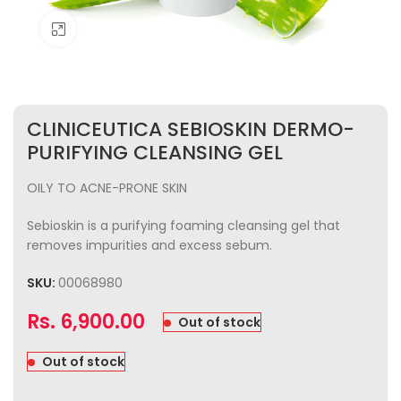
Click to enlarge
CLINICEUTICA SEBIOSKIN DERMO-
PURIFYING CLEANSING GEL
OILY TO ACNE-PRONE SKIN
Sebioskin is a purifying foaming cleansing gel that
removes impurities and excess sebum.
SKU:
00068980
Rs.
6,900.00
Out of stock
Out of stock