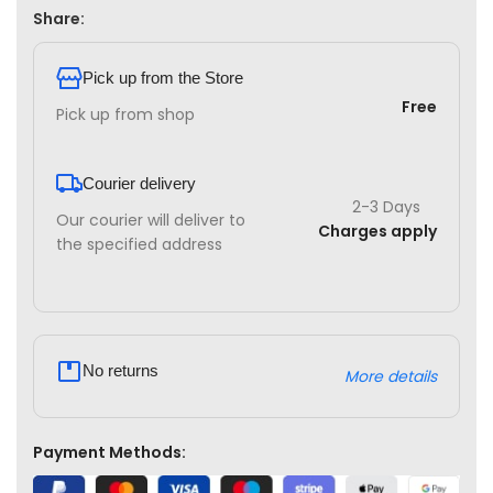
Share:
Pick up from the Store
Free
Pick up from shop
Courier delivery
2-3 Days
Our courier will deliver to
Charges apply
the specified address
No returns
More details
Payment Methods: