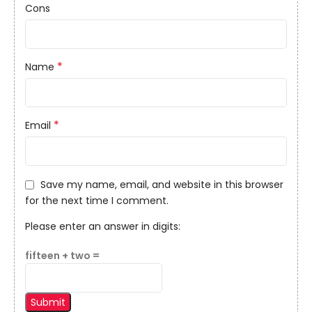
Cons
*
Name
*
Email
Save my name, email, and website in this browser
for the next time I comment.
Please enter an answer in digits:
fifteen + two =