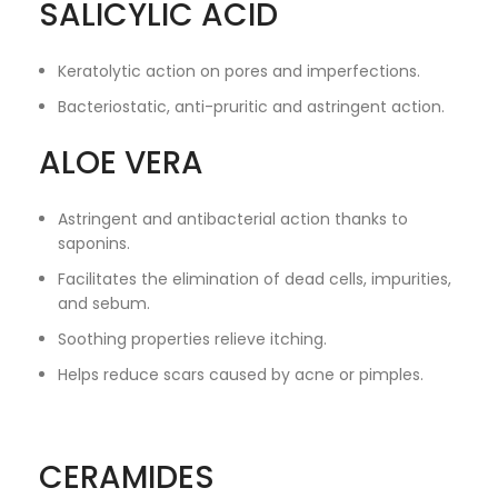
SALICYLIC ACID
Keratolytic action on pores and imperfections.
Bacteriostatic, anti-pruritic and astringent action.
ALOE VERA
Astringent and antibacterial action thanks to
saponins.
Facilitates the elimination of dead cells, impurities,
and sebum.
Soothing properties relieve itching.
Helps reduce scars caused by acne or pimples.
CERAMIDES