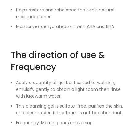
Helps restore and rebalance the skin’s natural
moisture barrier.
Moisturizes dehydrated skin with AHA and BHA
The direction of use &
Frequency
Apply a quantity of gel best suited to wet skin,
emulsify gently to obtain a light foam then rinse
with lukewarm water.
This cleansing gel is sulfate-free, purifies the skin,
and cleans even if the foam is not too abundant.
Frequency: Morning and/or evening.