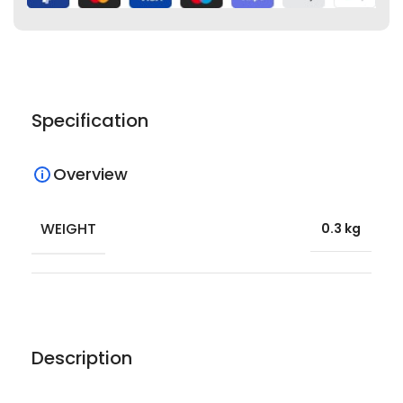
Specification
Overview
WEIGHT
0.3 kg
Description