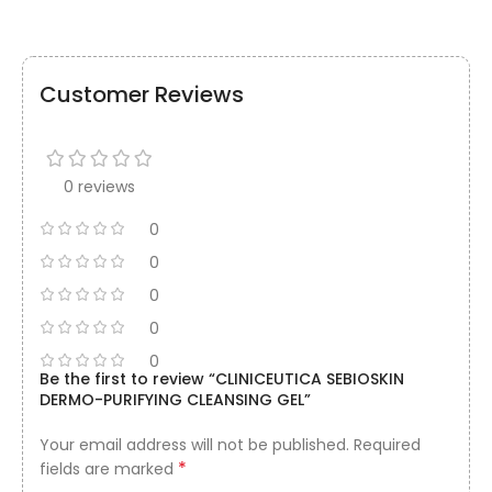
Customer Reviews
0 reviews
0
0
0
0
0
Be the first to review “CLINICEUTICA SEBIOSKIN
DERMO-PURIFYING CLEANSING GEL”
Your email address will not be published.
Required
*
fields are marked