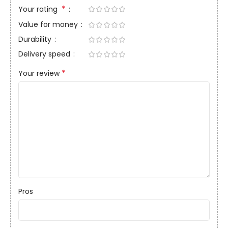
*
Your rating
Value for money
Durability
Delivery speed
*
Your review
Pros