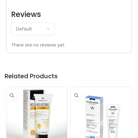
Reviews
There are no reviews yet.
Related Products