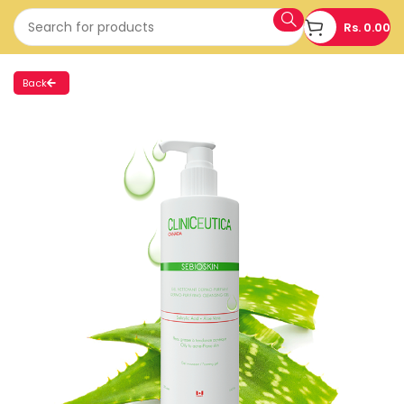
Rs.
0.00
Back