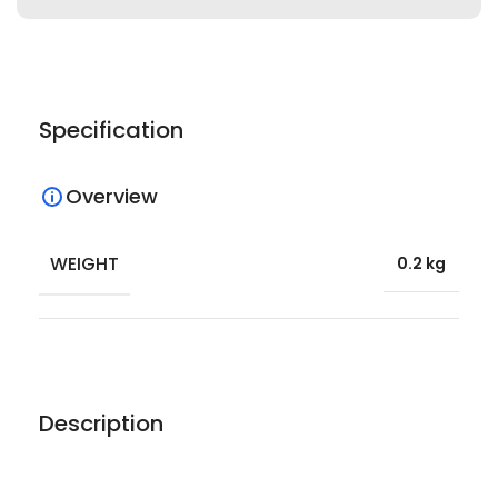
Specification
Overview
WEIGHT
0.2 kg
Description