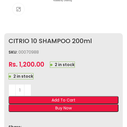
Click to enlarge
CITRIO 10 SHAMPOO 200ml
SKU:
00070988
Rs.
1,200.00
2 in stock
2 in stock
Add To Cart
Buy Now