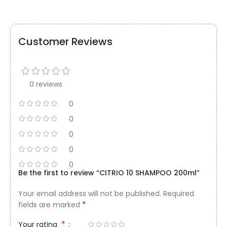
Customer Reviews
0 reviews
0
0
0
0
0
Be the first to review “CITRIO 10 SHAMPOO 200ml”
Your email address will not be published.
Required
*
fields are marked
*
Your rating