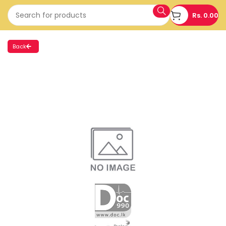
Rs.
0.00
Back