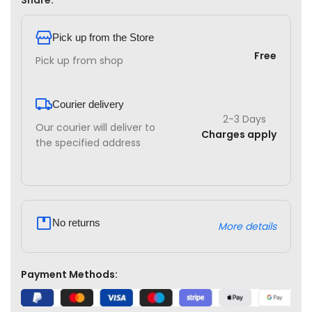
Share:
Pick up from the Store
Free
Pick up from shop
Courier delivery
2-3 Days
Our courier will deliver to
Charges apply
the specified address
No returns
More details
Payment Methods: