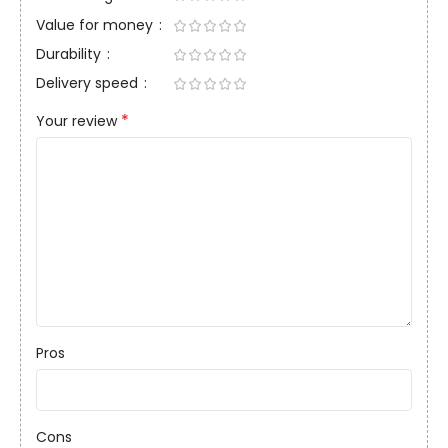
Value for money
Durability
Delivery speed
*
Your review
Pros
Cons