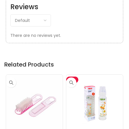
Reviews
There are no reviews yet.
Related Products
-5%