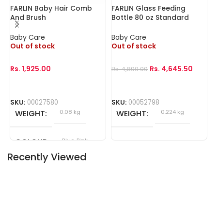
FARLIN Baby Hair Comb
FARLIN Glass Feeding
F
And Brush
Bottle 80 oz Standard
Neck (240cc)
Baby Care
Baby Care
B
Out of stock
Out of stock
O
Rs.
1,925.00
Rs.
4,645.50
Rs.
4,890.00
R
SKU:
00027580
SKU:
00052798
S
WEIGHT
0.08 kg
WEIGHT
0.224 kg
COLOUR
Blue, Pink
Recently Viewed