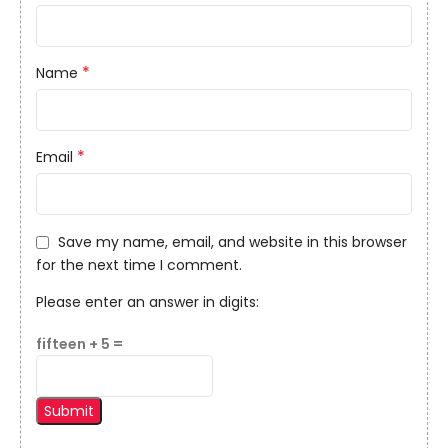
*
Name
*
Email
Save my name, email, and website in this browser
for the next time I comment.
Please enter an answer in digits:
fifteen + 5 =