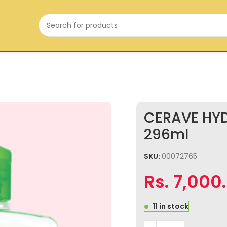
CERAVE HY
296ml
SKU:
00072765
Rs.
7,000
11 in stock