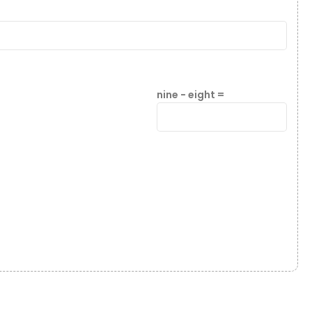
nine − eight =