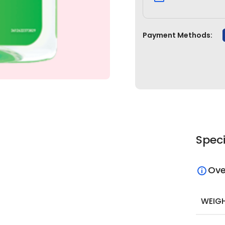
Payment Methods:
Speci
Ove
WEIG