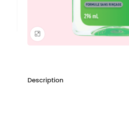
Click to enlarge
Description