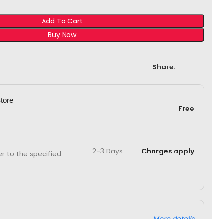
Add To Cart
Buy Now
Share:
Store
Free
2-3 Days
Charges apply
ver to the specified
More details