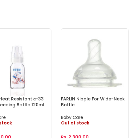
Heat Resistant α-33
FARLIN Nipple For Wide-Neck
Feeding Bottle 120ml
Bottle
are
Baby Care
 stock
Out of stock
90.00
Rs.
2,300.00