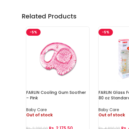
Related Products
-5%
-5%
FARLIN Cooling Gum Soother
FARLIN Glass F
– Pink
80 oz Standar
Baby Care
Baby Care
Out of stock
Out of stock
Rs.
2,175.50
Rs.
Rs.
2,290.00
Rs.
4,890.00