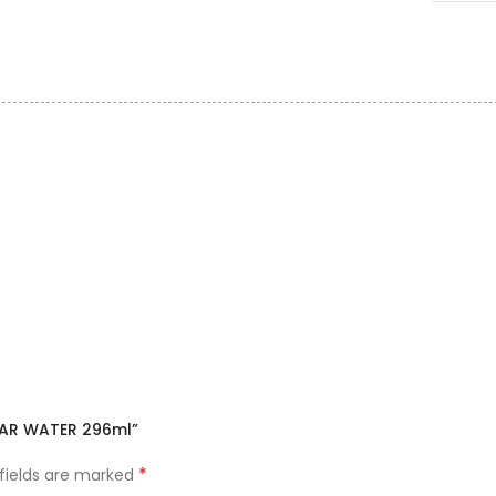
LLAR WATER 296ml”
*
 fields are marked