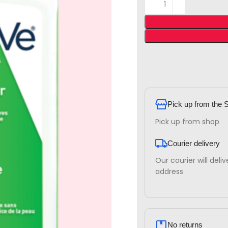
Pick up from the 
Pick up from shop
Courier delivery
Our courier will deli
address
No returns