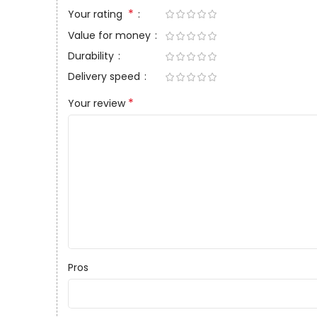
*
Your rating
Value for money
Durability
Delivery speed
*
Your review
Pros