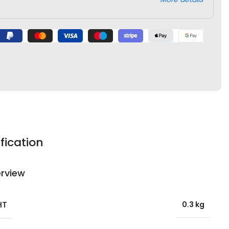
fication
rview
HT
0.3 kg