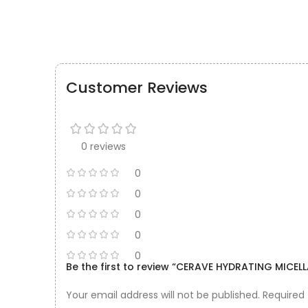
Customer Reviews
0 reviews
0
0
0
0
0
Be the first to review “CERAVE HYDRATING MICE
Your email address will not be published.
Required