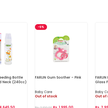
-5%
eeding Bottle
FARLIN Gum Soother – Pink
FARLIN 
d Neck (240cc)
Glass 
Baby Care
Baby C
Out of stock
Out of
4,645.50
Rs.
1,995.00
Rs.
2,9
Rs.
2,100.00