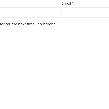
*
Email
ser for the next time I comment.