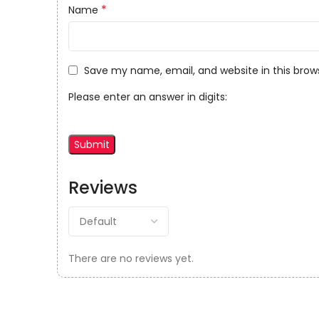
*
Name
Save my name, email, and website in this brow
Please enter an answer in digits:
Reviews
There are no reviews yet.