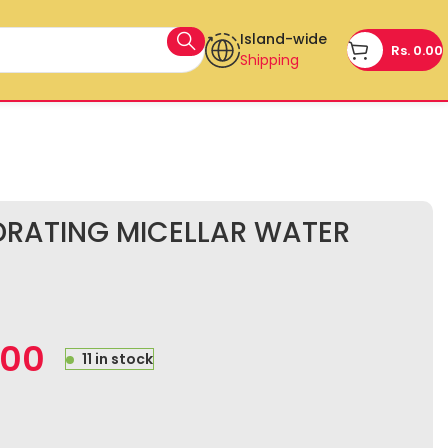
Island-wide
Rs.
0.00
Shipping
DRATING MICELLAR WATER
.00
11 in stock