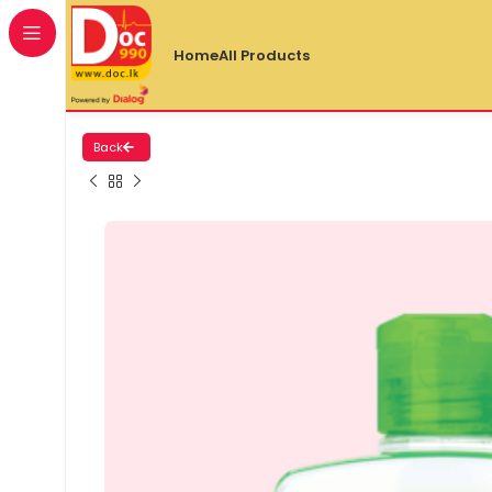
Home
All Products
Back