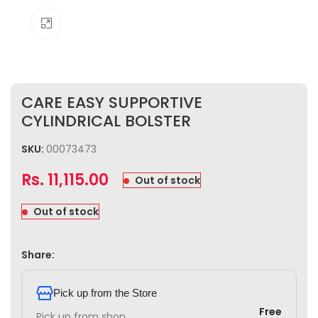
Click to enlarge
CARE EASY SUPPORTIVE
CYLINDRICAL BOLSTER
SKU:
00073473
Rs.
11,115.00
Out of stock
Out of stock
Share:
Pick up from the Store
Free
Pick up from shop