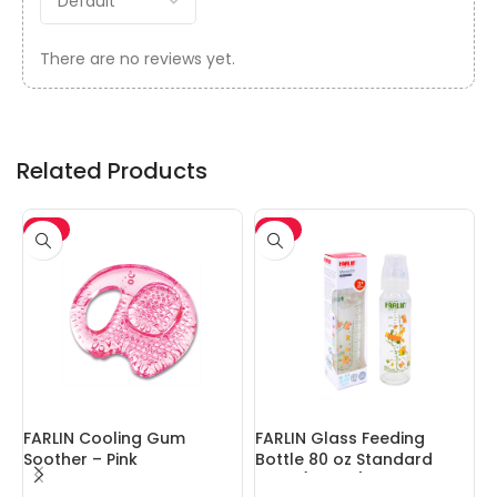
There are no reviews yet.
Related Products
-5%
-5%
FARLIN Cooling Gum
FARLIN Glass Feeding
F
Soother – Pink
Bottle 80 oz Standard
Neck (240cc)