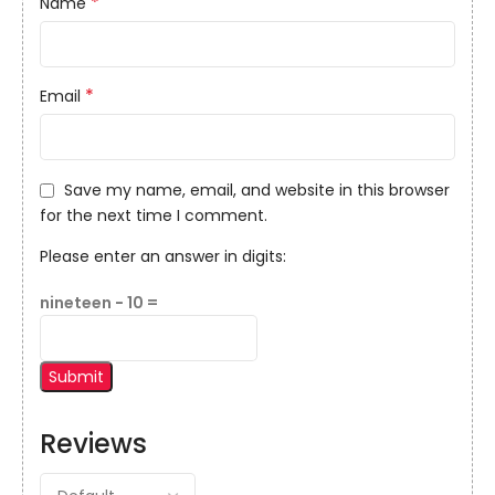
*
Name
*
Email
Save my name, email, and website in this browser
for the next time I comment.
Please enter an answer in digits:
nineteen − 10 =
Reviews