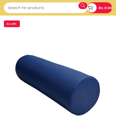
Rs.
0.00
Back