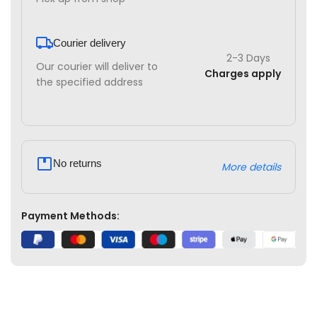
Courier delivery
2-3 Days
Our courier will deliver to
Charges apply
the specified address
No returns
More details
Payment Methods: