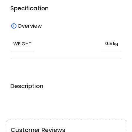
Specification
Overview
WEIGHT
0.5 kg
Description
Customer Reviews