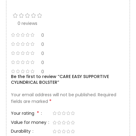
0 reviews
0
0
0
0
0
Be the first to review “CARE EASY SUPPORTIVE
CYLINDRICAL BOLSTER”
Your email address will not be published.
Required
*
fields are marked
*
Your rating
Value for money
Durability