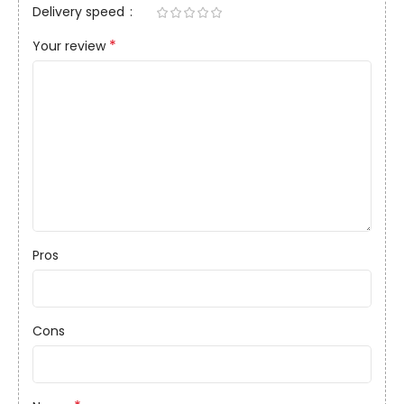
Delivery speed
*
Your review
Pros
Cons