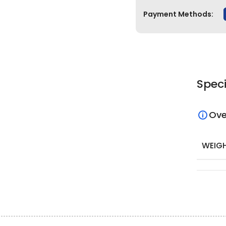
Payment Methods:
Speci
Ove
WEIG