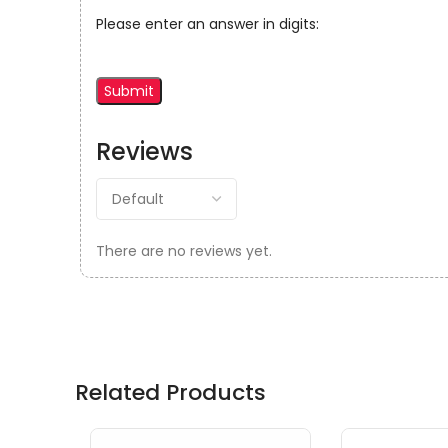
Please enter an answer in digits:
Reviews
There are no reviews yet.
Related Products