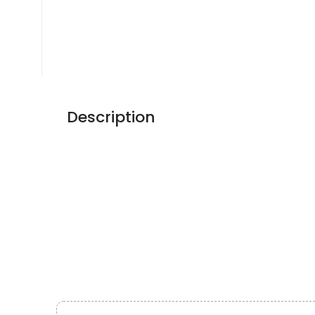
Description