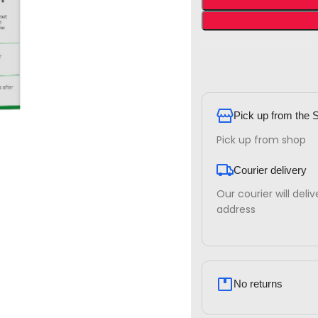
Pick up from the 
Pick up from shop
Courier delivery
Our courier will deli
address
No returns