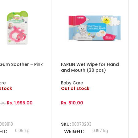
 Gum Soother – Pink
FARLIN Wet Wipe for Hand
and Mouth (30 pcs)
are
Baby Care
 stock
Out of stock
Rs.
1,995.00
Rs.
810.00
.00
More
Read More
069818
SKU:
00070203
HT
0.05 kg
WEIGHT
0.197 kg