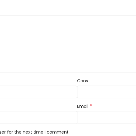
Cons
*
Email
ser for the next time I comment.