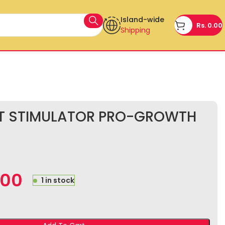
Island-wide
Rs.
0.00
Shipping
OT STIMULATOR PRO-GROWTH
.00
1 in stock