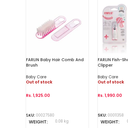
FARLIN Baby Hair Comb And
FARLIN Fish-Sh
Brush
Clipper
Baby Care
Baby Care
Out of stock
Out of stock
Rs.
1,925.00
Rs.
1,990.00
Select Options
Read More
SKU:
00027580
SKU:
00011358
WEIGHT
0.08 kg
WEIGHT