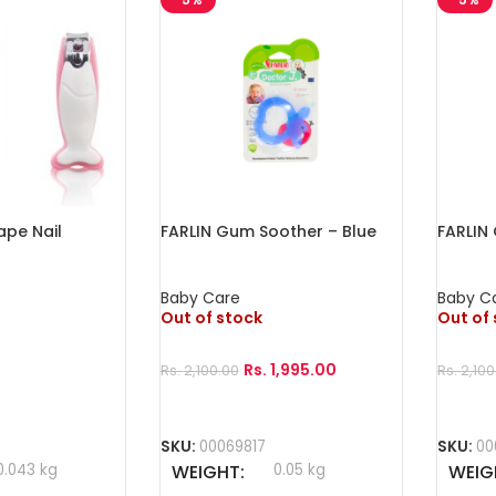
ape Nail
FARLIN Gum Soother – Blue
FARLIN
Baby Care
Baby C
Out of stock
Out of
Rs.
1,995.00
Rs.
2,100.00
Rs.
2,100
Read More
Read 
SKU:
00069817
SKU:
00
0.043 kg
WEIGHT
0.05 kg
WEIG