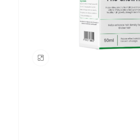
Click to enlarge