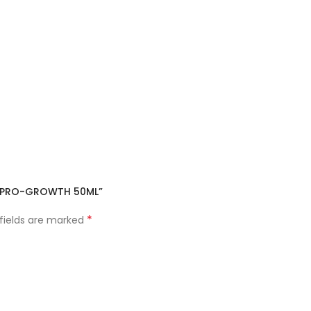
OR PRO-GROWTH 50ML”
*
 fields are marked