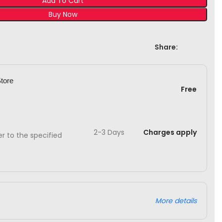
Add To Cart
Buy Now
Share:
Store
Free
2-3 Days
Charges apply
ver to the specified
More details