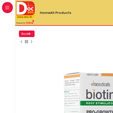
Home
All Products
Back