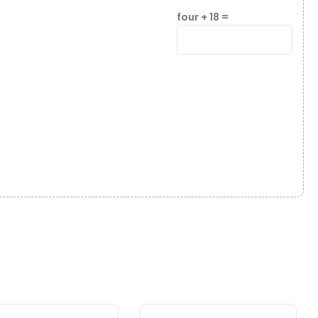
four + 18 =