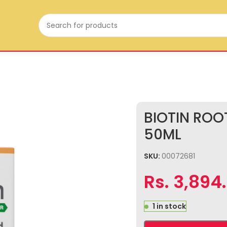
BIOTIN RO
50ML
SKU:
00072681
Rs.
3,894
1 in stock