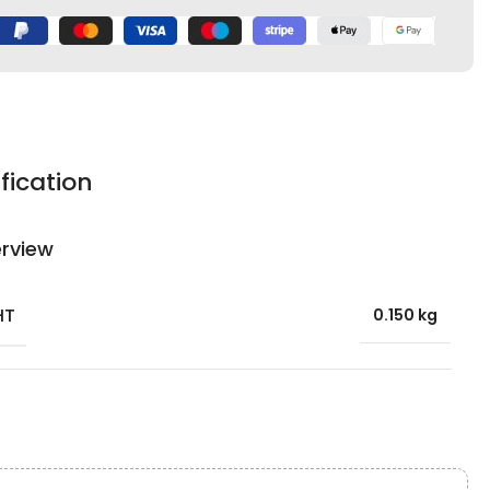
fication
rview
HT
0.150 kg