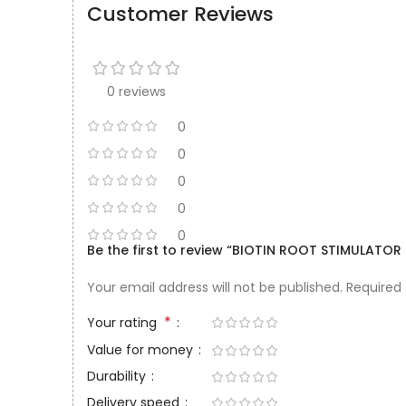
Customer Reviews
0 reviews
0
0
0
0
0
Be the first to review “BIOTIN ROOT STIMULAT
Your email address will not be published.
Required
*
Your rating
Value for money
Durability
Delivery speed