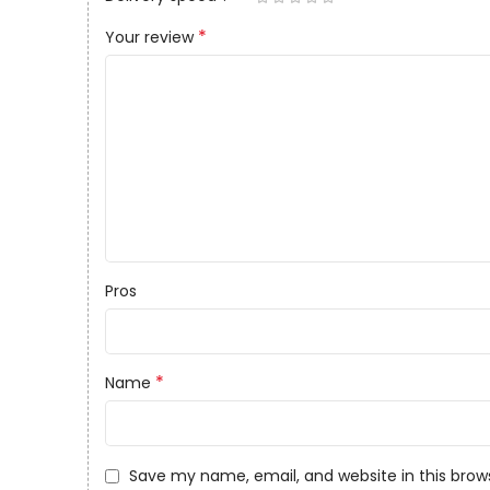
*
Your review
Pros
*
Name
Save my name, email, and website in this brow