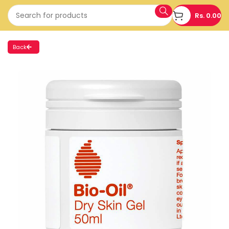
Rs.
0.00
Back