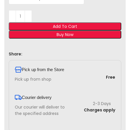
Add To Cart
Buy Now
Share:
Pick up from the Store
Free
Pick up from shop
Courier delivery
2-3 Days
Our courier will deliver to
Charges apply
the specified address