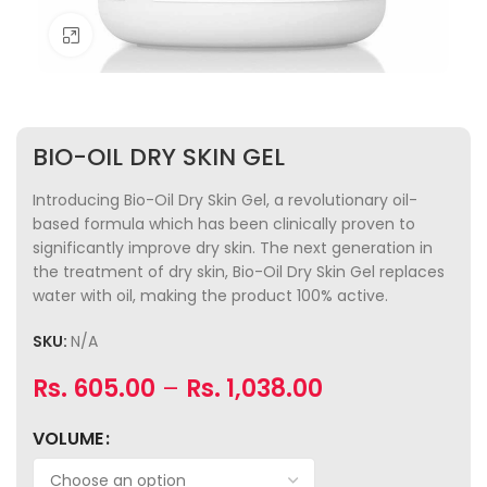
Click to enlarge
BIO-OIL DRY SKIN GEL
Introducing Bio-Oil Dry Skin Gel, a revolutionary oil-
based formula which has been clinically proven to
significantly improve dry skin. The next generation in
the treatment of dry skin, Bio-Oil Dry Skin Gel replaces
water with oil, making the product 100% active.
SKU:
N/A
Rs.
605.00
–
Rs.
1,038.00
VOLUME