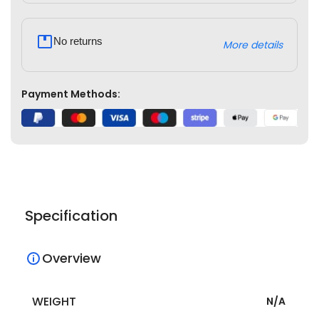
No returns
More details
Payment Methods:
Specification
Overview
WEIGHT
N/A