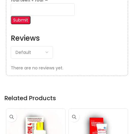
fourteen + four =
Reviews
There are no reviews yet.
Related Products