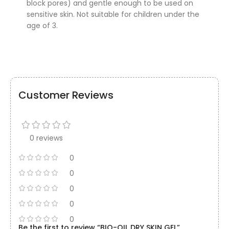
block pores) and gentle enough to be used on
sensitive skin. Not suitable for children under the
age of 3.
Customer Reviews
0 reviews
0
0
0
0
0
Be the first to review “BIO-OIL DRY SKIN GEL”