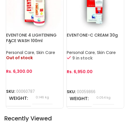
EVENTONE 4 LIGHTENING
EVENTONE-C CREAM 30g
I
FACE WASH 100ml
3
Personal Care
,
Skin Care
Personal Care
,
Skin Care
P
Out of stock
O
9 in stock
Rs.
6,300.00
R
Rs.
6,950.00
SKU:
00060787
S
SKU:
00059866
WEIGHT
0.146 kg
WEIGHT
0.054 kg
Recently Viewed