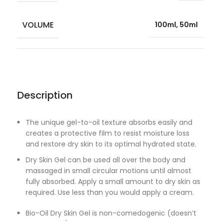
VOLUME
100ml, 50ml
Description
The unique gel-to-oil texture absorbs easily and
creates a protective film to resist moisture loss
and restore dry skin to its optimal hydrated state.
Dry Skin Gel can be used all over the body and
massaged in small circular motions until almost
fully absorbed. Apply a small amount to dry skin as
required. Use less than you would apply a cream.
Bio-Oil Dry Skin Gel is non-comedogenic (doesn’t