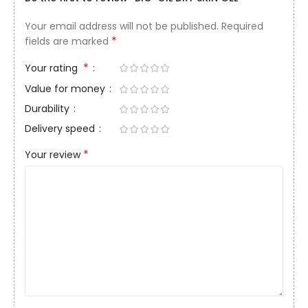
Your email address will not be published.
Required
*
fields are marked
*
Your rating
Value for money
Durability
Delivery speed
*
Your review