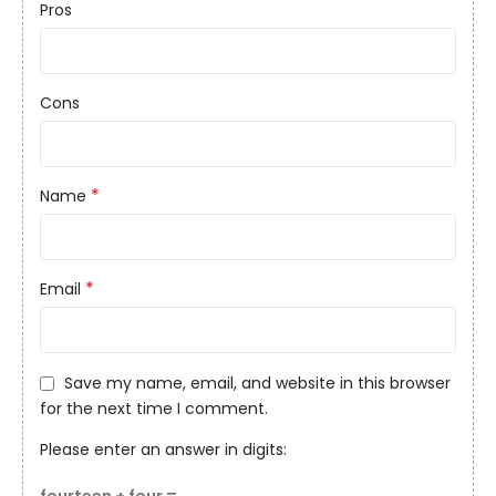
Pros
Cons
*
Name
*
Email
Save my name, email, and website in this browser
for the next time I comment.
Please enter an answer in digits: