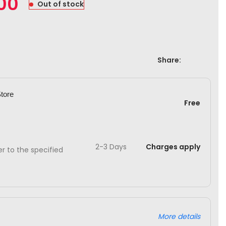
.00
Out of stock
Share:
Store
Free
2-3 Days
Charges apply
ver to the specified
More details