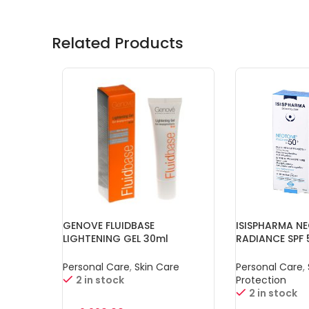
Related Products
GENOVE FLUIDBASE
ISISPHARMA N
LIGHTENING GEL 30ml
RADIANCE SPF 
Personal Care
,
Skin Care
Personal Care
,
2 in stock
Protection
2 in stock