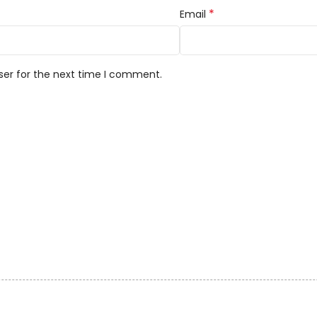
*
Email
ser for the next time I comment.