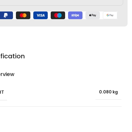
fication
rview
HT
0.080 kg