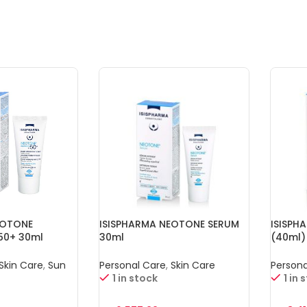
EOTONE
ISISPHARMA NEOTONE SERUM
ISISPH
50+ 30ml
30ml
(40ml)
Skin Care
,
Sun
Personal Care
,
Skin Care
Persona
1 in stock
1 in 