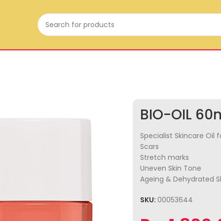
BIO-OIL 60
Specialist Skincare Oil f
Scars
Stretch marks
Uneven Skin Tone
Ageing & Dehydrated S
SKU:
00053644