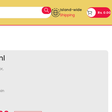
Island-wide
Rs.
0.00
Shipping
ml
or,
kin