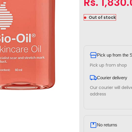
Rs.
1,830
Out of stock
Pick up from the 
Pick up from shop
Courier delivery
Our courier will deli
address
No returns