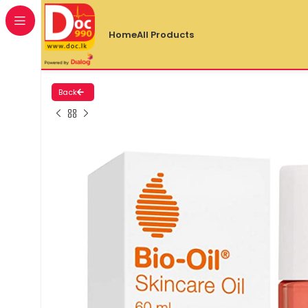
Home
All Products
Back