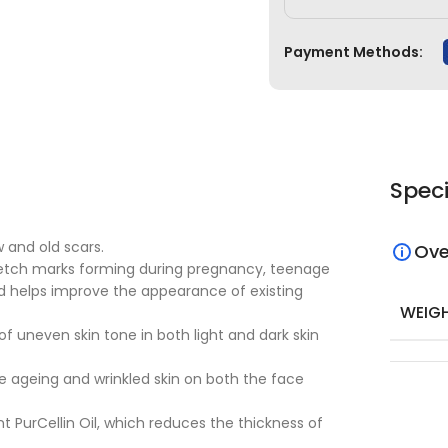
Payment Methods:
Speci
 and old scars.
Ove
tretch marks forming during pregnancy, teenage
nd helps improve the appearance of existing
WEIG
 uneven skin tone in both light and dark skin
 ageing and wrinkled skin on both the face
t PurCellin Oil, which reduces the thickness of