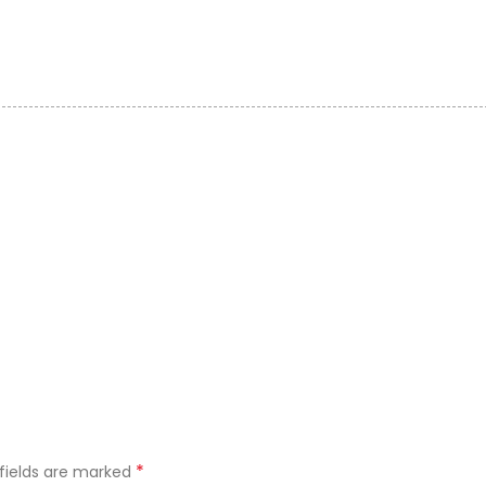
*
 fields are marked