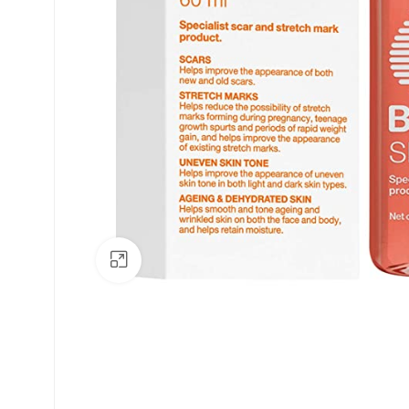
Click to enlarge