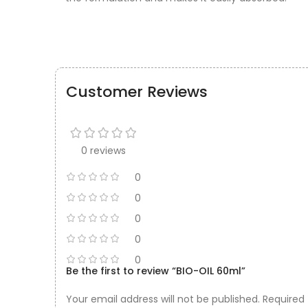
Customer Reviews
0 reviews
0
0
0
0
0
Be the first to review “BIO-OIL 60ml”
Your email address will not be published.
Required