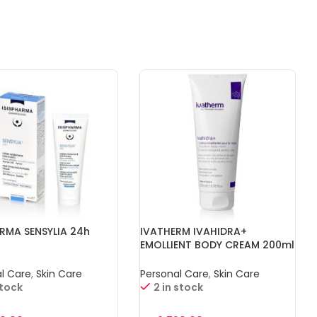
ARMA SENSYLIA 24h
IVATHERM IVAHIDRA+
EMOLLIENT BODY CREAM 200ml
l Care
,
Skin Care
Personal Care
,
Skin Care
stock
2 in stock