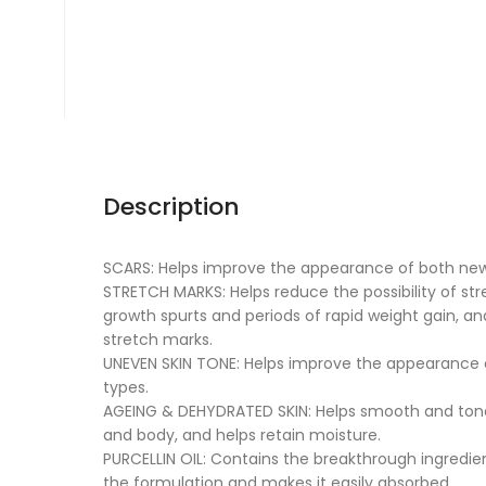
Description
SCARS: Helps improve the appearance of both new
STRETCH MARKS: Helps reduce the possibility of s
growth spurts and periods of rapid weight gain, a
stretch marks.
UNEVEN SKIN TONE: Helps improve the appearance of
types.
AGEING & DEHYDRATED SKIN: Helps smooth and tone
and body, and helps retain moisture.
PURCELLIN OIL: Contains the breakthrough ingredien
the formulation and makes it easily absorbed.