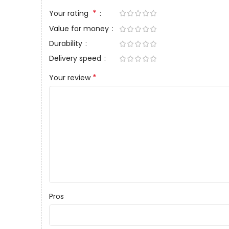
*
Your rating
Value for money
Durability
Delivery speed
*
Your review
Pros