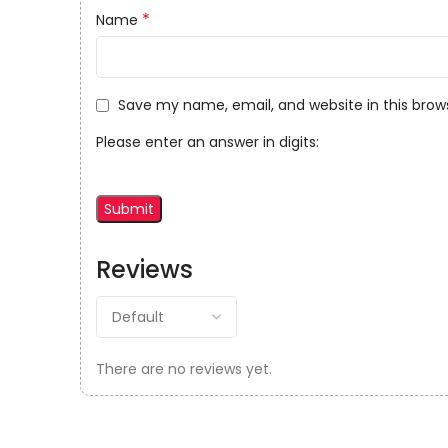
*
Name
Save my name, email, and website in this brow
Please enter an answer in digits:
Reviews
There are no reviews yet.