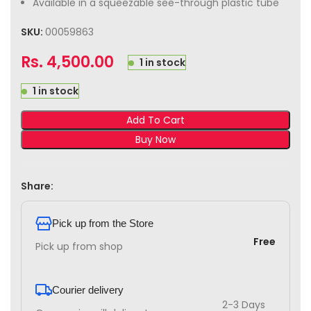
Available in a squeezable see-through plastic tube
SKU:
00059863
Rs.
4,500.00
1 in stock
1 in stock
Add To Cart
Buy Now
Share:
Pick up from the Store
Free
Pick up from shop
Courier delivery
2-3 Days