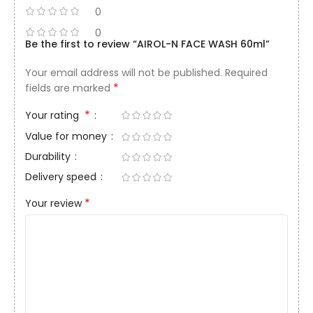
0
0
Be the first to review “AIROL-N FACE WASH 60ml”
Your email address will not be published.
Required
*
fields are marked
*
Your rating
Value for money
Durability
Delivery speed
*
Your review