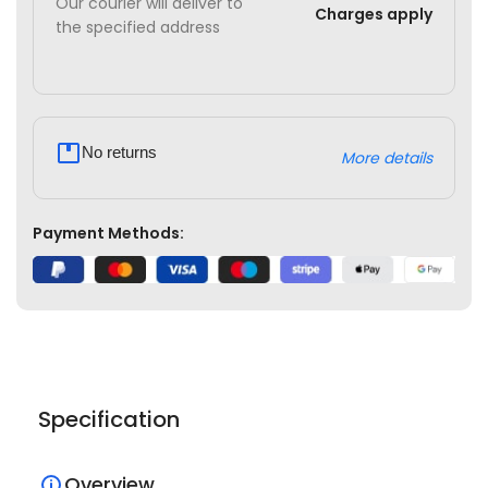
Our courier will deliver to
Charges apply
the specified address
No returns
More details
Payment Methods:
Specification
Overview