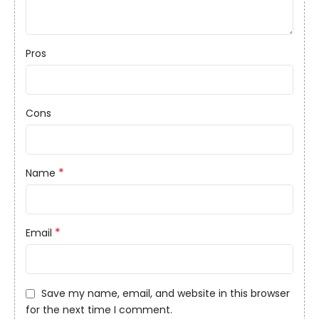
Pros
Cons
*
Name
*
Email
Save my name, email, and website in this browser
for the next time I comment.