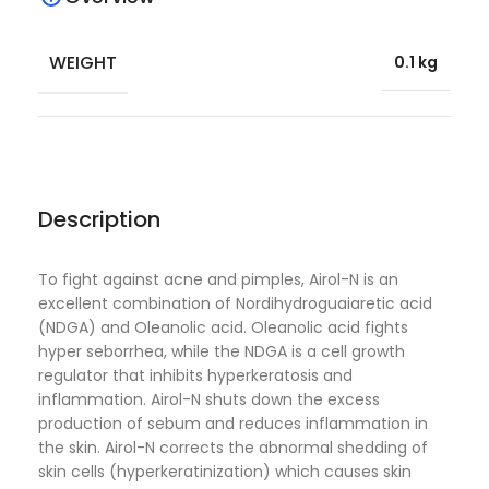
WEIGHT
0.1 kg
Description
To fight against acne and pimples, Airol-N is an
excellent combination of Nordihydroguaiaretic acid
(NDGA) and Oleanolic acid. Oleanolic acid fights
hyper seborrhea, while the NDGA is a cell growth
regulator that inhibits hyperkeratosis and
inflammation. Airol-N shuts down the excess
production of sebum and reduces inflammation in
the skin. Airol-N corrects the abnormal shedding of
skin cells (hyperkeratinization) which causes skin