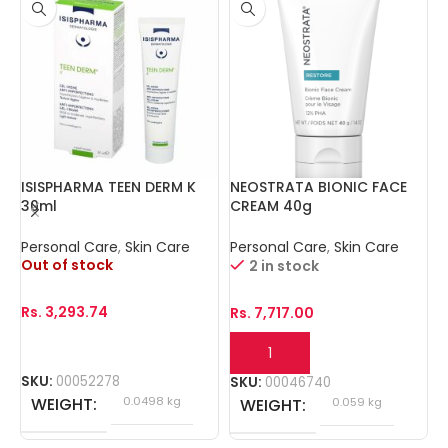
ISISPHARMA TEEN DERM K
NEOSTRATA BIONIC FACE
N
30ml
CREAM 40g
E
Personal Care
,
Skin Care
Personal Care
,
Skin Care
P
Out of stock
2 in stock
Rs.
3,293.74
Rs.
7,717.00
R
SKU:
00052278
SKU:
00046740
S
WEIGHT
0.0498 kg
WEIGHT
0.059 kg