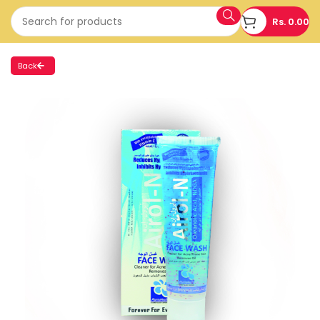
Rs.
0.00
Back