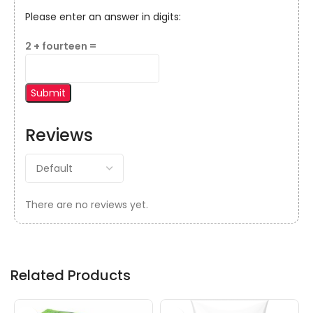
Please enter an answer in digits:
2 + fourteen =
Reviews
There are no reviews yet.
Related Products