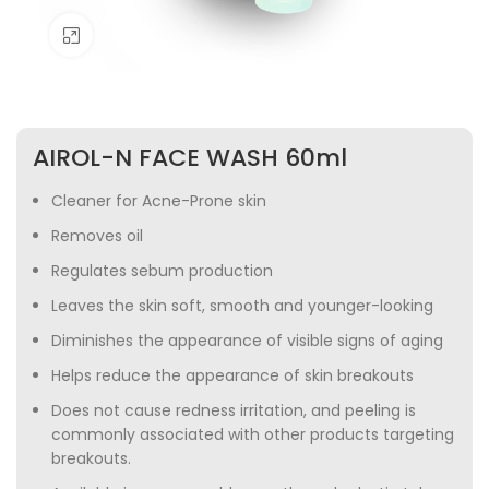
Click to enlarge
AIROL-N FACE WASH 60ml
Cleaner for Acne-Prone skin
Removes oil
Regulates sebum production
Leaves the skin soft, smooth and younger-looking
Diminishes the appearance of visible signs of aging
Helps reduce the appearance of skin breakouts
Does not cause redness irritation, and peeling is
commonly associated with other products targeting
breakouts.