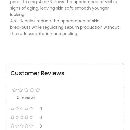
pores to clog. Airol-N slows the appearance of visible
signs of aging, leaving skin soft, smooth younger-
looking.
Airol-N helps reduce the appearance of skin
breakouts while regulating sebum production without
the redness irritation and peeling.
Customer Reviews
0 reviews
0
0
0