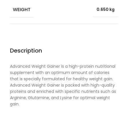
WEIGHT
0.650 kg
Description
Advanced Weight Gainer is a high-protein nutritional
supplement with an optimum amount of calories
that is specially formulated for healthy weight gain.
Advanced Weight Gainer is packed with high-quality
proteins and enriched with specific nutrients such as
Arginine, Glutamine, and Lysine for optimal weight
gain.