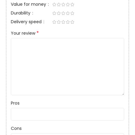
Value for money
Durability
Delivery speed
*
Your review
Pros
Cons