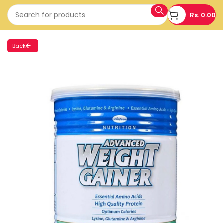
Rs.
0.00
Back