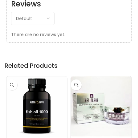
Reviews
There are no reviews yet.
Related Products