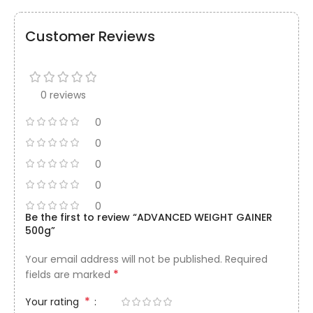
Customer Reviews
0 reviews
0
0
0
0
0
Be the first to review “ADVANCED WEIGHT GAINER
500g”
Your email address will not be published.
Required
*
fields are marked
*
Your rating