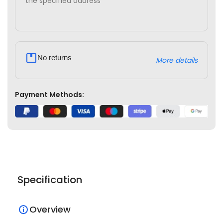
the specified address
No returns
More details
Payment Methods:
Specification
Overview