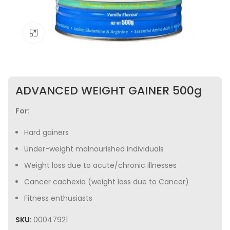
Click to enlarge
ADVANCED WEIGHT GAINER 500g
For:
Hard gainers
Under-weight malnourished individuals
Weight loss due to acute/chronic illnesses
Cancer cachexia (weight loss due to Cancer)
Fitness enthusiasts
SKU:
00047921