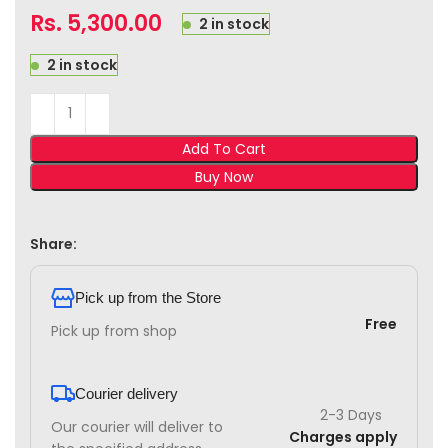
Rs.
5,300.00
2 in stock
2 in stock
Add To Cart
Buy Now
Share:
Pick up from the Store
Free
Pick up from shop
Courier delivery
2-3 Days
Our courier will deliver to
Charges apply