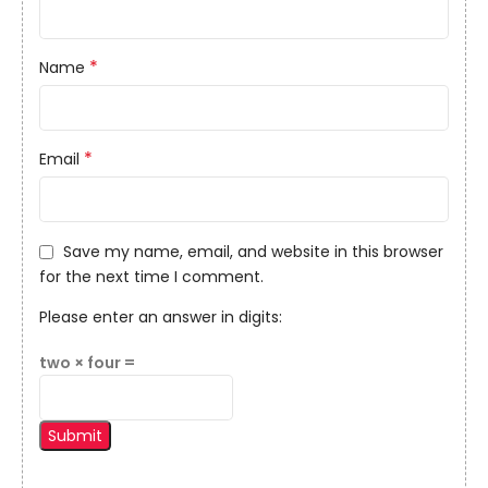
*
Name
*
Email
Save my name, email, and website in this browser
for the next time I comment.
Please enter an answer in digits:
two × four =