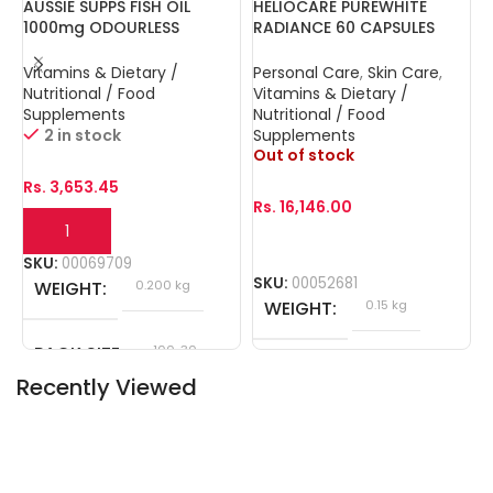
AUSSIE SUPPS FISH OIL
HELIOCARE PUREWHITE
N
1000mg ODOURLESS
RADIANCE 60 CAPSULES
V
CAPSULES 30s
D
Vitamins & Dietary /
Personal Care
,
Skin Care
,
B
Nutritional / Food
Vitamins & Dietary /
D
Supplements
Nutritional / Food
S
O
2 in stock
Supplements
Out of stock
R
Rs.
3,653.45
Rs.
16,146.00
S
SKU:
00069709
SKU:
00052681
WEIGHT
0.200 kg
WEIGHT
0.15 kg
PACK SIZE
100, 30
Recently Viewed