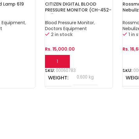
ed Lamp 619
CITIZEN DIGITAL BLOOD
Rossma
PRESSURE MONITOR (CH-452-
Nebuli
AC)
s Equipment
,
Blood Pressure Monitor
,
Rossm
t
Doctors Equipment
Nebuliz
2 in stock
1 in 
Rs.
15,000.00
Rs.
16,
Add To Cart
Add T
SKU:
00060783
SKU:
00
WEIGHT
0.600 kg
WEIG