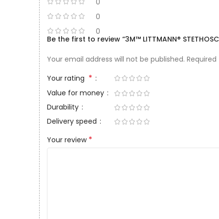
0
0
0
Be the first to review “3M™ LITTMANN® STETHOSCO
Your email address will not be published.
Required
*
Your rating
Value for money
Durability
Delivery speed
*
Your review