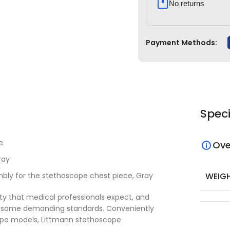
No returns
Payment Methods:
Speci
e
Ove
ray
WEIG
ly for the stethoscope chest piece, Gray
ty that medical professionals expect, and
 same demanding standards. Conveniently
cope models, Littmann stethoscope