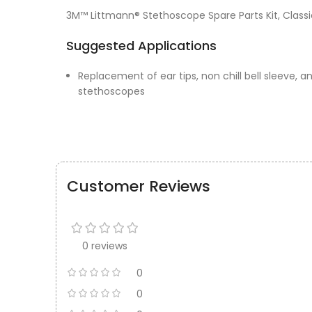
3M™ Littmann® Stethoscope Spare Parts Kit, Classic 
Suggested Applications
Replacement of ear tips, non chill bell sleeve, a
stethoscopes
Customer Reviews
0 reviews
0
0