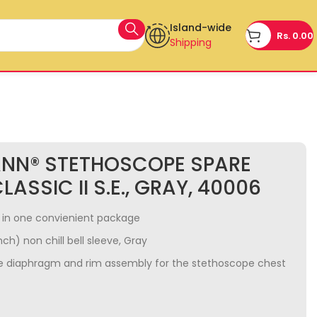
Island-wide
Rs.
0.00
Shipping
ANN® STETHOSCOPE SPARE
LASSIC II S.E., GRAY, 40006
ty in one convienient package
nch) non chill bell sleeve, Gray
e diaphragm and rim assembly for the stethoscope chest