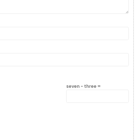
seven − three =