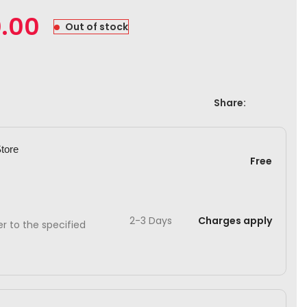
0.00
Out of stock
Share:
Store
Free
2-3 Days
Charges apply
ver to the specified