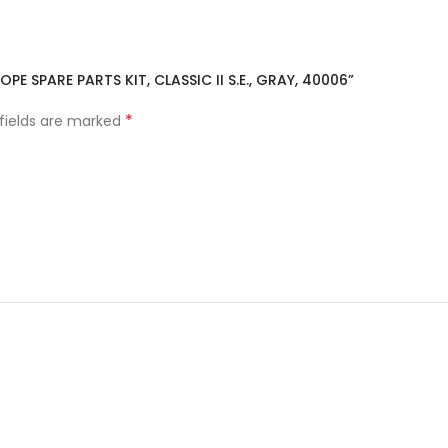
PE SPARE PARTS KIT, CLASSIC II S.E., GRAY, 40006”
*
 fields are marked