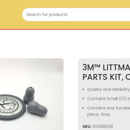
3M™ LITTM
PARTS KIT, C
Quality and reliabili
Contains Small (1/2 i
Contains one tunabl
piece, Gray
SKU:
00068238