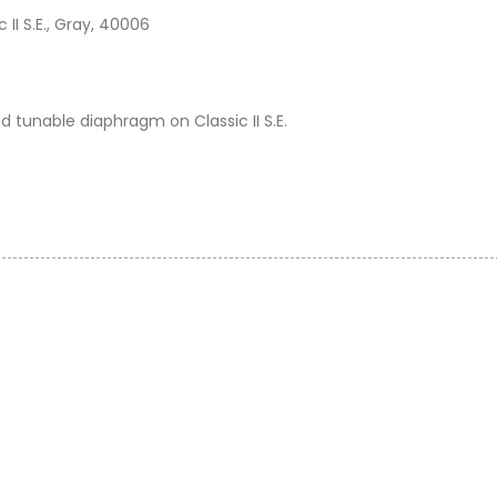
II S.E., Gray, 40006
nd tunable diaphragm on Classic II S.E.