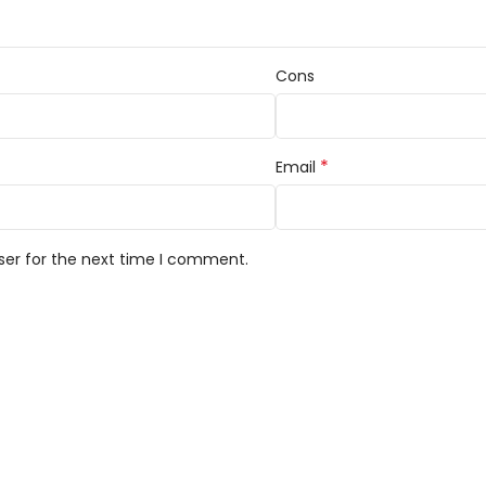
Cons
*
Email
ser for the next time I comment.