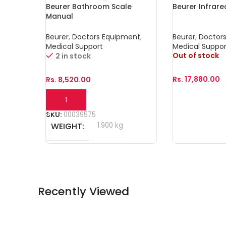
Beurer Bathroom Scale
Beurer Infrar
Manual
Beurer
,
Doctors Equipment
,
Beurer
,
Doctor
Medical Support
Medical Suppor
Out of stock
2 in stock
Rs.
17,880.00
Rs.
8,520.00
Read More
Add To Cart
SKU:
00039575
WEIGHT
1.900 kg
Recently Viewed