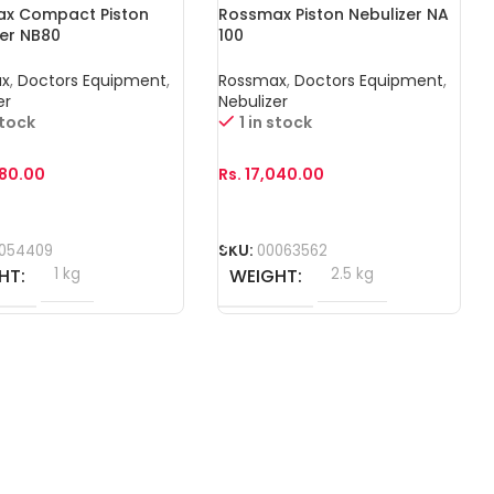
x Compact Piston
Rossmax Piston Nebulizer NA
zer NB80
100
ax
,
Doctors Equipment
,
Rossmax
,
Doctors Equipment
,
er
Nebulizer
stock
1 in stock
680.00
Rs.
17,040.00
o Cart
Add To Cart
054409
SKU:
00063562
HT
1 kg
WEIGHT
2.5 kg