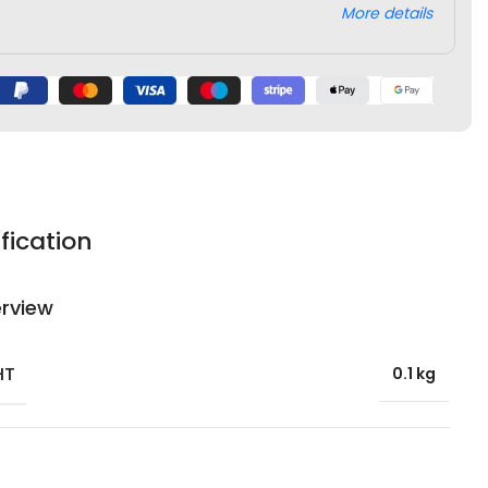
More details
fication
rview
HT
0.1 kg