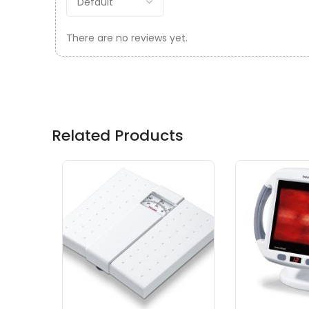
There are no reviews yet.
Related Products