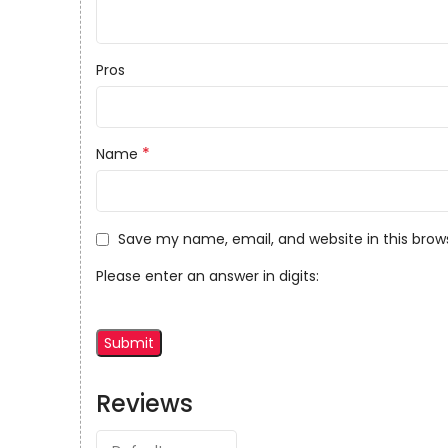
Pros
*
Name
Save my name, email, and website in this brow
Please enter an answer in digits:
Reviews