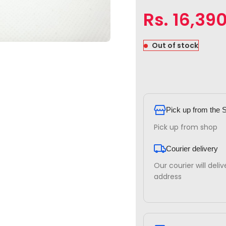
Rs.
16,39
Out of stock
Pick up from the 
Pick up from shop
Courier delivery
Our courier will deli
address