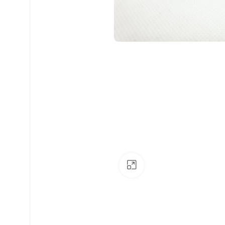
Click to enlarge