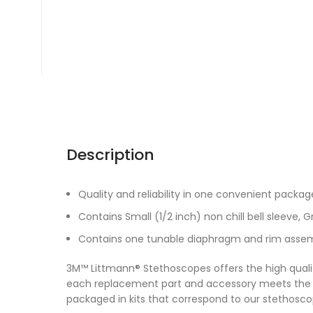
Description
Quality and reliability in one convenient packag
Contains Small (1/2 inch) non chill bell sleeve, G
Contains one tunable diaphragm and rim assemb
3M™ Littmann® Stethoscopes offers the high quali
each replacement part and accessory meets the
packaged in kits that correspond to our stethos