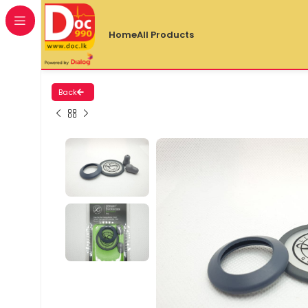
Home
All Products
Back