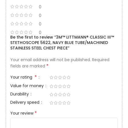
0
0
0
0
Be the first to review “3M™ LITTMANN® CLASSIC III™
STETHOSCOPE 5622, NAVY BLUE TUBE/MACHINED
STAINLESS STEEL CHEST PIECE”
Your email address will not be published.
Required
*
fields are marked
*
Your rating
Value for money
Durability
Delivery speed
*
Your review