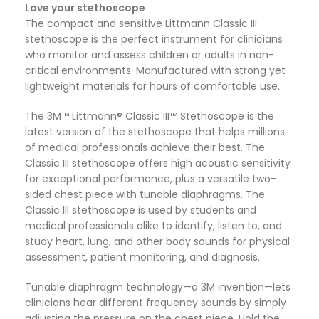
Love your stethoscope
The compact and sensitive Littmann Classic III
stethoscope is the perfect instrument for clinicians
who monitor and assess children or adults in non-
critical environments. Manufactured with strong yet
lightweight materials for hours of comfortable use.
The 3M™ Littmann® Classic III™ Stethoscope is the
latest version of the stethoscope that helps millions
of medical professionals achieve their best. The
Classic III stethoscope offers high acoustic sensitivity
for exceptional performance, plus a versatile two-
sided chest piece with tunable diaphragms. The
Classic III stethoscope is used by students and
medical professionals alike to identify, listen to, and
study heart, lung, and other body sounds for physical
assessment, patient monitoring, and diagnosis.
Tunable diaphragm technology—a 3M invention—lets
clinicians hear different frequency sounds by simply
adjusting the pressure on the chest piece. Hold the