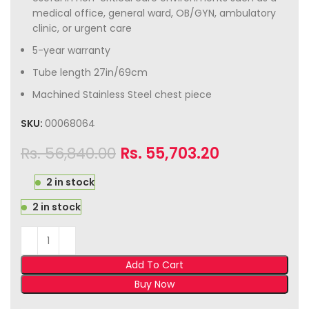
medical office, general ward, OB/GYN, ambulatory
clinic, or urgent care
5-year warranty
Tube length 27in/69cm
Machined Stainless Steel chest piece
SKU:
00068064
Rs.
56,840.00
Rs.
55,703.20
2 in stock
2 in stock
Add To Cart
Buy Now