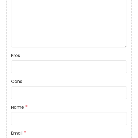
Pros
Cons
*
Name
*
Email