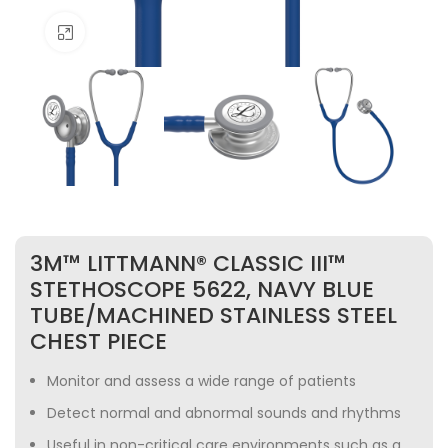
Click to enlarge
3M™ LITTMANN® CLASSIC III™
STETHOSCOPE 5622, NAVY BLUE
TUBE/MACHINED STAINLESS STEEL
CHEST PIECE
Monitor and assess a wide range of patients
Detect normal and abnormal sounds and rhythms
Useful in non-critical care environments such as a