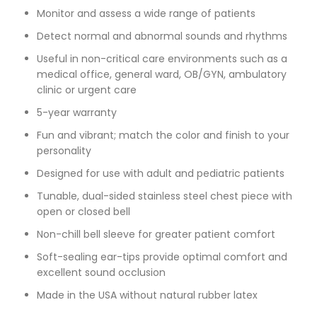
Monitor and assess a wide range of patients
Detect normal and abnormal sounds and rhythms
Useful in non-critical care environments such as a
medical office, general ward, OB/GYN, ambulatory
clinic or urgent care
5-year warranty
Fun and vibrant; match the color and finish to your
personality
Designed for use with adult and pediatric patients
Tunable, dual-sided stainless steel chest piece with
open or closed bell
Non-chill bell sleeve for greater patient comfort
Soft-sealing ear-tips provide optimal comfort and
excellent sound occlusion
Made in the USA without natural rubber latex