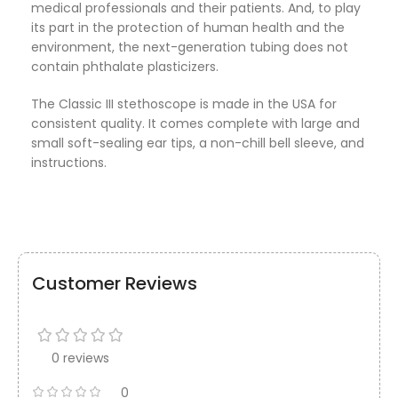
medical professionals and their patients. And, to play
its part in the protection of human health and the
environment, the next-generation tubing does not
contain phthalate plasticizers.
The Classic III stethoscope is made in the USA for
consistent quality. It comes complete with large and
small soft-sealing ear tips, a non-chill bell sleeve, and
instructions.
Customer Reviews
0 reviews
0