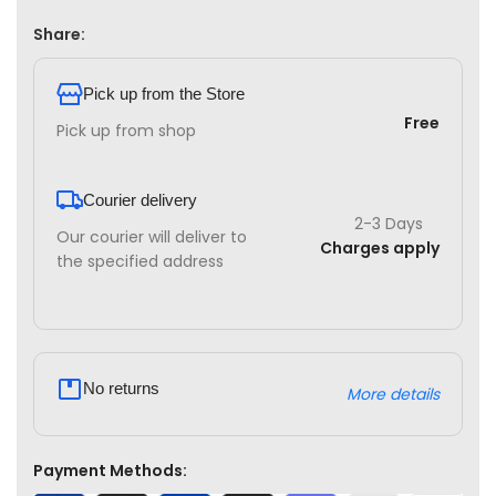
Share:
Pick up from the Store
Free
Pick up from shop
Courier delivery
2-3 Days
Our courier will deliver to
Charges apply
the specified address
No returns
More details
Payment Methods: