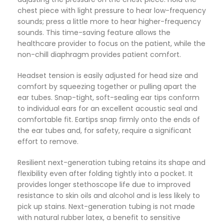
chest piece with light pressure to hear low-frequency
sounds; press a little more to hear higher-frequency
sounds. This time-saving feature allows the
healthcare provider to focus on the patient, while the
non-chill diaphragm provides patient comfort.
Headset tension is easily adjusted for head size and
comfort by squeezing together or pulling apart the
ear tubes. Snap-tight, soft-sealing ear tips conform
to individual ears for an excellent acoustic seal and
comfortable fit. Eartips snap firmly onto the ends of
the ear tubes and, for safety, require a significant
effort to remove.
Resilient next-generation tubing retains its shape and
flexibility even after folding tightly into a pocket. It
provides longer stethoscope life due to improved
resistance to skin oils and alcohol and is less likely to
pick up stains. Next-generation tubing is not made
with natural rubber latex, a benefit to sensitive