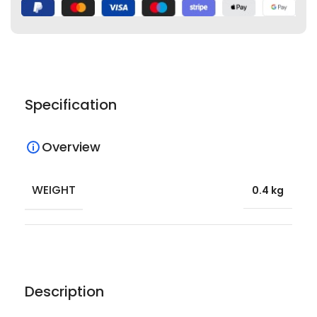
Specification
Overview
WEIGHT
0.4 kg
Description