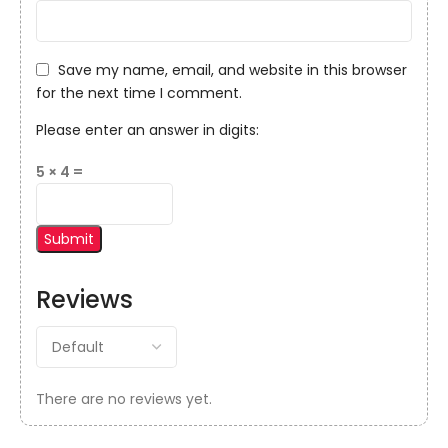
Save my name, email, and website in this browser
for the next time I comment.
Please enter an answer in digits:
5 × 4 =
Reviews
There are no reviews yet.