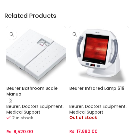
Related Products
Beurer Bathroom Scale
Beurer Infrared Lamp 619
C
Manual
P
Beurer
,
Doctors Equipment
,
Beurer
,
Doctors Equipment
,
B
Medical Support
Medical Support
D
Out of stock
2 in stock
Rs.
17,880.00
Rs.
8,520.00
R