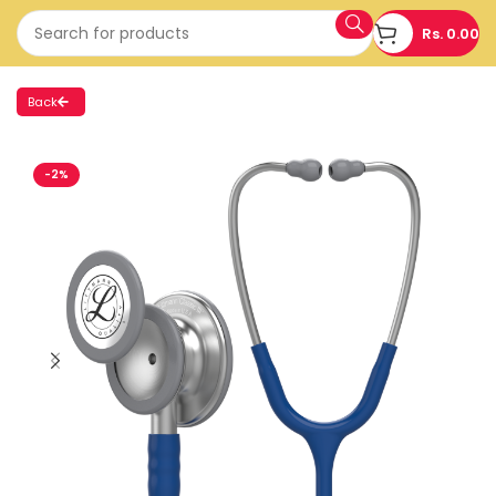
Rs.
0.00
Back
-2%