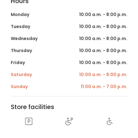
Hours
Monday
10:00 a.m. - 8:00 p.m.
Tuesday
10:00 a.m. - 8:00 p.m.
Wednesday
10:00 a.m. - 8:00 p.m.
Thursday
10:00 a.m. - 8:00 p.m.
Friday
10:00 a.m. - 8:00 p.m.
Saturday
10:00 a.m. - 8:00 p.m.
Sunday
11:00 a.m. - 7:00 p.m.
Store facilities