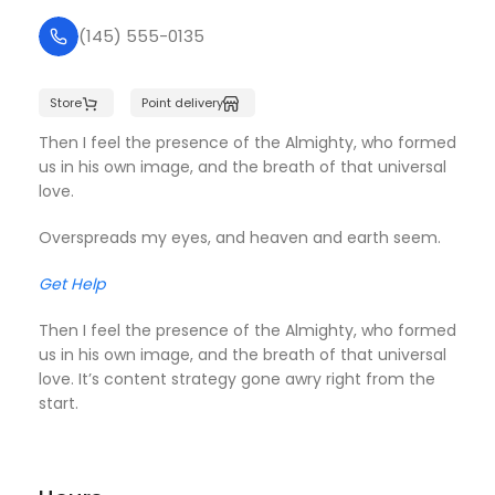
(145) 555-0135
Store
Point delivery
Then I feel the presence of the Almighty, who formed
us in his own image, and the breath of that universal
love.
Overspreads my eyes, and heaven and earth seem.
Get Help
Then I feel the presence of the Almighty, who formed
us in his own image, and the breath of that universal
love. It’s content strategy gone awry right from the
start.