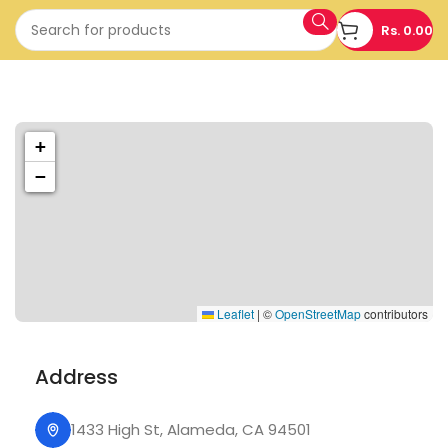
Rs.
0.00
1433 High St, Alameda, CA 94501
+
Alameda Store
−
Leaflet
|
©
OpenStreetMap
contributors
Address
1433 High St, Alameda, CA 94501