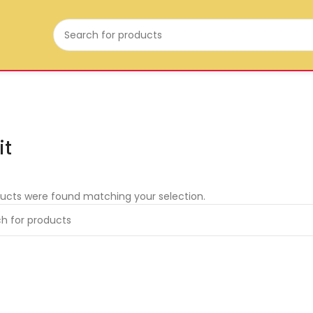
it
ucts were found matching your selection.