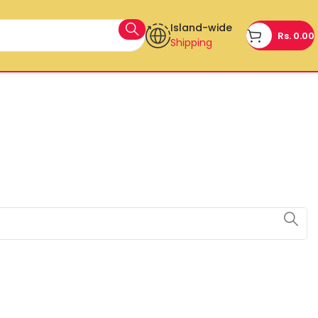
Island-wide
Rs.
0.00
Shipping