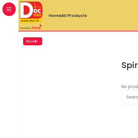
Home
All Products
Back
Spir
No prod